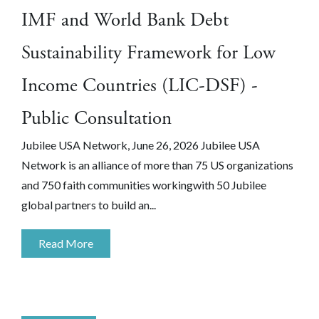
IMF and World Bank Debt
Sustainability Framework for Low
Income Countries (LIC-DSF) -
Public Consultation
Jubilee USA Network, June 26, 2026 Jubilee USA
Network is an alliance of more than 75 US organizations
and 750 faith communities workingwith 50 Jubilee
global partners to build an...
Read More