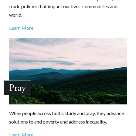
trade policies that impact our lives, communities and
world.
Learn More
Pray
When people across faiths study and pray, they advance
solutions to end poverty and address inequality.
Learn More