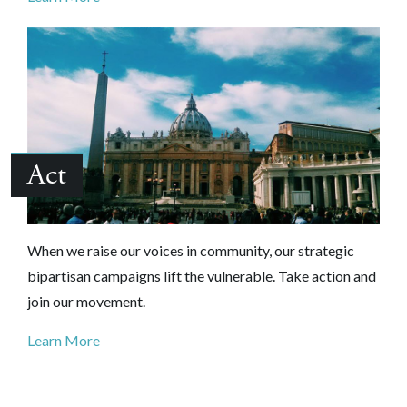
Act
When we raise our voices in community, our strategic
bipartisan campaigns lift the vulnerable. Take action and
join our movement.
Learn More