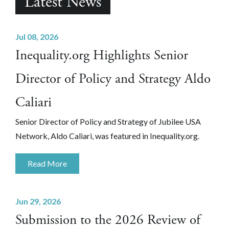
Latest News
Jul 08, 2026
Inequality.org Highlights Senior
Director of Policy and Strategy Aldo
Caliari
Senior Director of Policy and Strategy of Jubilee USA
Network, Aldo Caliari, was featured in Inequality.org.
Read More
Jun 29, 2026
Submission to the 2026 Review of