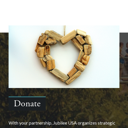
Donate
With your partnership, Jubilee USA organizes strategic