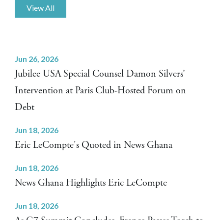
View All
Jun 26, 2026
Jubilee USA Special Counsel Damon Silvers’
Intervention at Paris Club-Hosted Forum on
Debt
Jun 18, 2026
Eric LeCompte's Quoted in News Ghana
Jun 18, 2026
News Ghana Highlights Eric LeCompte
Jun 18, 2026