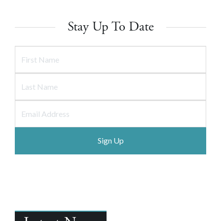
Stay Up To Date