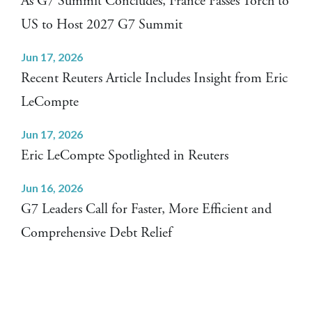
As G7 Summit Concludes, France Passes Torch to
US to Host 2027 G7 Summit
Jun 17, 2026
Recent Reuters Article Includes Insight from Eric
LeCompte
Jun 17, 2026
Eric LeCompte Spotlighted in Reuters
Jun 16, 2026
G7 Leaders Call for Faster, More Efficient and
Comprehensive Debt Relief