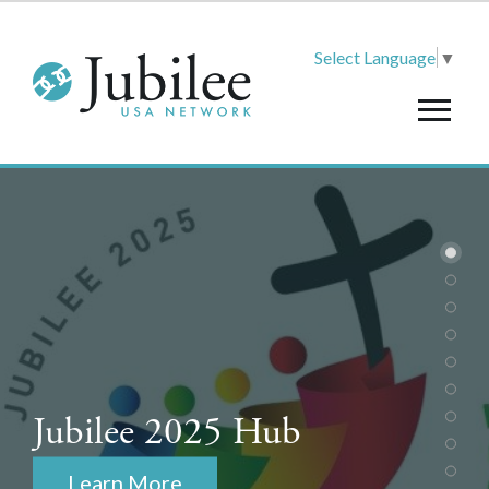
Select Language
▼
Jubilee 2025 Hub
Learn More