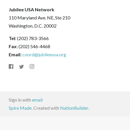
Jubilee USA Network
110 Maryland Ave. NE, Ste 210
Washington, D.C. 20002
Tel:
(202) 783-3566
Fax:
(202) 546-4468
Email:
coord@jubileeusa.org
Sign in with
email
Spire Made.
Created with
NationBuilder
.