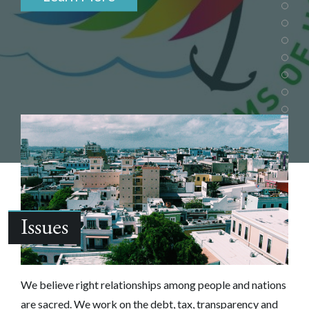
Issues
We believe right relationships among people and nations
are sacred.‎ We work on the debt, tax, transparency and