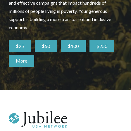
and effective campaigns that impact hundreds of
millions of people living in poverty. Your generous
support is building a more transparent and inclusive
economy.
$25
$50
$100
$250
More