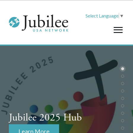
Select Language
▼
Jubilee 2025 Hub
Learn More