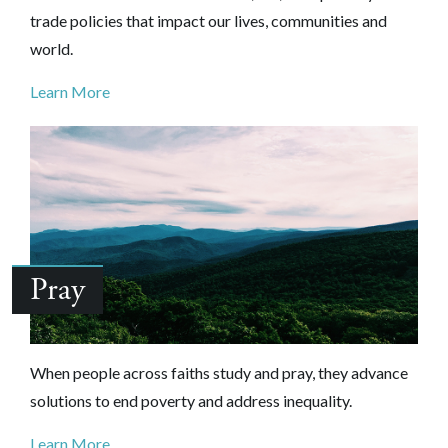
trade policies that impact our lives, communities and
world.
Learn More
Pray
When people across faiths study and pray, they advance
solutions to end poverty and address inequality.
Learn More