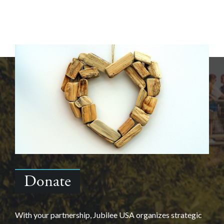
Donate
With your partnership, Jubilee USA organizes strategic