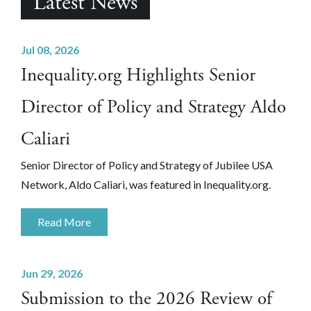
Latest News
Jul 08, 2026
Inequality.org Highlights Senior
Director of Policy and Strategy Aldo
Caliari
Senior Director of Policy and Strategy of Jubilee USA
Network, Aldo Caliari, was featured in Inequality.org.
Read More
Jun 29, 2026
Submission to the 2026 Review of