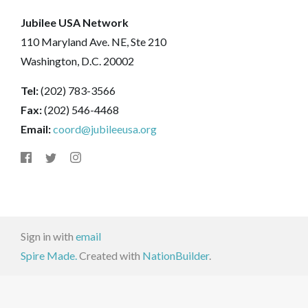
Jubilee USA Network
110 Maryland Ave. NE, Ste 210
Washington, D.C. 20002
Tel:
(202) 783-3566
Fax:
(202) 546-4468
Email:
coord@jubileeusa.org
Sign in with
email
Spire Made.
Created with
NationBuilder
.