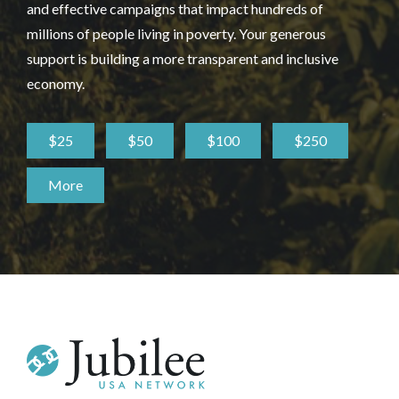
and effective campaigns that impact hundreds of
millions of people living in poverty. Your generous
support is building a more transparent and inclusive
economy.
$25
$50
$100
$250
More