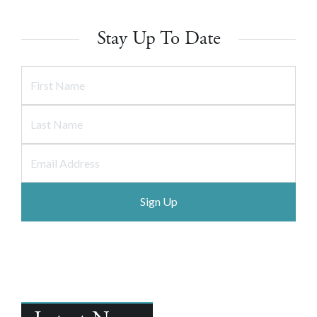
Stay Up To Date