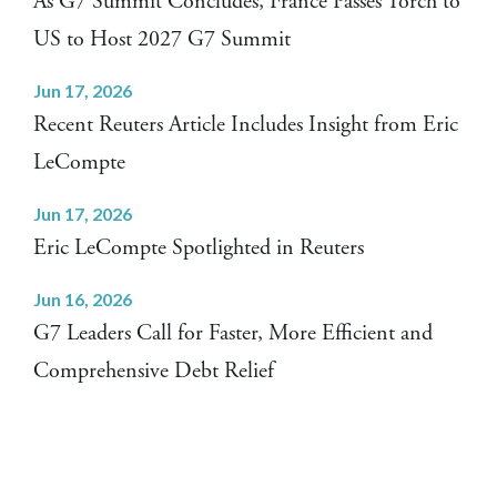
As G7 Summit Concludes, France Passes Torch to
US to Host 2027 G7 Summit
Jun 17, 2026
Recent Reuters Article Includes Insight from Eric
LeCompte
Jun 17, 2026
Eric LeCompte Spotlighted in Reuters
Jun 16, 2026
G7 Leaders Call for Faster, More Efficient and
Comprehensive Debt Relief