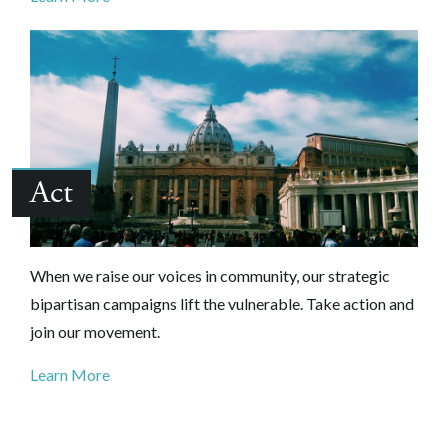
Act
When we raise our voices in community, our strategic
bipartisan campaigns lift the vulnerable. Take action and
join our movement.
Learn More