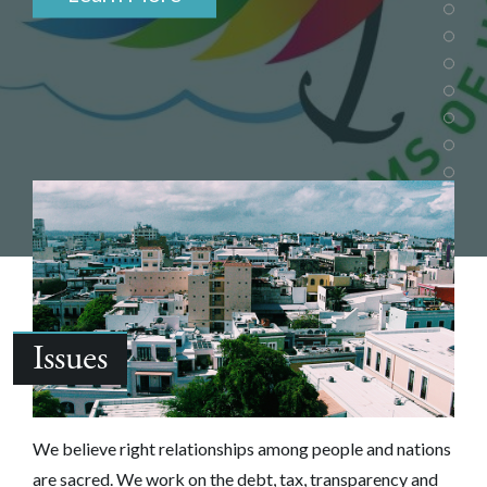
Issues
We believe right relationships among people and nations
are sacred.‎ We work on the debt, tax, transparency and