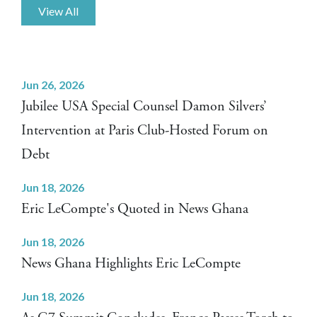
View All
Jun 26, 2026
Jubilee USA Special Counsel Damon Silvers’
Intervention at Paris Club-Hosted Forum on
Debt
Jun 18, 2026
Eric LeCompte's Quoted in News Ghana
Jun 18, 2026
News Ghana Highlights Eric LeCompte
Jun 18, 2026