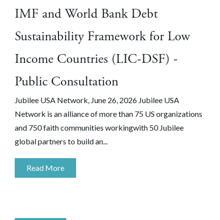
IMF and World Bank Debt
Sustainability Framework for Low
Income Countries (LIC-DSF) -
Public Consultation
Jubilee USA Network, June 26, 2026 Jubilee USA
Network is an alliance of more than 75 US organizations
and 750 faith communities workingwith 50 Jubilee
global partners to build an...
Read More