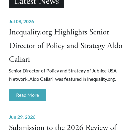
Latest News
Jul 08, 2026
Inequality.org Highlights Senior
Director of Policy and Strategy Aldo
Caliari
Senior Director of Policy and Strategy of Jubilee USA
Network, Aldo Caliari, was featured in Inequality.org.
Read More
Jun 29, 2026
Submission to the 2026 Review of