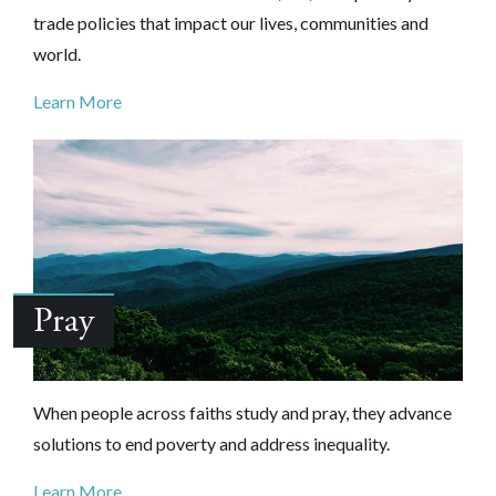
trade policies that impact our lives, communities and
world.
Learn More
Pray
When people across faiths study and pray, they advance
solutions to end poverty and address inequality.
Learn More