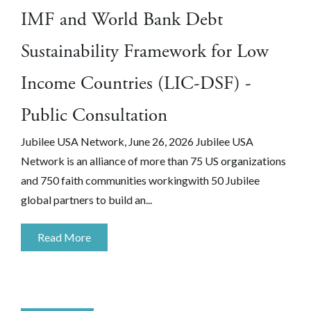
IMF and World Bank Debt
Sustainability Framework for Low
Income Countries (LIC-DSF) -
Public Consultation
Jubilee USA Network, June 26, 2026 Jubilee USA
Network is an alliance of more than 75 US organizations
and 750 faith communities workingwith 50 Jubilee
global partners to build an...
Read More