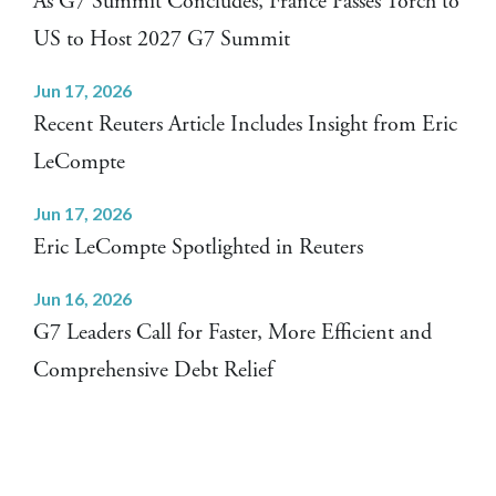
As G7 Summit Concludes, France Passes Torch to
US to Host 2027 G7 Summit
Jun 17, 2026
Recent Reuters Article Includes Insight from Eric
LeCompte
Jun 17, 2026
Eric LeCompte Spotlighted in Reuters
Jun 16, 2026
G7 Leaders Call for Faster, More Efficient and
Comprehensive Debt Relief