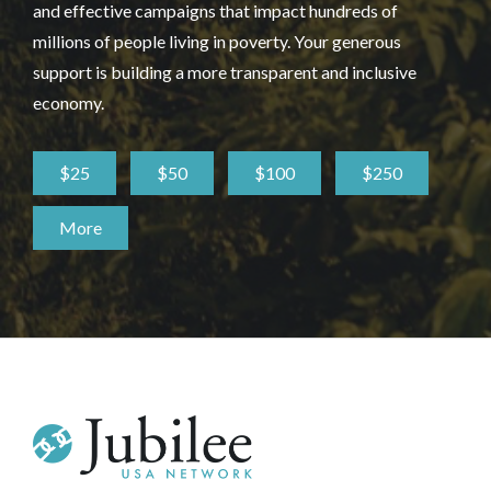
and effective campaigns that impact hundreds of
millions of people living in poverty. Your generous
support is building a more transparent and inclusive
economy.
$25
$50
$100
$250
More