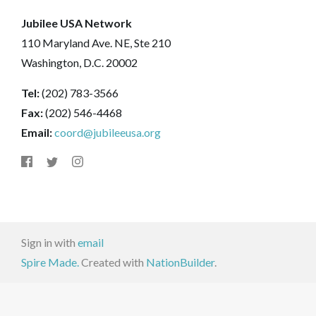
Jubilee USA Network
110 Maryland Ave. NE, Ste 210
Washington, D.C. 20002
Tel:
(202) 783-3566
Fax:
(202) 546-4468
Email:
coord@jubileeusa.org
Sign in with
email
Spire Made.
Created with
NationBuilder
.