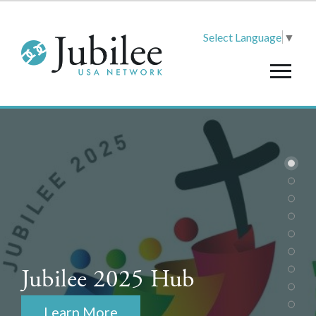
Select Language
▼
Jubilee 2025 Hub
Learn More