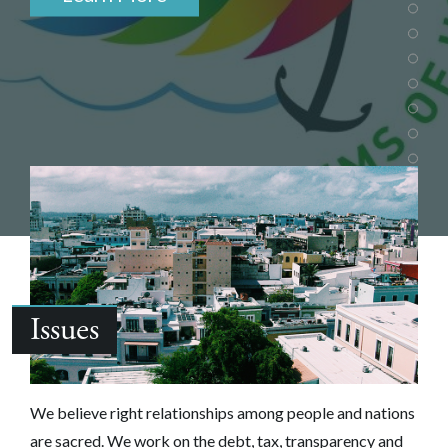
Issues
We believe right relationships among people and nations
are sacred.‎ We work on the debt, tax, transparency and