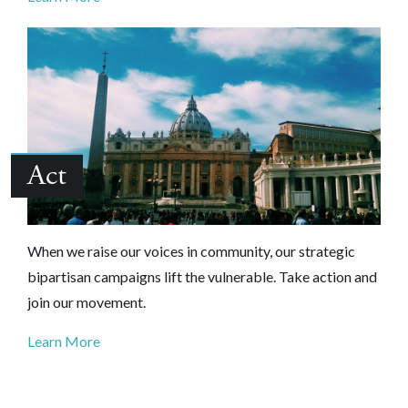
Act
When we raise our voices in community, our strategic
bipartisan campaigns lift the vulnerable. Take action and
join our movement.
Learn More