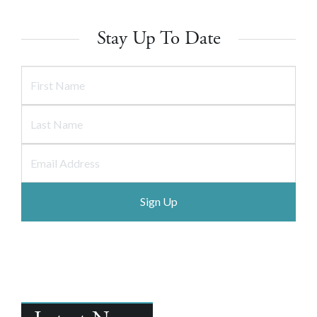
Stay Up To Date