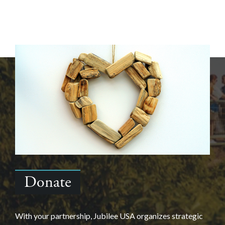
Donate
With your partnership, Jubilee USA organizes strategic