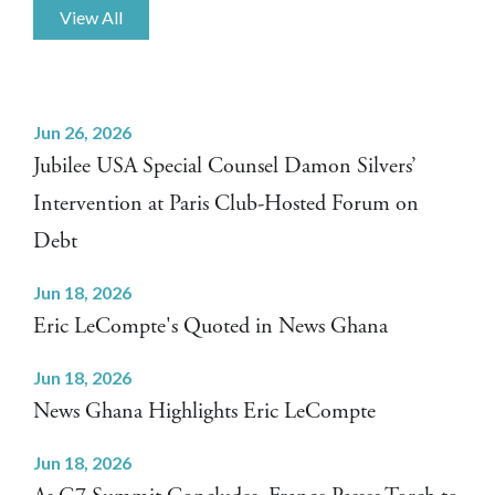
View All
Jun 26, 2026
Jubilee USA Special Counsel Damon Silvers’
Intervention at Paris Club-Hosted Forum on
Debt
Jun 18, 2026
Eric LeCompte's Quoted in News Ghana
Jun 18, 2026
News Ghana Highlights Eric LeCompte
Jun 18, 2026