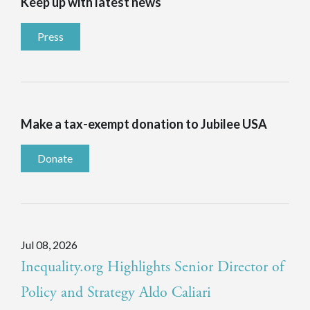
Keep up with latest news
Press
Make a tax-exempt donation to Jubilee USA
Donate
Jul 08, 2026
Inequality.org Highlights Senior Director of
Policy and Strategy Aldo Caliari