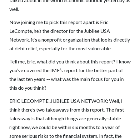
talked about in the world economic outlook yesterday as
well.
Now joining me to pick this report apart is Eric
LeCompte, he’s the director for the Jubilee USA
Network, it’s a nonprofit organization that looks directly
at debt relief, especially for the most vulnerable.
Tell me, Eric, what did you think about this report? I know
you’ve covered the IMF’s report for the better part of
the last ten years -- what was the main focus for you in
this do you think?
ERIC LECOMPTE, JUBILEE USA NETWORK: Well, I
think there’s two takeaways from this report. The first
takeaway is that although things are generally stable
right now, we could be within six months to a year of
some serious risks to the financial system. In fact, the