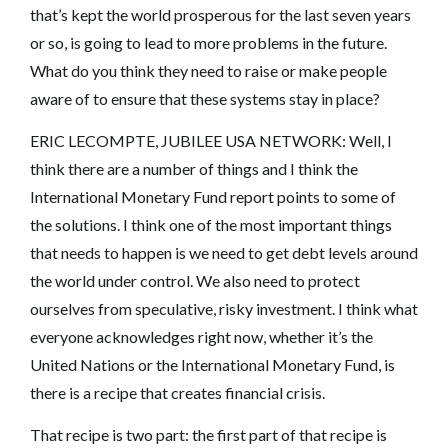
that’s kept the world prosperous for the last seven years
or so, is going to lead to more problems in the future.
What do you think they need to raise or make people
aware of to ensure that these systems stay in place?
ERIC LECOMPTE, JUBILEE USA NETWORK: Well, I
think there are a number of things and I think the
International Monetary Fund report points to some of
the solutions. I think one of the most important things
that needs to happen is we need to get debt levels around
the world under control. We also need to protect
ourselves from speculative, risky investment. I think what
everyone acknowledges right now, whether it’s the
United Nations or the International Monetary Fund, is
there is a recipe that creates financial crisis.
That recipe is two part: the first part of that recipe is