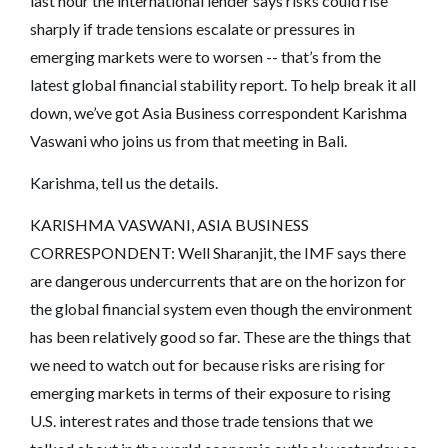
last hour the international lender says risks could rise
sharply if trade tensions escalate or pressures in
emerging markets were to worsen -- that’s from the
latest global financial stability report. To help break it all
down, we’ve got Asia Business correspondent Karishma
Vaswani who joins us from that meeting in Bali.
Karishma, tell us the details.
KARISHMA VASWANI, ASIA BUSINESS
CORRESPONDENT: Well Sharanjit, the IMF says there
are dangerous undercurrents that are on the horizon for
the global financial system even though the environment
has been relatively good so far. These are the things that
we need to watch out for because risks are rising for
emerging markets in terms of their exposure to rising
U.S. interest rates and those trade tensions that we