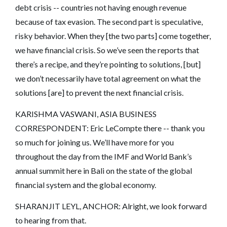
debt crisis -- countries not having enough revenue
because of tax evasion. The second part is speculative,
risky behavior. When they [the two parts] come together,
we have financial crisis. So we’ve seen the reports that
there’s a recipe, and they’re pointing to solutions, [but]
we don’t necessarily have total agreement on what the
solutions [are] to prevent the next financial crisis.
KARISHMA VASWANI, ASIA BUSINESS
CORRESPONDENT: Eric LeCompte there -- thank you
so much for joining us. We’ll have more for you
throughout the day from the IMF and World Bank’s
annual summit here in Bali on the state of the global
financial system and the global economy.
SHARANJIT LEYL, ANCHOR: Alright, we look forward
to hearing from that.