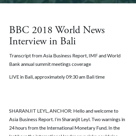
BBC 2018 World News
Interview in Bali
Transcript from Asia Business Report, IMF and World
Bank annual summit meetings coverage
LIVE in Bali, approximately 09:30 am Bali time
SHARANJIT LEYL, ANCHOR: Hello and welcome to
Asia Business Report. I’m Sharanjit Leyl. Two warnings in
24 hours from the International Monetary Fund. In the