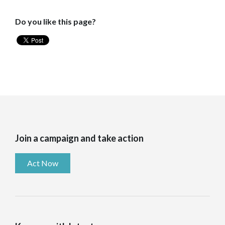
Do you like this page?
Join a campaign and take action
Act Now