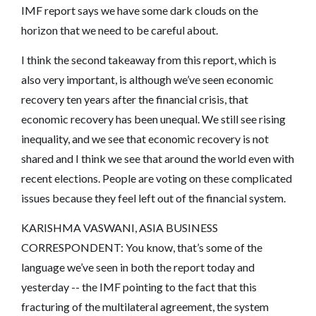
IMF report says we have some dark clouds on the
horizon that we need to be careful about.
I think the second takeaway from this report, which is
also very important, is although we’ve seen economic
recovery ten years after the financial crisis, that
economic recovery has been unequal. We still see rising
inequality, and we see that economic recovery is not
shared and I think we see that around the world even with
recent elections. People are voting on these complicated
issues because they feel left out of the financial system.
KARISHMA VASWANI, ASIA BUSINESS
CORRESPONDENT: You know, that’s some of the
language we’ve seen in both the report today and
yesterday -- the IMF pointing to the fact that this
fracturing of the multilateral agreement, the system