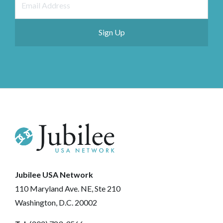
Jubilee USA Network
110 Maryland Ave. NE, Ste 210
Washington, D.C. 20002