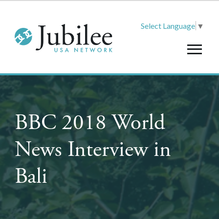
Select Language
▼
BBC 2018 World
News Interview in
Bali