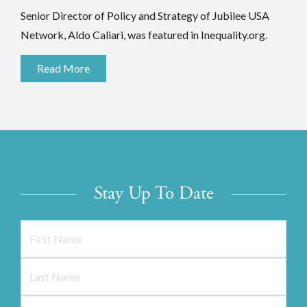
Senior Director of Policy and Strategy of Jubilee USA
Network, Aldo Caliari, was featured in Inequality.org.
Read More
Stay Up To Date