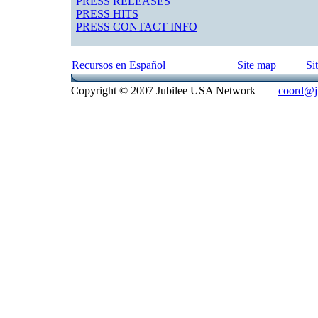
PRESS RELEASES
PRESS HITS
PRESS CONTACT INFO
Recursos en Español
Site map
Si
Copyright © 2007 Jubilee USA Network
coord@ju