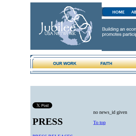
no news_id given
PRESS
To top