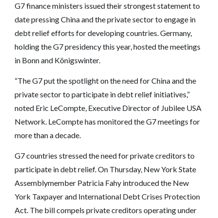
G7 finance ministers issued their strongest statement to
date pressing China and the private sector to engage in
debt relief efforts for developing countries. Germany,
holding the G7 presidency this year, hosted the meetings
in Bonn and Königswinter.
“The G7 put the spotlight on the need for China and the
private sector to participate in debt relief initiatives,”
noted Eric LeCompte, Executive Director of Jubilee USA
Network. LeCompte has monitored the G7 meetings for
more than a decade.
G7 countries stressed the need for private creditors to
participate in debt relief. On Thursday, New York State
Assemblymember Patricia Fahy introduced the New
York Taxpayer and International Debt Crises Protection
Act. The bill compels private creditors operating under