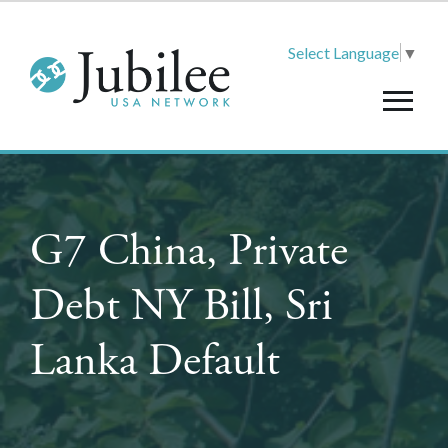
Select Language
▼
G7 China, Private
Debt NY Bill, Sri
Lanka Default