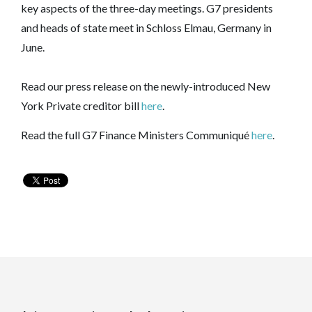
key aspects of the three-day meetings. G7 presidents
and heads of state meet in Schloss Elmau, Germany in
June.
Read our press release on the newly-introduced New
York Private creditor bill
here
.
Read the full G7 Finance Ministers Communiqué
here
.