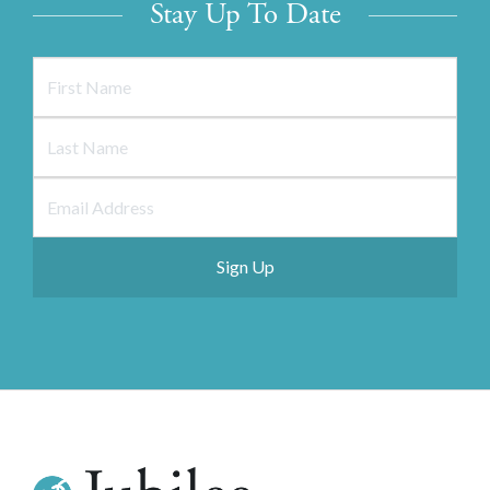
Stay Up To Date