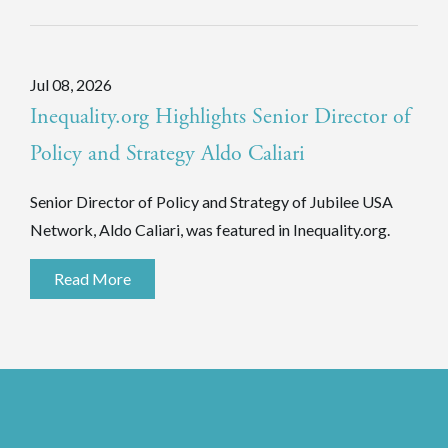
Jul 08, 2026
Inequality.org Highlights Senior Director of
Policy and Strategy Aldo Caliari
Senior Director of Policy and Strategy of Jubilee USA
Network, Aldo Caliari, was featured in Inequality.org.
Read More