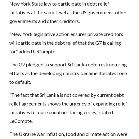
New York State law to participate in debt relief
initiatives at the same level as the US government, other
governments and other creditors.
“New York legislative action ensures private creditors
will participate in the debt relief that the G7 is calling
for,” added LeCompte.
The G7 pledged to support Sri Lanka debt restructuring
efforts as the developing country became the latest one
to default.
“The fact that Sri Lanka is not covered by current debt
relief agreements shows the urgency of expanding relief
initiatives to more countries facing crises,” stated
LeCompte.
The Ukraine war, inflation, food and climate action were