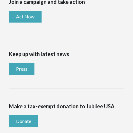
Join a campaign and take action
Act Now
Keep up with latest news
Press
Make a tax-exempt donation to Jubilee USA
Donate