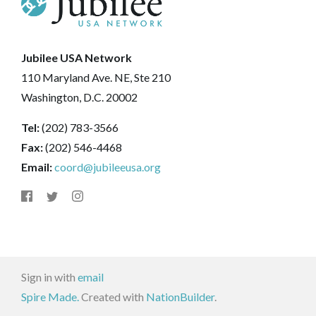
Jubilee USA Network
110 Maryland Ave. NE, Ste 210
Washington, D.C. 20002
Tel:
(202) 783-3566
Fax:
(202) 546-4468
Email:
coord@jubileeusa.org
Sign in with
email
Spire Made.
Created with
NationBuilder
.