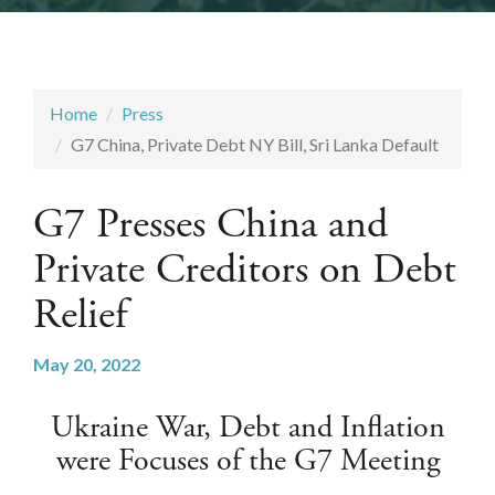
Home
Press
G7 China, Private Debt NY Bill, Sri Lanka Default
G7 Presses China and
Private Creditors on Debt
Relief
May 20, 2022
Ukraine War, Debt and Inflation
were Focuses of the G7 Meeting