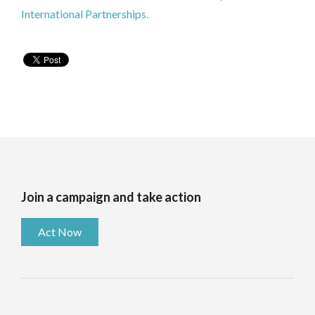
International Partnerships.
Join a campaign and take action
Act Now