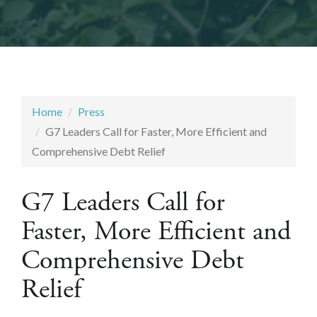
Home
Press
G7 Leaders Call for Faster, More Efficient and
Comprehensive Debt Relief
G7 Leaders Call for
Faster, More Efficient and
Comprehensive Debt
Relief