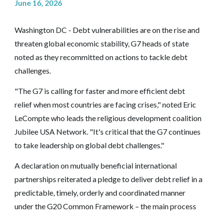
June 16, 2026
Washington DC - Debt vulnerabilities are on the rise and
threaten global economic stability, G7 heads of state
noted as they recommitted on actions to tackle debt
challenges.
"The G7 is calling for faster and more efficient debt
relief when most countries are facing crises," noted Eric
LeCompte who leads the religious development coalition
Jubilee USA Network. "It's critical that the G7 continues
to take leadership on global debt challenges."
A declaration on mutually beneficial international
partnerships reiterated a pledge to deliver debt relief in a
predictable, timely, orderly and coordinated manner
under the G20 Common Framework – the main process