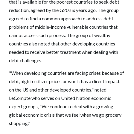
that is available for the poorest countries to seek debt
reduction, agreed by the G20 six years ago. The group
agreed to find a common approach to address debt
problems of middle-income vulnerable countries that
cannot access such process. The group of wealthy
countries also noted that other developing countries
needed to receive better treatment when dealing with
debt challenges.
"When developing countries are facing crises because of
debt, high fertilizer prices or war, it has a direct impact
on the US and other developed countries," noted
LeCompte who serves on United Nation economic
expert groups, "We continue to deal with a growing
global economic crisis that we feel when we go grocery
shopping."