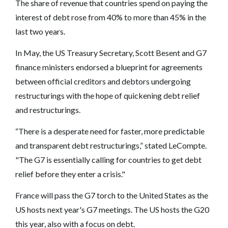
The share of revenue that countries spend on paying the
interest of debt rose from 40% to more than 45% in the
last two years.
In May, the US Treasury Secretary, Scott Besent and G7
finance ministers endorsed a blueprint for agreements
between official creditors and debtors undergoing
restructurings with the hope of quickening debt relief
and restructurings.
“There is a desperate need for faster, more predictable
and transparent debt restructurings,” stated LeCompte.
"The G7 is essentially calling for countries to get debt
relief before they enter a crisis."
France will pass the G7 torch to the United States as the
US hosts next year's G7 meetings. The US hosts the G20
this year, also with a focus on debt.