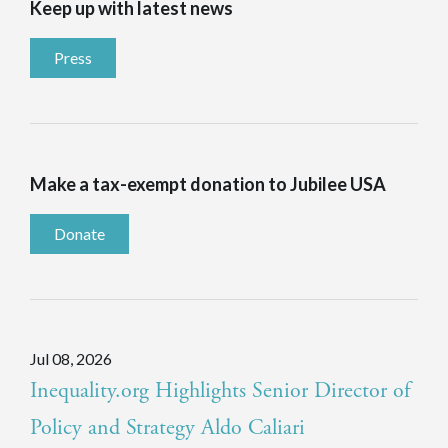
Keep up with latest news
Press
Make a tax-exempt donation to Jubilee USA
Donate
Jul 08, 2026
Inequality.org Highlights Senior Director of
Policy and Strategy Aldo Caliari