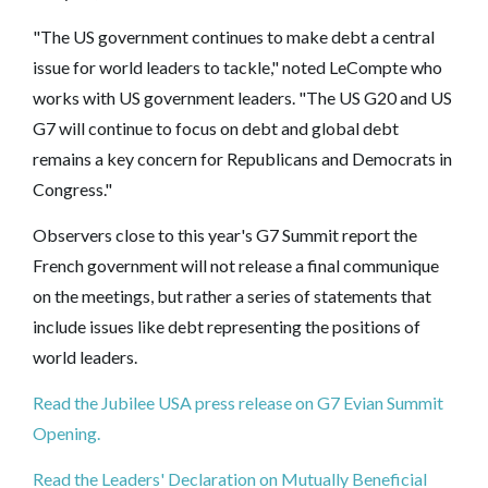
"The US government continues to make debt a central
issue for world leaders to tackle," noted LeCompte who
works with US government leaders. "The US G20 and US
G7 will continue to focus on debt and global debt
remains a key concern for Republicans and Democrats in
Congress."
Observers close to this year's G7 Summit report the
French government will not release a final communique
on the meetings, but rather a series of statements that
include issues like debt representing the positions of
world leaders.
Read the Jubilee USA press release on G7 Evian Summit
Opening.
Read the Leaders' Declaration on Mutually Beneficial