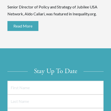
Senior Director of Policy and Strategy of Jubilee USA
Network, Aldo Caliari, was featured in Inequality.org.
Read More
Stay Up To Date