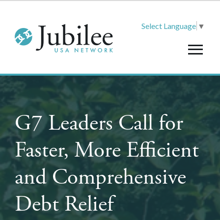
Select Language
▼
G7 Leaders Call for
Faster, More Efficient
and Comprehensive
Debt Relief