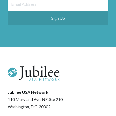
Jubilee USA Network
110 Maryland Ave. NE, Ste 210
Washington, D.C. 20002