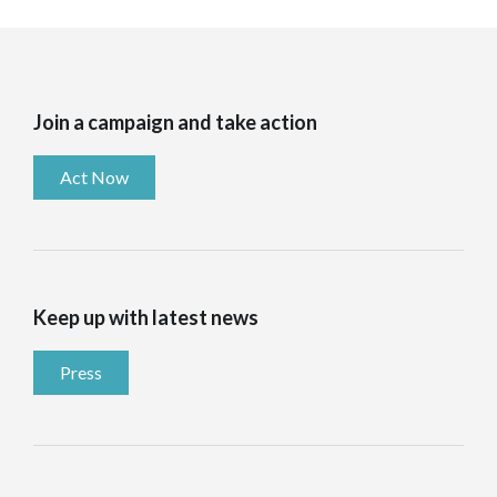
Join a campaign and take action
Act Now
Keep up with latest news
Press