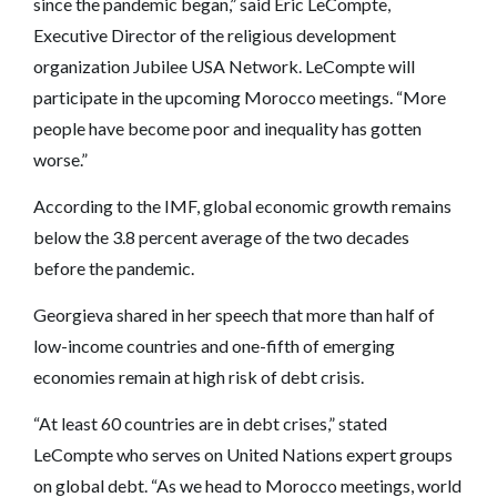
since the pandemic began,” said Eric LeCompte,
Executive Director of the religious development
organization Jubilee USA Network. LeCompte will
participate in the upcoming Morocco meetings. “More
people have become poor and inequality has gotten
worse.”
According to the IMF, global economic growth remains
below the 3.8 percent average of the two decades
before the pandemic.
Georgieva shared in her speech that more than half of
low-income countries and one-fifth of emerging
economies remain at high risk of debt crisis.
“At least 60 countries are in debt crises,” stated
LeCompte who serves on United Nations expert groups
on global debt. “As we head to Morocco meetings, world