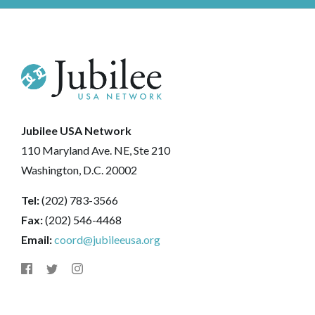
Jubilee USA Network
110 Maryland Ave. NE, Ste 210
Washington, D.C. 20002
Tel:
(202) 783-3566
Fax:
(202) 546-4468
Email:
coord@jubileeusa.org