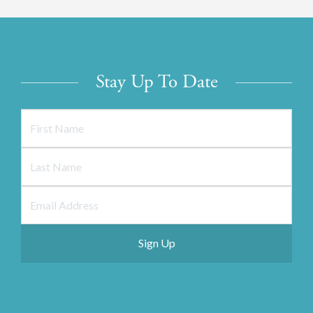
Stay Up To Date