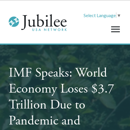
Select Language
▼
IMF Speaks: World
Economy Loses $3.7
Trillion Due to
Pandemic and