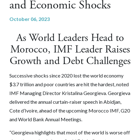
and Economic Shocks
October 06, 2023
As World Leaders Head to
Morocco, IMF Leader Raises
Growth and Debt Challenges
Successive shocks since 2020 lost the world economy
$3.7 trillion and poor countries are hit the hardest, noted
IMF Managing Director Kristalina Georgieva. Georgieva
delivered the annual curtain-raiser speech in Abidjan,
Cote d’Ivoire, ahead of the upcoming Morocco IMF, G20
and World Bank Annual Meetings.
“Georgieva highlights that most of the world is worse off