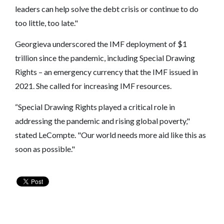
leaders can help solve the debt crisis or continue to do
too little, too late."
Georgieva underscored the IMF deployment of $1
trillion since the pandemic, including Special Drawing
Rights – an emergency currency that the IMF issued in
2021. She called for increasing IMF resources.
“Special Drawing Rights played a critical role in
addressing the pandemic and rising global poverty,"
stated LeCompte. "Our world needs more aid like this as
soon as possible."