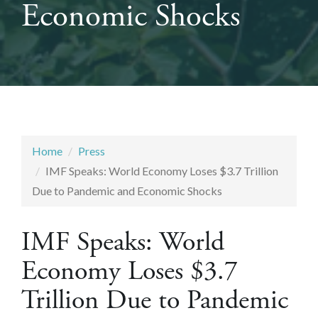
Economic Shocks
Home
Press
IMF Speaks: World Economy Loses $3.7 Trillion
Due to Pandemic and Economic Shocks
IMF Speaks: World
Economy Loses $3.7
Trillion Due to Pandemic