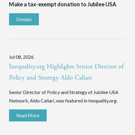
Make a tax-exempt donation to Jubilee USA
Donate
Jul 08, 2026
Inequality.org Highlights Senior Director of
Policy and Strategy Aldo Caliari
Senior Director of Policy and Strategy of Jubilee USA
Network, Aldo Caliari, was featured in Inequality.org.
Read More