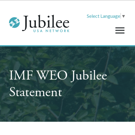
Select Language
▼
IMF WEO Jubilee
Statement