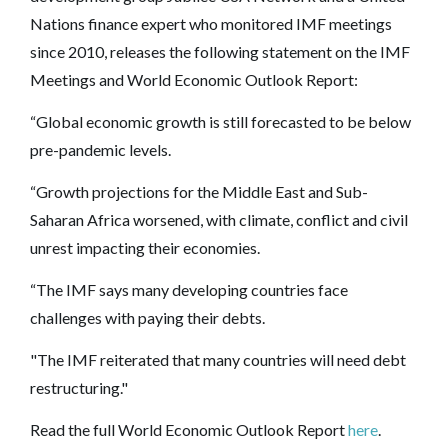
Nations finance expert who monitored IMF meetings
since 2010, releases the following statement on the IMF
Meetings and World Economic Outlook Report:
“Global economic growth is still forecasted to be below
pre-pandemic levels.
“Growth projections for the Middle East and Sub-
Saharan Africa worsened, with climate, conflict and civil
unrest impacting their economies.
“The IMF says many developing countries face
challenges with paying their debts.
"The IMF reiterated that many countries will need debt
restructuring."
Read the full World Economic Outlook Report
here
.