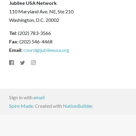
Jubilee USA Network
110 Maryland Ave. NE, Ste 210
Washington, D.C. 20002
Tel:
(202) 783-3566
Fax:
(202) 546-4468
Email:
coord@jubileeusa.org
Sign in with
email
Spire Made.
Created with
NationBuilder
.