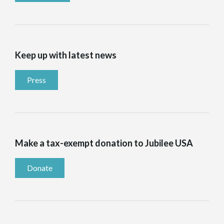
Keep up with latest news
Press
Make a tax-exempt donation to Jubilee USA
Donate