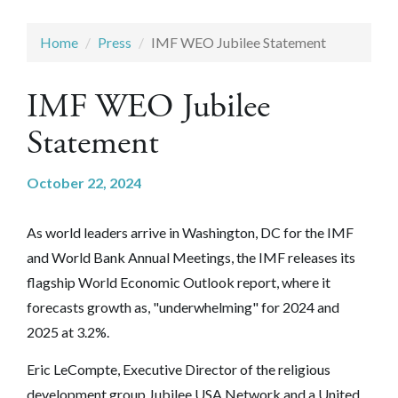
Home
Press
IMF WEO Jubilee Statement
IMF WEO Jubilee
Statement
October 22, 2024
As world leaders arrive in Washington, DC for the IMF
and World Bank Annual Meetings, the IMF releases its
flagship World Economic Outlook report, where it
forecasts growth as, "underwhelming" for 2024 and
2025 at 3.2%.
Eric LeCompte, Executive Director of the religious
development group Jubilee USA Network and a United