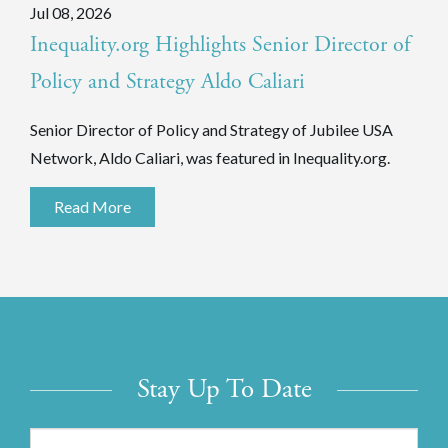
Jul 08, 2026
Inequality.org Highlights Senior Director of
Policy and Strategy Aldo Caliari
Senior Director of Policy and Strategy of Jubilee USA
Network, Aldo Caliari, was featured in Inequality.org.
Read More
Stay Up To Date