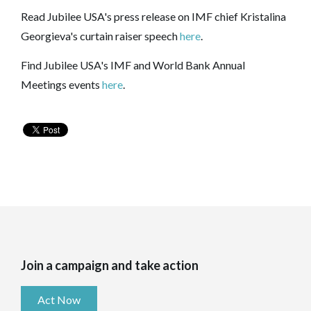
Read Jubilee USA's press release on IMF chief Kristalina
Georgieva's curtain raiser speech
here
.
Find Jubilee USA's IMF and World Bank Annual
Meetings events
here
.
Join a campaign and take action
Act Now