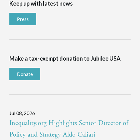
Keep up with latest news
Press
Make a tax-exempt donation to Jubilee USA
Donate
Jul 08, 2026
Inequality.org Highlights Senior Director of
Policy and Strategy Aldo Caliari