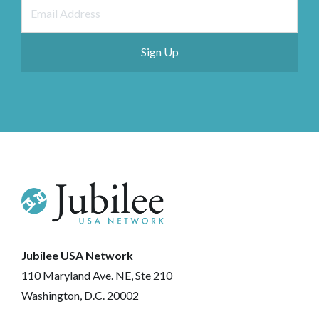
Jubilee USA Network
110 Maryland Ave. NE, Ste 210
Washington, D.C. 20002