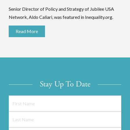
Senior Director of Policy and Strategy of Jubilee USA
Network, Aldo Caliari, was featured in Inequality.org.
Read More
Stay Up To Date