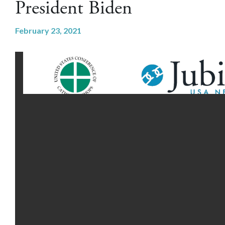
President Biden
February 23, 2021