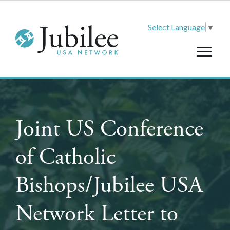
Select Language
▼
Joint US Conference
of Catholic
Bishops/Jubilee USA
Network Letter to