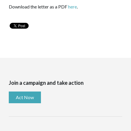
Download the letter as a PDF
here
.
Join a campaign and take action
Act Now