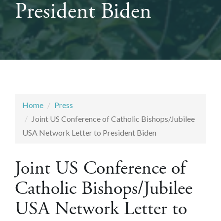
President Biden
Home
Press
Joint US Conference of Catholic Bishops/Jubilee
USA Network Letter to President Biden
Joint US Conference of
Catholic Bishops/Jubilee
USA Network Letter to