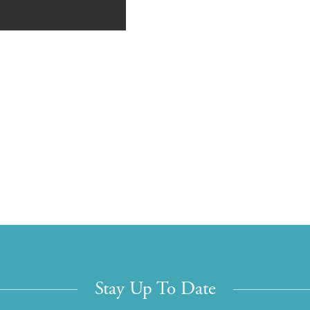
Stay Up To Date