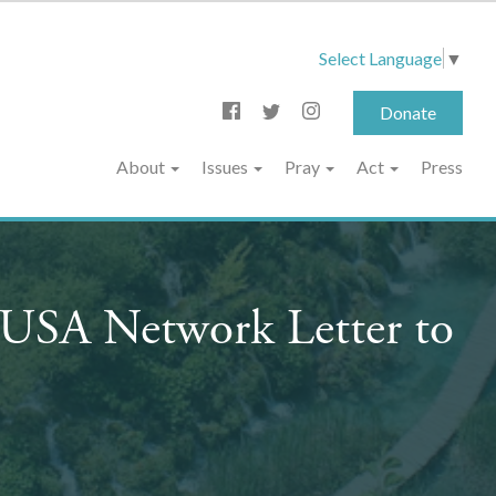
Select Language
▼
Donate
About
Issues
Pray
Act
Press
e USA Network Letter to