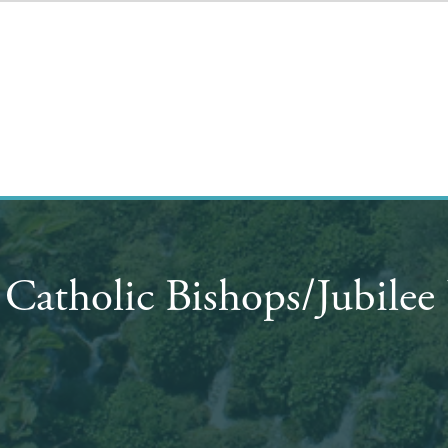
 Catholic Bishops/Jubile