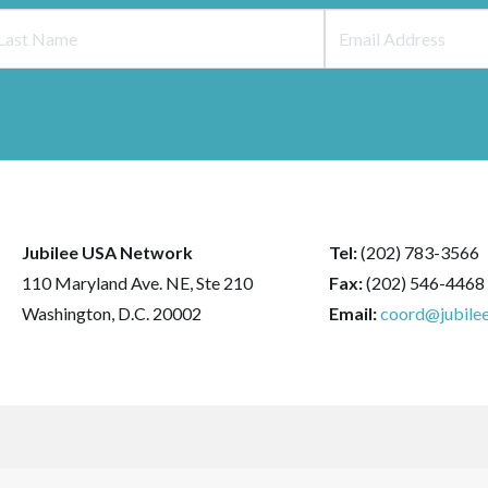
Jubilee USA Network
Tel:
(202) 783-3566
110 Maryland Ave. NE, Ste 210
Fax:
(202) 546-4468
Washington, D.C. 20002
Email:
coord@jubilee