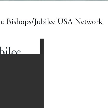
ic Bishops/Jubilee USA Network