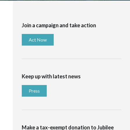
Join a campaign and take action
Act Now
Keep up with latest news
Press
Make a tax-exempt donation to Jubilee