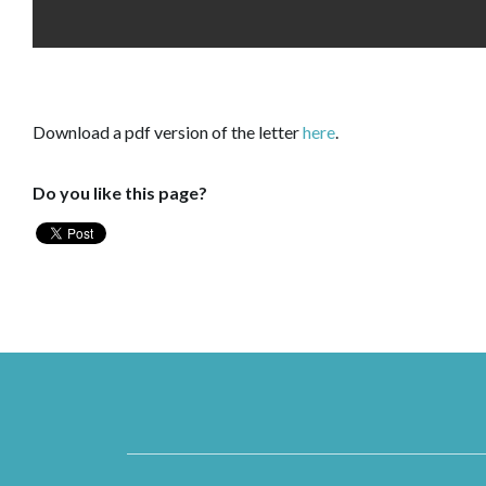
Download a pdf version of the letter
here
.
Do you like this page?