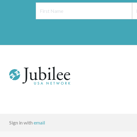
Sign in with
email