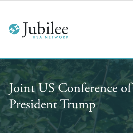
Joint US Conference of
President Trump