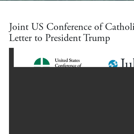
Joint US Conference of Cathol
Letter to President Trump