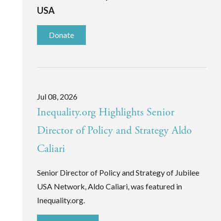
USA
Donate
Jul 08, 2026
Inequality.org Highlights Senior
Director of Policy and Strategy Aldo
Caliari
Senior Director of Policy and Strategy of Jubilee
USA Network, Aldo Caliari, was featured in
Inequality.org.