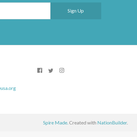
usa.org
Spire Made.
Created with
NationBuilder
.