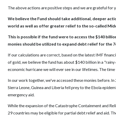
The above actions are positive steps and we are grateful for y
We believe the Fund should take additional, deeper actio
world as well as offer greater relief to the so-called Mi
This is possible if the fund were to access the $140 billi
monies should be utilized to expand debt relief for the 
If our calculations are correct, based on the latest IMF finan
of gold, we believe the fund has about $140 billion in a "rain
economic hurricane we will ever see in our lifetimes. The time 
In our work together, we've accessed these monies before. I
Sierra Leone, Guinea and Liberia fell prey to the Ebola epidem
emergency aid.
While the expansion of the Catastrophe Containment and Relief 
29 countries may be eligible for partial debt relief and aid. T