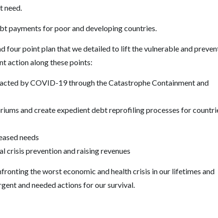
at need.
ebt payments for poor and developing countries.
d four point plan that we detailed to lift the vulnerable and preven
ent action along these points:
impacted by COVID-19 through the Catastrophe Containment and
iums and create expedient debt reprofiling processes for countri
reased needs
l crisis prevention and raising revenues
ronting the worst economic and health crisis in our lifetimes and
gent and needed actions for our survival.