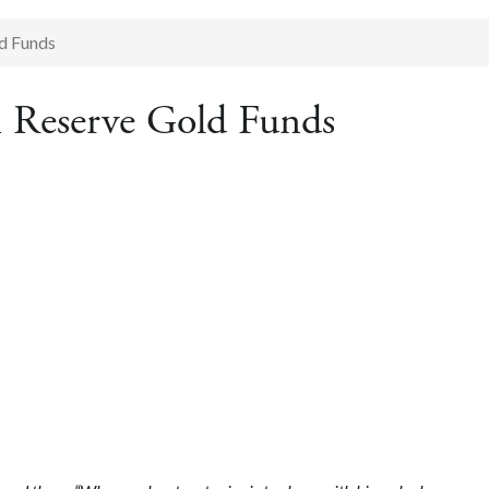
ld Funds
n Reserve Gold Funds