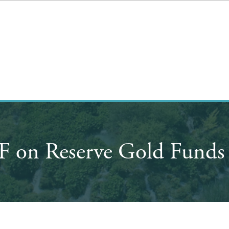
IMF on Reserve Gold Funds