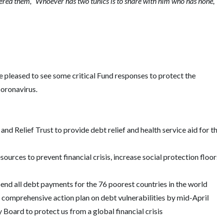
red them, “Whoever has two tunics is to share with him who has none,
 pleased to see some critical Fund responses to protect the
 coronavirus.
d Relief Trust to provide debt relief and health service aid for t
ources to prevent financial crisis, increase social protection floor
end all debt payments for the 76 poorest countries in the world
 comprehensive action plan on debt vulnerabilities by mid-April
 Board to protect us from a global financial crisis