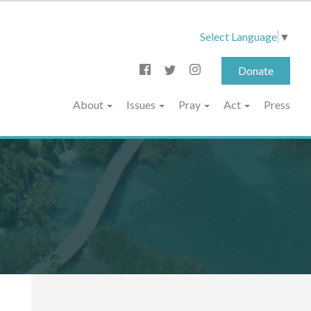
Select Language
▼
Donate
About
Issues
Pray
Act
Press