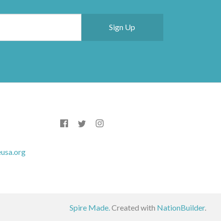
usa.org
Spire Made.
Created with
NationBuilder
.