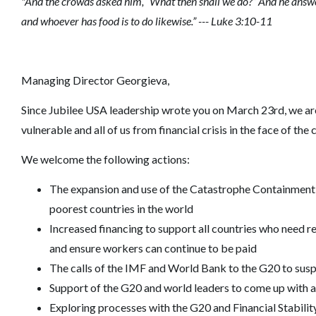
"And the crowds asked him, “What then shall we do?” And he answe
and whoever has food is to do likewise.” --- Luke 3:10-11
Managing Director Georgieva,
Since Jubilee USA leadership wrote you on March 23rd, we are
vulnerable and all of us from financial crisis in the face of the
We welcome the following actions:
The expansion and use of the Catastrophe Containment an
poorest countries in the world
Increased financing to support all countries who need res
and ensure workers can continue to be paid
The calls of the IMF and World Bank to the G20 to susp
Support of the G20 and world leaders to come up with a
Exploring processes with the G20 and Financial Stability