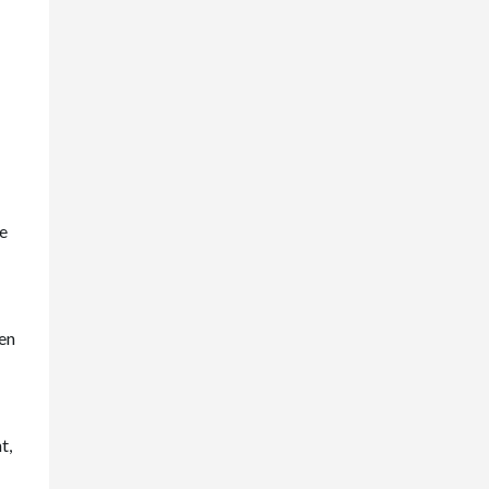
ce
en
t,