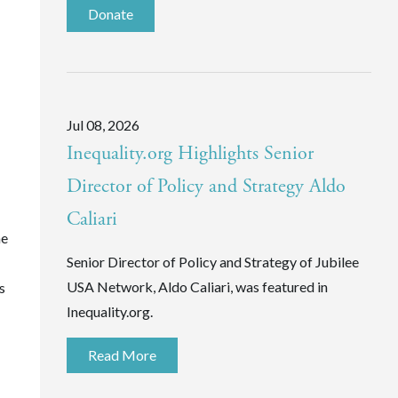
Donate
Jul 08, 2026
Inequality.org Highlights Senior
Director of Policy and Strategy Aldo
Caliari
he
Senior Director of Policy and Strategy of Jubilee
USA Network, Aldo Caliari, was featured in
s
Inequality.org.
Read More