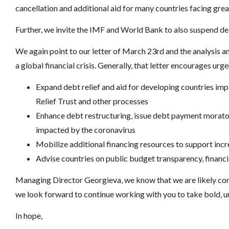
cancellation and additional aid for many countries facing gre
Further, we invite the IMF and World Bank to also suspend d
We again point to our letter of March 23rd and the analysis an
a global financial crisis. Generally, that letter encourages urg
Expand debt relief and aid for developing countries 
Relief Trust and other processes
Enhance debt restructuring, issue debt payment morator
impacted by the coronavirus
Mobilize additional financing resources to support inc
Advise countries on public budget transparency, financia
Managing Director Georgieva, we know that we are likely conf
we look forward to continue working with you to take bold, ur
In hope,