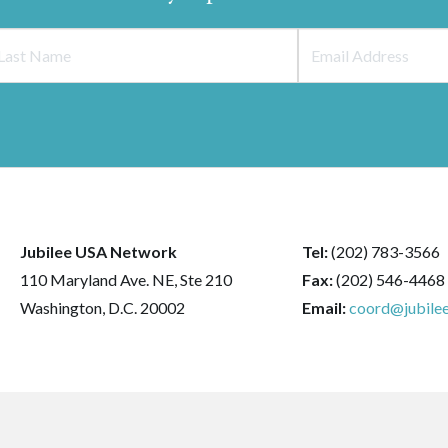
Jubilee USA Network
Tel:
(202) 783-3566
110 Maryland Ave. NE, Ste 210
Fax:
(202) 546-4468
Washington, D.C. 20002
Email:
coord@jubilee