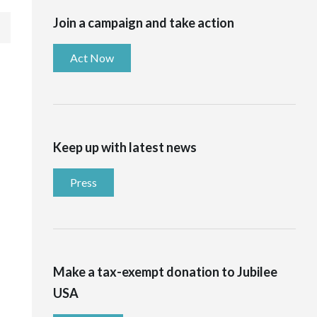
Join a campaign and take action
Act Now
Keep up with latest news
Press
Make a tax-exempt donation to Jubilee
USA