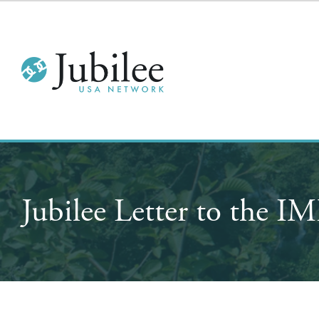
Jubilee Letter to the 