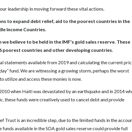
our leadership in moving forward these vital actions.
ns to expand debt relief, aid to the poorest countries in the
ddle Income Countries.
on we believe to be held in the IMF's gold sales reserve. These
76 poorest countries and other developing countries.
cial statements available from 2019 and calculating the current pri
y day” fund. We are witnessing a growing storm, perhaps the worst
to utilize and access these monies is now.
n 2010 when Haiti was devastated by an earthquake and in 2014 wh
ic, these funds were creatively used to cancel debt and provide
Trust is an incredible step, due to the limited funds in the accoun
he funds available in the SDA gold sales reserve could provide full