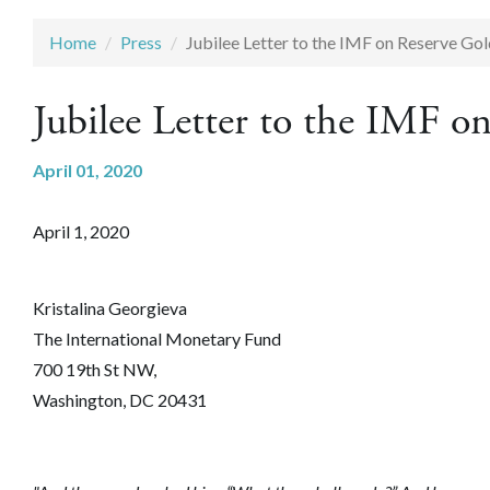
Home
Press
Jubilee Letter to the IMF on Reserve Go
Jubilee Letter to the IMF o
April 01, 2020
April 1, 2020
Kristalina Georgieva
The International Monetary Fund
700 19th St NW,
Washington, DC 20431