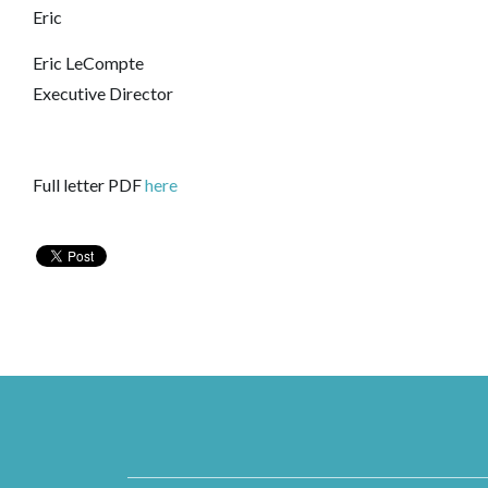
Eric
Eric LeCompte
Executive Director
Full letter PDF
here