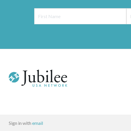
Sign in with
email