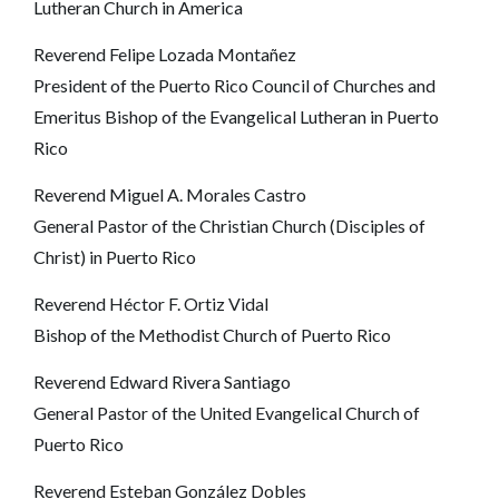
Lutheran Church in America
Reverend Felipe Lozada Montañez
President of the Puerto Rico Council of Churches and
Emeritus Bishop of the Evangelical Lutheran in Puerto
Rico
Reverend Miguel A. Morales Castro
General Pastor of the Christian Church (Disciples of
Christ) in Puerto Rico
Reverend Héctor F. Ortiz Vidal
Bishop of the Methodist Church of Puerto Rico
Reverend Edward Rivera Santiago
General Pastor of the United Evangelical Church of
Puerto Rico
Reverend Esteban González Dobles