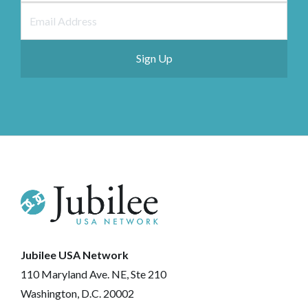
Jubilee USA Network
110 Maryland Ave. NE, Ste 210
Washington, D.C. 20002