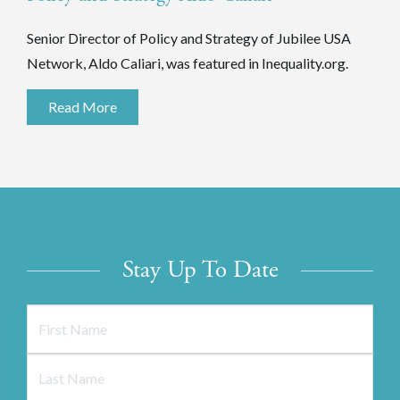
Senior Director of Policy and Strategy of Jubilee USA
Network, Aldo Caliari, was featured in Inequality.org.
Read More
Stay Up To Date