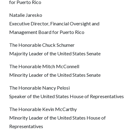
for Puerto Rico
Natalie Jaresko
Executive Director, Financial Oversight and
Management Board for Puerto Rico
The Honorable Chuck Schumer
Majority Leader of the United States Senate
The Honorable Mitch McConnell
Minority Leader of the United States Senate
The Honorable Nancy Pelosi
Speaker of the United States House of Representatives
The Honorable Kevin McCarthy
Minority Leader of the United States House of
Representatives