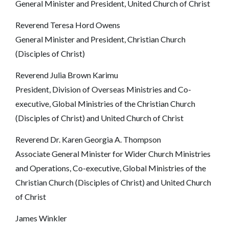
General Minister and President, United Church of Christ
Reverend Teresa Hord Owens
General Minister and President, Christian Church
(Disciples of Christ)
Reverend Julia Brown Karimu
President, Division of Overseas Ministries and Co-
executive, Global Ministries of the Christian Church
(Disciples of Christ) and United Church of Christ
Reverend Dr. Karen Georgia A. Thompson
Associate General Minister for Wider Church Ministries
and Operations, Co-executive, Global Ministries of the
Christian Church (Disciples of Christ) and United Church
of Christ
James Winkler