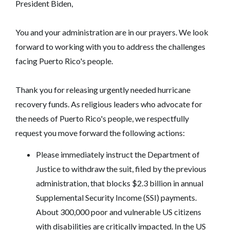
President Biden,
You and your administration are in our prayers. We look
forward to working with you to address the challenges
facing Puerto Rico's people.
Thank you for releasing urgently needed hurricane
recovery funds. As religious leaders who advocate for
the needs of Puerto Rico's people, we respectfully
request you move forward the following actions:
Please immediately instruct the Department of
Justice to withdraw the suit, filed by the previous
administration, that blocks $2.3 billion in annual
Supplemental Security Income (SSI) payments.
About 300,000 poor and vulnerable US citizens
with disabilities are critically impacted. In the US