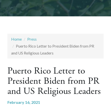
Home
Press
Puerto Rico Letter to President Biden from PR
and US Religious Leaders
Puerto Rico Letter to
President Biden from PR
and US Religious Leaders
February 16, 2021