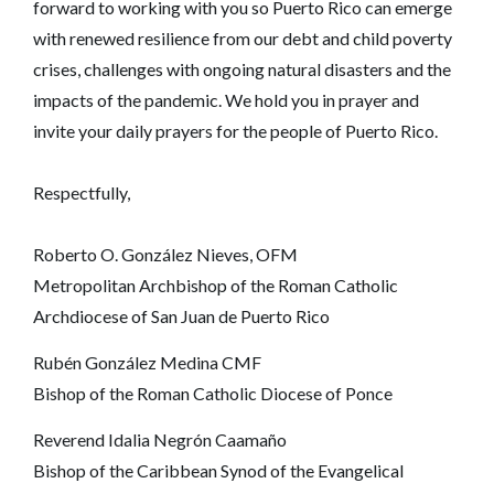
forward to working with you so Puerto Rico can emerge
with renewed resilience from our debt and child poverty
crises, challenges with ongoing natural disasters and the
impacts of the pandemic. We hold you in prayer and
invite your daily prayers for the people of Puerto Rico.
Respectfully,
Roberto O. González Nieves, OFM
Metropolitan Archbishop of the Roman Catholic
Archdiocese of San Juan de Puerto Rico
Rubén González Medina CMF
Bishop of the Roman Catholic Diocese of Ponce
Reverend Idalia Negrón Caamaño
Bishop of the Caribbean Synod of the Evangelical