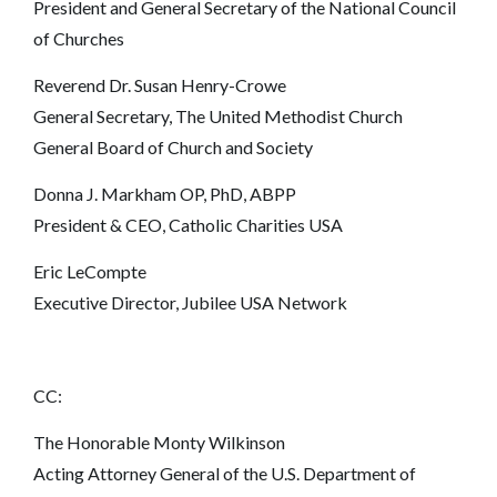
President and General Secretary of the National Council
of Churches
Reverend Dr. Susan Henry-Crowe
General Secretary, The United Methodist Church
General Board of Church and Society
Donna J. Markham OP, PhD, ABPP
President & CEO, Catholic Charities USA
Eric LeCompte
Executive Director, Jubilee USA Network
CC:
The Honorable Monty Wilkinson
Acting Attorney General of the U.S. Department of