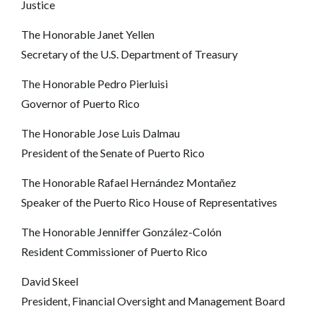
Justice
The Honorable Janet Yellen
Secretary of the U.S. Department of Treasury
The Honorable Pedro Pierluisi
Governor of Puerto Rico
The Honorable Jose Luis Dalmau
President of the Senate of Puerto Rico
The Honorable Rafael Hernández Montañez
Speaker of the Puerto Rico House of Representatives
The Honorable Jenniffer González-Colón
Resident Commissioner of Puerto Rico
David Skeel
President, Financial Oversight and Management Board