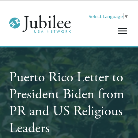
Select Language
▼
Puerto Rico Letter to
President Biden from
PR and US Religious
Leaders