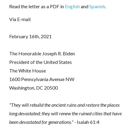
Read the letter as a PDF in
English
and
Spanish
.
Via E-mail
February 16th, 2021
The Honorable Joseph R. Biden
President of the United States
The White House
1600 Pennsylvania Avenue NW
Washington, DC 20500
"They will rebuild the ancient ruins and restore the places
long devastated; they will renew the ruined cities that have
been devastated for generations." -
Isaiah 61:4