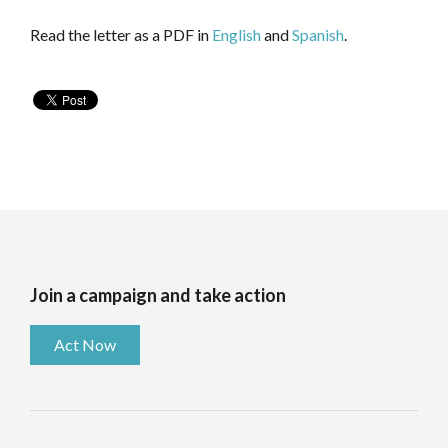
Read the letter as a PDF in
English
and
Spanish
.
Join a campaign and take action
Act Now