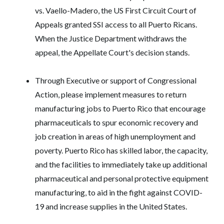
vs. Vaello-Madero, the US First Circuit Court of
Appeals granted SSI access to all Puerto Ricans.
When the Justice Department withdraws the
appeal, the Appellate Court's decision stands.
Through Executive or support of Congressional
Action, please implement measures to return
manufacturing jobs to Puerto Rico that encourage
pharmaceuticals to spur economic recovery and
job creation in areas of high unemployment and
poverty. Puerto Rico has skilled labor, the capacity,
and the facilities to immediately take up additional
pharmaceutical and personal protective equipment
manufacturing, to aid in the fight against COVID-
19 and increase supplies in the United States.