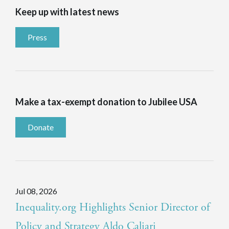
Keep up with latest news
Press
Make a tax-exempt donation to Jubilee USA
Donate
Jul 08, 2026
Inequality.org Highlights Senior Director of
Policy and Strategy Aldo Caliari