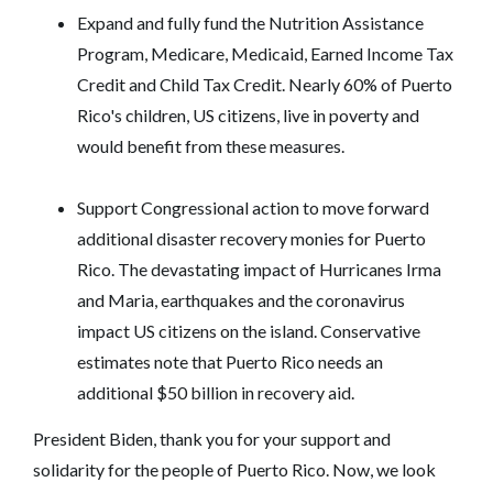
Expand and fully fund the Nutrition Assistance
Program, Medicare, Medicaid, Earned Income Tax
Credit and Child Tax Credit. Nearly 60% of Puerto
Rico's children, US citizens, live in poverty and
would benefit from these measures.
Support Congressional action to move forward
additional disaster recovery monies for Puerto
Rico. The devastating impact of Hurricanes Irma
and Maria, earthquakes and the coronavirus
impact US citizens on the island. Conservative
estimates note that Puerto Rico needs an
additional $50 billion in recovery aid.
President Biden, thank you for your support and
solidarity for the people of Puerto Rico. Now, we look