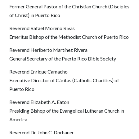
Former General Pastor of the Christian Church (Disciples
of Christ) in Puerto Rico
Reverend Rafael Moreno Rivas
Emeritus Bishop of the Methodist Church of Puerto Rico
Reverend Heriberto Martínez Rivera
General Secretary of the Puerto Rico Bible Society
Reverend Enrique Camacho
Executive Director of Cáritas (Catholic Charities) of
Puerto Rico
Reverend Elizabeth A. Eaton
Presiding Bishop of the Evangelical Lutheran Church in
America
Reverend Dr. John C. Dorhauer