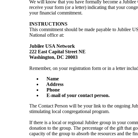
We will know that you have formally become a Jubilee
receive your form (or a letter) indicating that your cong
your financial commitment.
INSTRUCTIONS
This commitment should be made payable to Jubilee US
National office at:
Jubilee USA Network
222 East Capital Street NE
Washington, DC 20003
Remember, on your registration form or in a letter inclu
Name
Address
Phone
E-mail of your contact person.
The Contact Person will be your link to the ongoing Ju
stimulating local congregational program.
If there is a local or regional Jubilee group in your com
donation to the group. The percentage of the gift that g
capacity of the group to absorb the resources and the fin