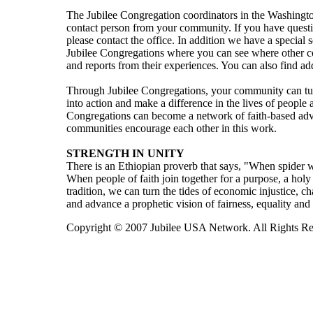
The Jubilee Congregation coordinators in the Washington
contact person from your community. If you have questi
please contact the office. In addition we have a special 
Jubilee Congregations where you can see where other c
and reports from their experiences. You can also find ad
Through Jubilee Congregations, your community can turn 
into action and make a difference in the lives of peopl
Congregations can become a network of faith-based advo
communities encourage each other in this work.
STRENGTH IN UNITY
There is an Ethiopian proverb that says, "When spider w
When people of faith join together for a purpose, a holy 
tradition, we can turn the tides of economic injustice, c
and advance a prophetic vision of fairness, equality and
Copyright © 2007 Jubilee USA Network. All Rights Re