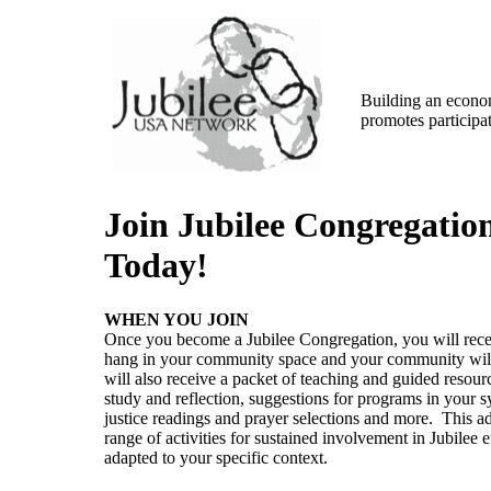
Building an econom
promotes participat
Join Jubilee Congregatio
Today!
WHEN YOU JOIN
Once you become a Jubilee Congregation, you will recei
hang in your community space and your community will
will also receive a packet of teaching and guided resourc
study and reflection, suggestions for programs in your 
justice readings and prayer selections and more. This add
range of activities for sustained involvement in Jubilee 
adapted to your specific context.