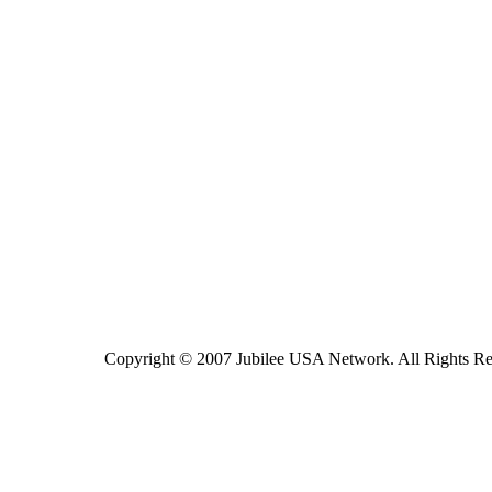
Copyright © 2007 Jubilee USA Network. All Rights Re