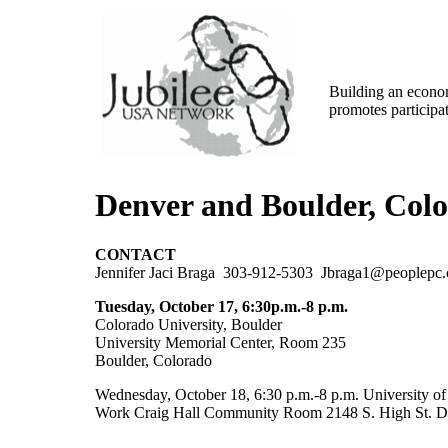
Building an econom
promotes participa
Denver and Boulder, Col
CONTACT
Jennifer Jaci Braga 303-912-5303
Jbraga1@peoplepc
Tuesday, October 17, 6:30p.m.-8 p.m.
Colorado University, Boulder
University Memorial Center, Room 235
Boulder, Colorado
Wednesday, October 18, 6:30 p.m.-8 p.m. University of
Work Craig Hall Community Room 2148 S. High St. D