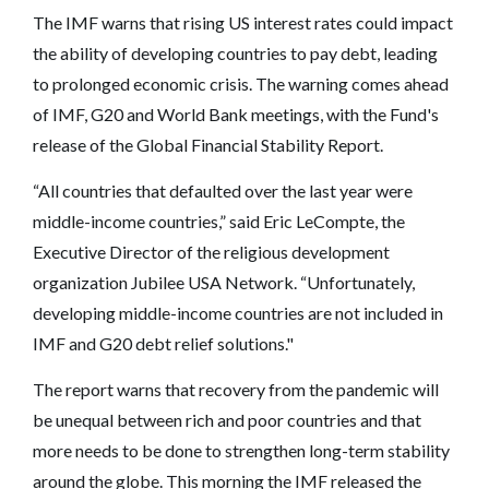
The IMF warns that rising US interest rates could impact
the ability of developing countries to pay debt, leading
to prolonged economic crisis. The warning comes ahead
of IMF, G20 and World Bank meetings, with the Fund's
release of the Global Financial Stability Report.
“All countries that defaulted over the last year were
middle-income countries,” said Eric LeCompte, the
Executive Director of the religious development
organization Jubilee USA Network. “Unfortunately,
developing middle-income countries are not included in
IMF and G20 debt relief solutions."
The report warns that recovery from the pandemic will
be unequal between rich and poor countries and that
more needs to be done to strengthen long-term stability
around the globe. This morning the IMF released the