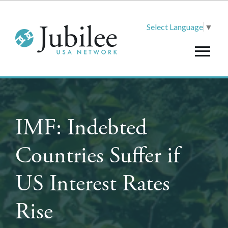
Select Language
▼
IMF: Indebted
Countries Suffer if
US Interest Rates
Rise