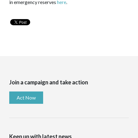
in emergency reserves
here
.
Join a campaign and take action
Act Now
Keep up with latest news