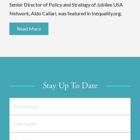
Senior Director of Policy and Strategy of Jubilee USA
Network, Aldo Caliari, was featured in Inequality.org.
Read More
Stay Up To Date