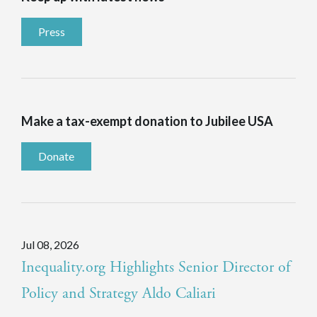
Press
Make a tax-exempt donation to Jubilee USA
Donate
Jul 08, 2026
Inequality.org Highlights Senior Director of
Policy and Strategy Aldo Caliari