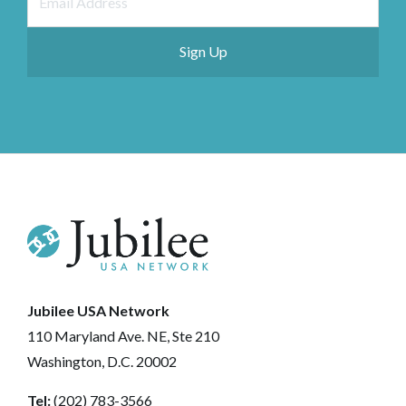
Jubilee USA Network
110 Maryland Ave. NE, Ste 210
Washington, D.C. 20002
Tel:
(202) 783-3566