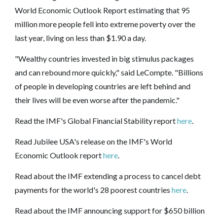
World Economic Outlook Report estimating that 95
million more people fell into extreme poverty over the
last year, living on less than $1.90 a day.
"Wealthy countries invested in big stimulus packages
and can rebound more quickly," said LeCompte. "Billions
of people in developing countries are left behind and
their lives will be even worse after the pandemic."
Read the IMF's
Global Financial Stability
report
here
.
Read Jubilee USA's release on the IMF's World
Economic Outlook report
here
.
Read about the IMF extending a process to cancel debt
payments for the world's 28 poorest countries
here
.
Read about the IMF announcing support for $650 billion