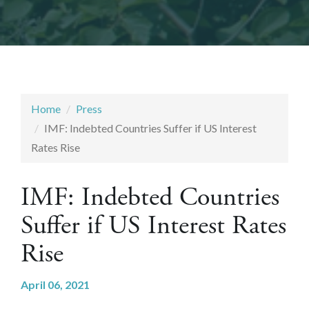
Home
Press
IMF: Indebted Countries Suffer if US Interest
Rates Rise
IMF: Indebted Countries
Suffer if US Interest Rates
Rise
April 06, 2021