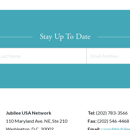
Stay Up To Date
Jubilee USA Network
Tel:
(202) 783-3566
110 Maryland Ave. NE, Ste 210
Fax:
(202) 546-4468
Washington, D.C. 20002
Email:
coord@jubilee