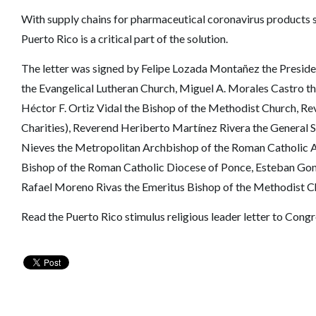
With supply chains for pharmaceutical coronavirus products st
Puerto Rico is a critical part of the solution.
The letter was signed by Felipe Lozada Montañez the Preside
the Evangelical Lutheran Church, Miguel A. Morales Castro the
Héctor F. Ortiz Vidal the Bishop of the Methodist Church, R
Charities), Reverend Heriberto Martínez Rivera the General S
Nieves the Metropolitan Archbishop of the Roman Catholic A
Bishop of the Roman Catholic Diocese of Ponce, Esteban Gon
Rafael Moreno Rivas the Emeritus Bishop of the Methodist C
Read the Puerto Rico stimulus religious leader letter to Cong