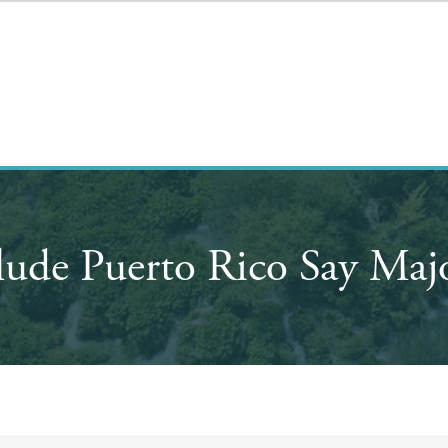
lude Puerto Rico Say Majo