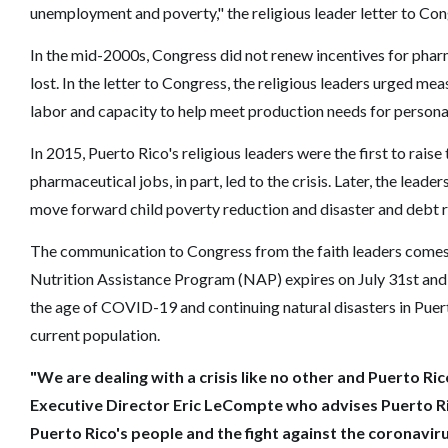
unemployment and poverty," the religious leader letter to Co
In the mid-2000s, Congress did not renew incentives for phar
lost. In the letter to Congress, the religious leaders urged me
labor and capacity to help meet production needs for person
In 2015, Puerto Rico's religious leaders were the first to raise 
pharmaceutical jobs, in part, led to the crisis. Later, the lea
move forward child poverty reduction and disaster and debt re
The communication to Congress from the faith leaders comes 
Nutrition Assistance Program (NAP) expires on July 31st and 
the age of COVID-19 and continuing natural disasters in Puert
current population.
"We are dealing with a crisis like no other and Puerto Ric
Executive Director Eric LeCompte who advises Puerto Ric
Puerto Rico's people and the fight against the coronaviru