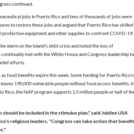
ngress continued.
maceutical jobs in Puerto Rico and tens of thousands of jobs were
asures to restore these jobs and argued that Puerto Rico has skilled
al protective equipment and other supplies to confront COVID-19.
the alarm on the island's debt crisis and noted the loss of
ders continually met with the White House and Congress leadership t
lief efforts.
as food benefits expire this week. Some funding for Puerto Rico's
leaves 190,000 vulnerable people without food access benefits. I
o Rico, the NAP program supports 1.5 million people or half of th
o should be included in the stimulus plan," said Jubilee USA
o's religious leaders. "Congress can take action that benefi
s."