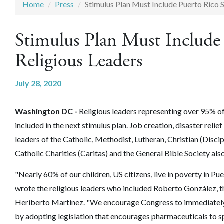
Home
Press
Stimulus Plan Must Include Puerto Rico 
Stimulus Plan Must Include
Religious Leaders
July 28, 2020
Washington DC -
Religious leaders representing over 95% of
included in the next stimulus plan. Job creation, disaster relie
leaders of the Catholic, Methodist, Lutheran, Christian (Disc
Catholic Charities (Caritas) and the General Bible Society als
"Nearly 60% of our children, US citizens, live in poverty in Pue
wrote the religious leaders who included Roberto González, t
Heriberto Martínez. "We encourage Congress to immediately 
by adopting legislation that encourages pharmaceuticals to s