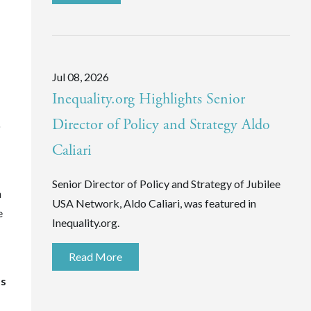
Jul 08, 2026
Inequality.org Highlights Senior
Director of Policy and Strategy Aldo
o
Caliari
Senior Director of Policy and Strategy of Jubilee
n
USA Network, Aldo Caliari, was featured in
e
Inequality.org.
Read More
ts