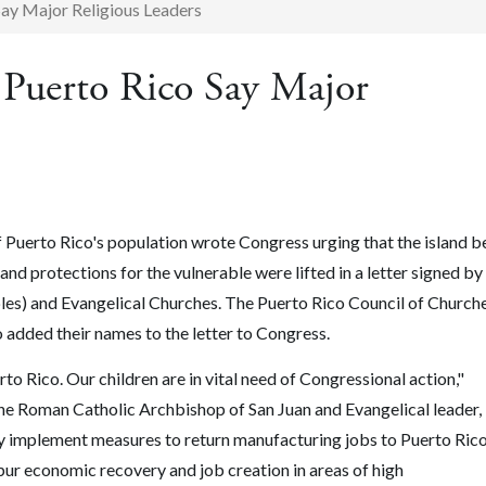
Say Major Religious Leaders
 Puerto Rico Say Major
 Puerto Rico's population wrote Congress urging that the island b
f and protections for the vulnerable were lifted in a letter signed by
iples) and Evangelical Churches. The Puerto Rico Council of Churche
o added their names to the letter to Congress.
rto Rico. Our children are in vital need of Congressional action,"
he Roman Catholic Archbishop of San Juan and Evangelical leader,
implement measures to return manufacturing jobs to Puerto Rico
pur economic recovery and job creation in areas of high