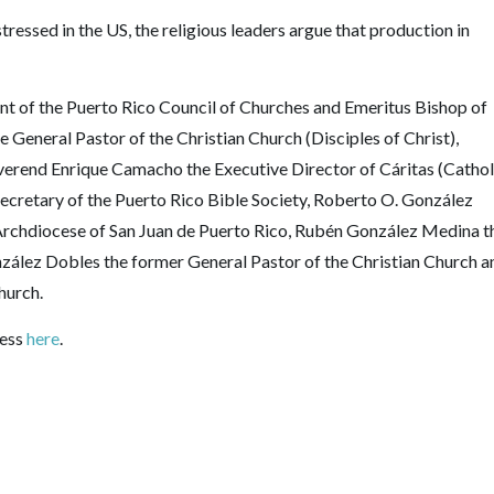
ressed in the US, the religious leaders argue that production in
nt of the Puerto Rico Council of Churches and Emeritus Bishop of
 General Pastor of the Christian Church (Disciples of Christ),
everend Enrique Camacho the Executive Director of Cáritas (Cathol
ecretary of the Puerto Rico Bible Society, Roberto O. González
rchdiocese of San Juan de Puerto Rico, Rubén González Medina t
zález Dobles the former General Pastor of the Christian Church a
hurch.
ress
here
.