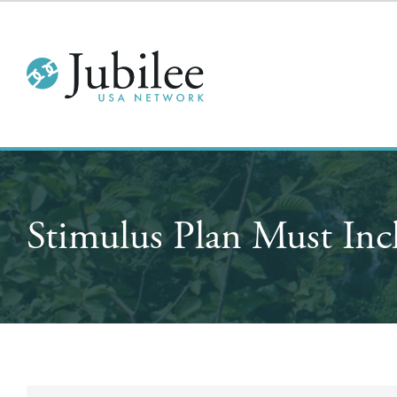
Stimulus Plan Must Inc