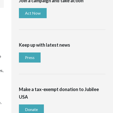
Join a campaign and take action
Act Now
Keep up with latest news
e
Press
s,
Make a tax-exempt donation to Jubilee
USA
,
Donate