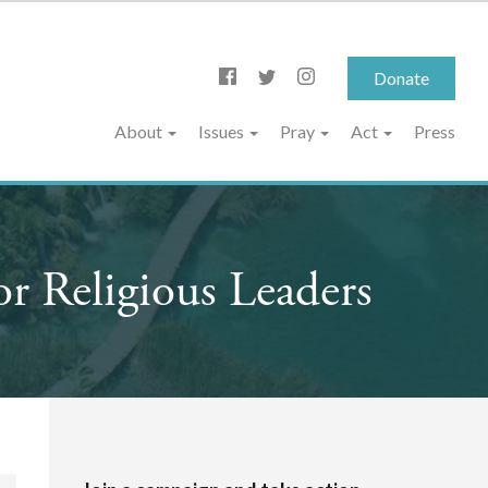
Donate
About
Issues
Pray
Act
Press
r Religious Leaders