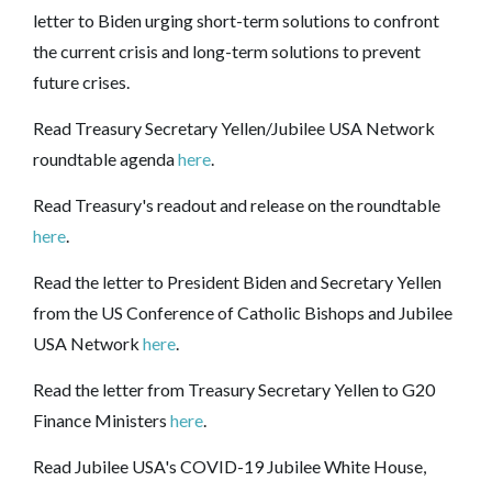
letter to Biden urging short-term solutions to confront
the current crisis and long-term solutions to prevent
future crises.
Read Treasury Secretary Yellen/Jubilee USA Network
roundtable agenda
here
.
Read Treasury's readout and release on the roundtable
here
.
Read the letter to President Biden and Secretary Yellen
from the US Conference of Catholic Bishops and Jubilee
USA Network
here
.
Read the letter from Treasury Secretary Yellen to G20
Finance Ministers
here
.
Read Jubilee USA's COVID-19 Jubilee White House,