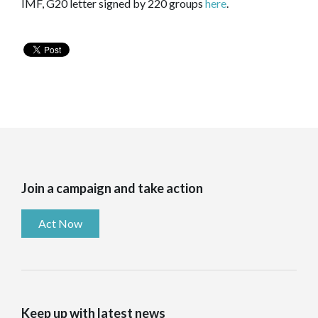
IMF, G20 letter signed by 220 groups
here
.
Join a campaign and take action
Act Now
Keep up with latest news