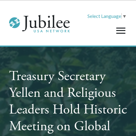
Select Language
▼
Treasury Secretary
Yellen and Religious
Leaders Hold Historic
Meeting on Global