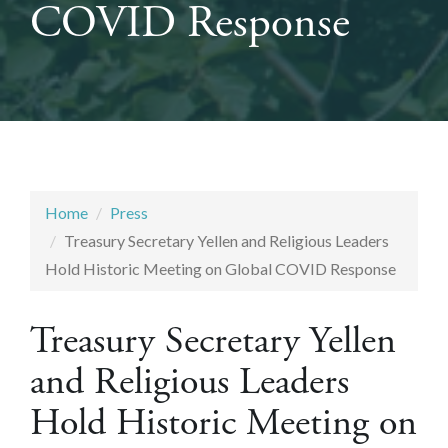
COVID Response
Home
Press
Treasury Secretary Yellen and Religious Leaders
Hold Historic Meeting on Global COVID Response
Treasury Secretary Yellen
and Religious Leaders
Hold Historic Meeting on