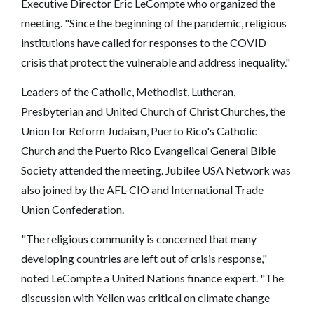
Executive Director Eric LeCompte who organized the
meeting. "Since the beginning of the pandemic, religious
institutions have called for responses to the COVID
crisis that protect the vulnerable and address inequality."
Leaders of the Catholic, Methodist, Lutheran,
Presbyterian and United Church of Christ Churches, the
Union for Reform Judaism, Puerto Rico's Catholic
Church and the Puerto Rico Evangelical General Bible
Society attended the meeting. Jubilee USA Network was
also joined by the AFL-CIO and International Trade
Union Confederation.
"The religious community is concerned that many
developing countries are left out of crisis response,"
noted LeCompte a United Nations finance expert. "The
discussion with Yellen was critical on climate change