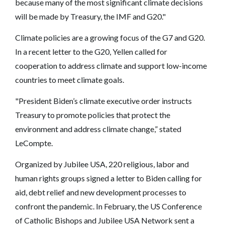
because many of the most significant climate decisions
will be made by Treasury, the IMF and G20."
Climate policies are a growing focus of the G7 and G20.
In a recent letter to the G20, Yellen called for
cooperation to address climate and support low-income
countries to meet climate goals.
"President Biden’s climate executive order instructs
Treasury to promote policies that protect the
environment and address climate change,” stated
LeCompte.
Organized by Jubilee USA, 220 religious, labor and
human rights groups signed a letter to Biden calling for
aid, debt relief and new development processes to
confront the pandemic. In February, the US Conference
of Catholic Bishops and Jubilee USA Network sent a