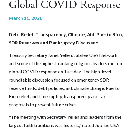
Global COVID Response
March 16, 2021
Debt Relief, Transparency, Climate, Aid, Puerto Rico,
SDR Reserves and Bankruptcy Discussed
Treasury Secretary Janet Yellen, Jubilee USA Network
and some of the highest-ranking religious leaders met on
global COVID response on Tuesday. The high-level
roundtable discussion focused on emergency SDR
reserve funds, debt policies, aid, climate change, Puerto
Rico relief and bankruptcy, transparency and tax
proposals to prevent future crises.
"The meeting with Secretary Yellen and leaders from the
largest faith traditions was historic," noted Jubilee USA