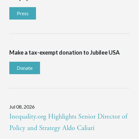
Press
Make a tax-exempt donation to Jubilee USA
Donate
Jul 08, 2026
Inequality.org Highlights Senior Director of
Policy and Strategy Aldo Caliari