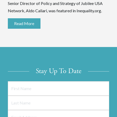
Senior Director of Policy and Strategy of Jubilee USA
Network, Aldo Caliari, was featured in Inequality.org.
Read More
Stay Up To Date