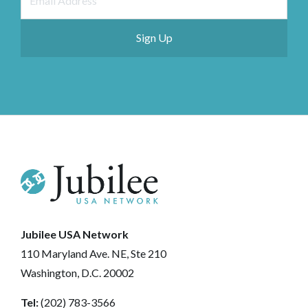
Jubilee USA Network
110 Maryland Ave. NE, Ste 210
Washington, D.C. 20002
Tel:
(202) 783-3566