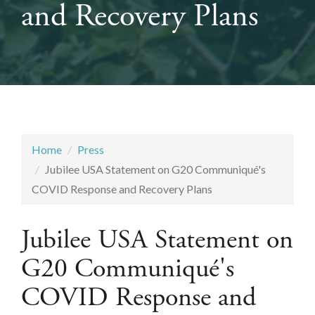
and Recovery Plans
Home
Press
Jubilee USA Statement on G20 Communiqué's
COVID Response and Recovery Plans
Jubilee USA Statement on
G20 Communiqué's
COVID Response and