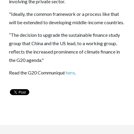
involving the private sector.
"Ideally, the common framework or a process like that
will be extended to developing middle-income countries.
“The decision to upgrade the sustainable finance study
group that China and the US lead, to a working group,
reflects the increased prominence of climate finance in
the G20 agenda."
Read the G20 Communiqué
here
.