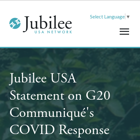
Select Language
▼
Jubilee USA
Statement on G20
Communiqué's
COVID Response