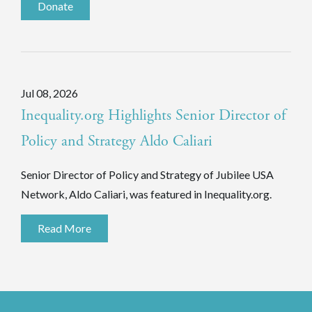
Donate
Jul 08, 2026
Inequality.org Highlights Senior Director of
Policy and Strategy Aldo Caliari
Senior Director of Policy and Strategy of Jubilee USA
Network, Aldo Caliari, was featured in Inequality.org.
Read More