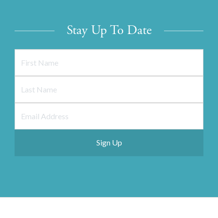
Stay Up To Date