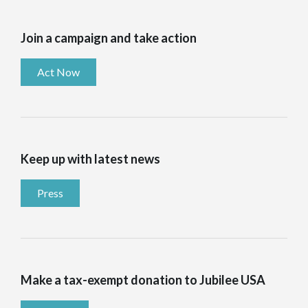
Join a campaign and take action
Act Now
Keep up with latest news
Press
Make a tax-exempt donation to Jubilee USA