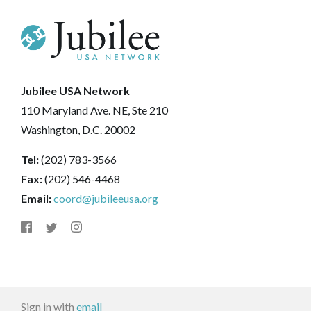
Jubilee USA Network
110 Maryland Ave. NE, Ste 210
Washington, D.C. 20002
Tel:
(202) 783-3566
Fax:
(202) 546-4468
Email:
coord@jubileeusa.org
Sign in with
email