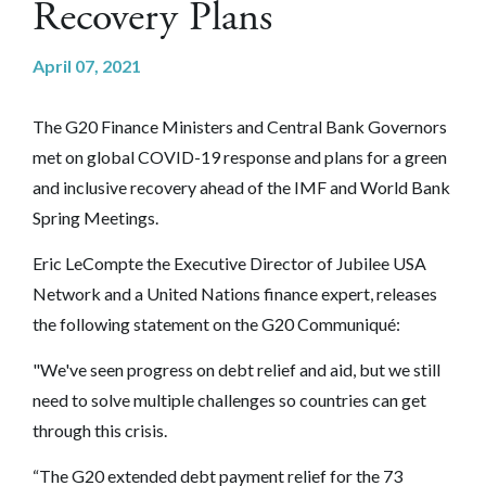
Recovery Plans
April 07, 2021
The G20 Finance Ministers and Central Bank Governors
met on global COVID-19 response and plans for a green
and inclusive recovery ahead of the IMF and World Bank
Spring Meetings.
Eric LeCompte the Executive Director of Jubilee USA
Network and a United Nations finance expert, releases
the following statement on the G20 Communiqué:
"We've seen progress on debt relief and aid, but we still
need to solve multiple challenges so countries can get
through this crisis.
“The G20 extended debt payment relief for the 73