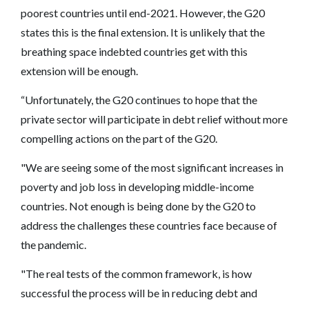
poorest countries until end-2021. However, the G20
states this is the final extension. It is unlikely that the
breathing space indebted countries get with this
extension will be enough.
“Unfortunately, the G20 continues to hope that the
private sector will participate in debt relief without more
compelling actions on the part of the G20.
"We are seeing some of the most significant increases in
poverty and job loss in developing middle-income
countries. Not enough is being done by the G20 to
address the challenges these countries face because of
the pandemic.
"The real tests of the common framework, is how
successful the process will be in reducing debt and