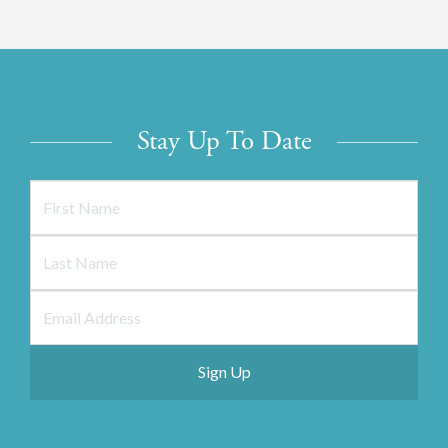
Stay Up To Date