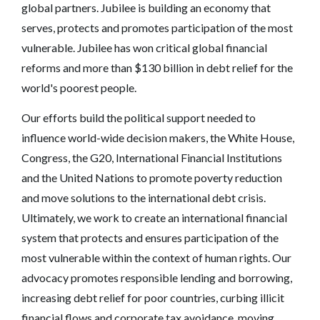
global partners. Jubilee is building an economy that
serves, protects and promotes participation of the most
vulnerable. Jubilee has won critical global financial
reforms and more than $130 billion in debt relief for the
world's poorest people.
Our efforts build the political support needed to
influence world-wide decision makers, the White House,
Congress, the G20, International Financial Institutions
and the United Nations to promote poverty reduction
and move solutions to the international debt crisis.
Ultimately, we work to create an international financial
system that protects and ensures participation of the
most vulnerable within the context of human rights. Our
advocacy promotes responsible lending and borrowing,
increasing debt relief for poor countries, curbing illicit
financial flows and corporate tax avoidance, moving