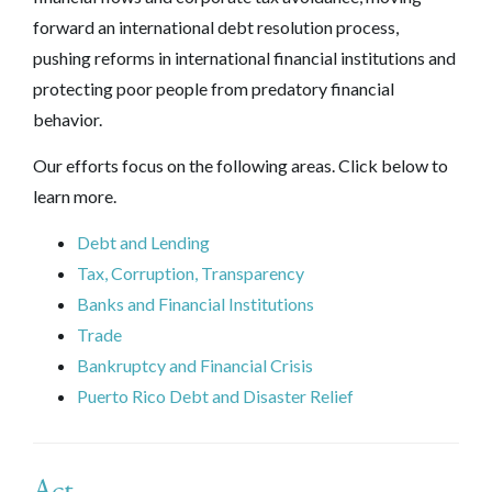
forward an international debt resolution process,
pushing reforms in international financial institutions and
protecting poor people from predatory financial
behavior.
Our efforts focus on the following areas. Click below to
learn more.
Debt and Lending
Tax, Corruption, Transparency
Banks and Financial Institutions
Trade
Bankruptcy and Financial Crisis
Puerto Rico Debt and Disaster Relief
Act