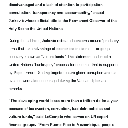
disadvantaged and a lack of attention to participation,
consultation, transparency and accountability,” stated
Jurkovič whose official title is the Permanent Observer of the
Holy See to the United Nations.
During the address, Jurkovič reiterated concerns around “predatory
firms that take advantage of economies in distress,” or groups
popularly known as “vulture funds.” The statement endorsed a
United Nations “bankruptcy” process for countries that is supported
by
Pope Francis
. Setting targets to curb global corruption and tax
evasion were also encouraged during the Vatican diplomat’s
remarks.
“The developing world loses more than a trillion dollar a year
because of tax evasion, corruption, bad debt policies and
vulture funds,” said LeCompte who serves on UN expert
finance groups. “From Puerto Rico to Mozambique, people