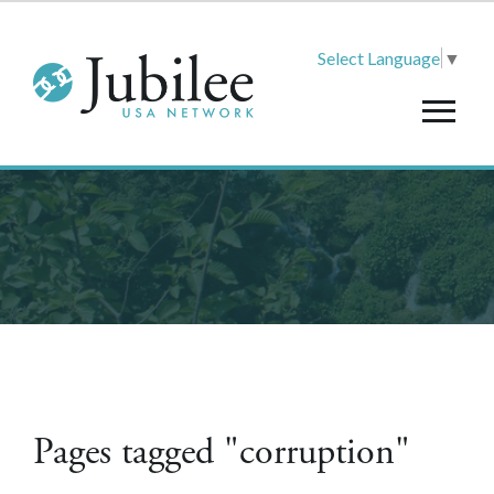
Select Language
▼
Pages tagged "corruption"