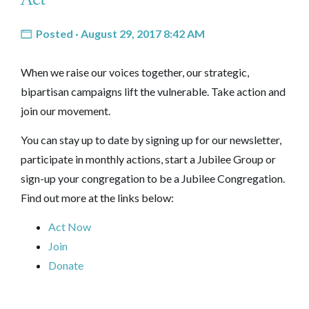
Posted · August 29, 2017 8:42 AM
When we raise our voices together, our strategic,
bipartisan campaigns lift the vulnerable. Take action and
join our movement.
You can stay up to date by signing up for our newsletter,
participate in monthly actions, start a Jubilee Group or
sign-up your congregation to be a Jubilee Congregation.
Find out more at the links below:
Act Now
Join
Donate