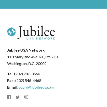
Jubilee USA Network
110 Maryland Ave. NE, Ste 210
Washington, D.C. 20002
Tel:
(202) 783-3566
Fax:
(202) 546-4468
Email:
coord@jubileeusa.org