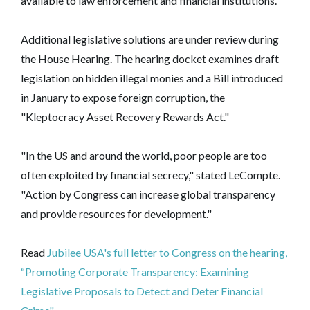
available to law enforcement and financial institutions.
Additional legislative solutions are under review during
the House Hearing. The hearing docket examines draft
legislation on hidden illegal monies and a Bill introduced
in January to expose foreign corruption, the
"Kleptocracy Asset Recovery Rewards Act."
"In the US and around the world, poor people are too
often exploited by financial secrecy," stated LeCompte.
"Action by Congress can increase global transparency
and provide resources for development."
Read
Jubilee USA's full letter to Congress on the hearing,
“Promoting Corporate Transparency: Examining
Legislative Proposals to Detect and Deter Financial