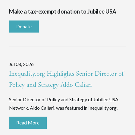
Make a tax-exempt donation to Jubilee USA
Donate
Jul 08, 2026
Inequality.org Highlights Senior Director of
Policy and Strategy Aldo Caliari
Senior Director of Policy and Strategy of Jubilee USA
Network, Aldo Caliari, was featured in Inequality.org.
Read More