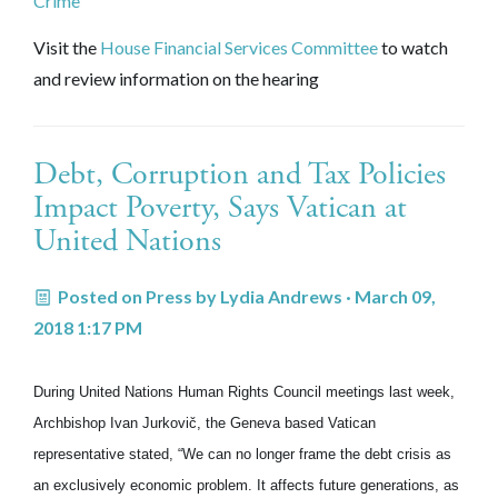
Crime"
Visit the
House Financial Services Committee
to watch
and review information on the hearing
Debt, Corruption and Tax Policies
Impact Poverty, Says Vatican at
United Nations
Posted on
Press
by
Lydia Andrews
· March 09,
2018 1:17 PM
During United Nations Human Rights Council meetings last week,
Archbishop Ivan Jurkovič, the Geneva based Vatican
representative stated, “We can no longer frame the debt crisis as
an exclusively economic problem. It affects future generations, as