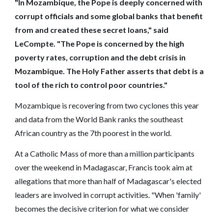
"In Mozambique, the Pope is deeply concerned with
corrupt officials and some global banks that benefit
from and created these secret loans," said
LeCompte. "The Pope is concerned by the high
poverty rates, corruption and the debt crisis in
Mozambique. The Holy Father asserts that debt is a
tool of the rich to control poor countries."
Mozambique is recovering from two cyclones this year
and data from the World Bank ranks the southeast
African country as the 7th poorest in the world.
At a Catholic Mass of more than a million participants
over the weekend in Madagascar, Francis took aim at
allegations that more than half of Madagascar's elected
leaders are involved in corrupt activities. "When 'family'
becomes the decisive criterion for what we consider