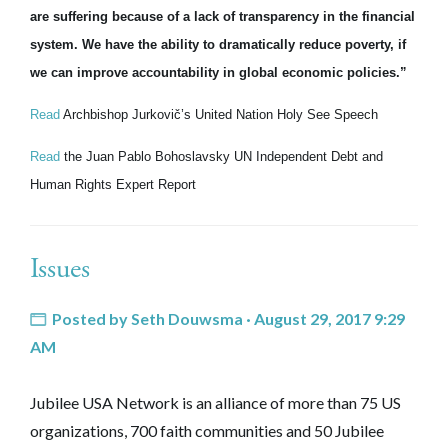
are suffering because of a lack of transparency in the financial
system. We have the ability to dramatically reduce poverty, if
we can improve accountability in global economic policies.”
Read
Archbishop Jurkovič’s United Nation Holy See Speech
Read
the Juan Pablo Bohoslavsky UN Independent Debt and
Human Rights Expert Report
Issues
Posted by
Seth Douwsma
· August 29, 2017 9:29
AM
Jubilee USA Network is an alliance of more than 75 US
organizations, 700 faith communities and 50 Jubilee