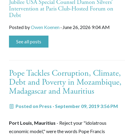
Jubilee USA Special Counsel Damon Silvers’
Intervention at Paris Club-Hosted Forum on
Debt
Posted by
Owen Koenen
· June 26, 2026 9:04 AM
See all posts
Pope Tackles Corruption, Climate,
Debt and Poverty in Mozambique,
Madagascar and Mauritius
Posted on
Press
· September 09, 2019 3:56 PM
Port Louis, Mauritius
- Reject your "idolatrous
economic model," were the words Pope Francis