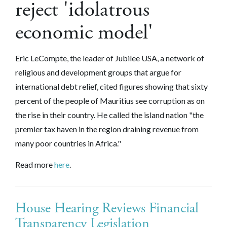
reject 'idolatrous
economic model'
Eric LeCompte, the leader of Jubilee USA, a network of
religious and development groups that argue for
international debt relief, cited figures showing that sixty
percent of the people of Mauritius see corruption as on
the rise in their country. He called the island nation "the
premier tax haven in the region draining revenue from
many poor countries in Africa."
Read more
here
.
House Hearing Reviews Financial
Transparency Legislation