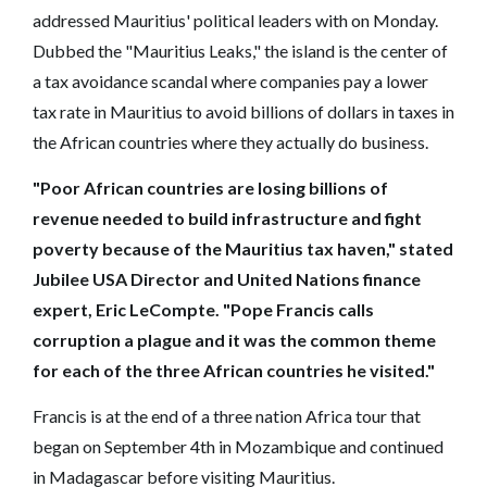
addressed Mauritius' political leaders with on Monday.
Dubbed the "Mauritius Leaks," the island is the center of
a tax avoidance scandal where companies pay a lower
tax rate in Mauritius to avoid billions of dollars in taxes in
the African countries where they actually do business.
"Poor African countries are losing billions of
revenue needed to build infrastructure and fight
poverty because of the Mauritius tax haven," stated
Jubilee USA Director and United Nations finance
expert, Eric LeCompte. "Pope Francis calls
corruption a plague and it was the common theme
for each of the three African countries he visited."
Francis is at the end of a three nation Africa tour that
began on September 4th in Mozambique and continued
in Madagascar before visiting Mauritius.