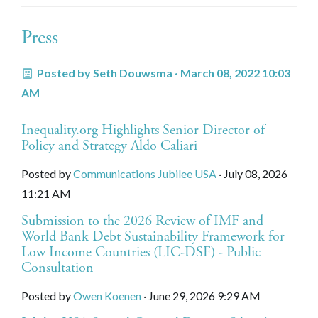
Press
Posted by
Seth Douwsma
· March 08, 2022 10:03
AM
Inequality.org Highlights Senior Director of
Policy and Strategy Aldo Caliari
Posted by
Communications Jubilee USA
· July 08, 2026
11:21 AM
Submission to the 2026 Review of IMF and
World Bank Debt Sustainability Framework for
Low Income Countries (LIC-DSF) - Public
Consultation
Posted by
Owen Koenen
· June 29, 2026 9:29 AM