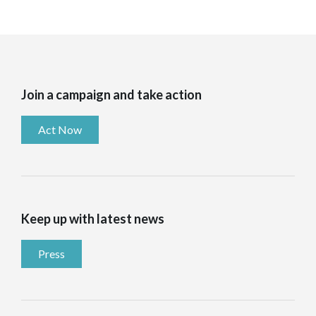
Join a campaign and take action
Act Now
Keep up with latest news
Press