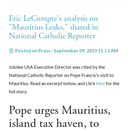
Eric LeCompte's analysis on
"Mauritius Leaks," shared in
National Catholic Reporter
Posted on
Press
· September 09, 2019 11:13 AM
Jubilee USA Executive Director was cited by the
National Catholic Reporter on Pope Francis's visit to
Mauritius. Read an excerpt below, and click
here
for the
full story.
Pope urges Mauritius,
island tax haven, to