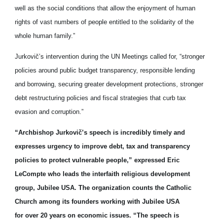
well as the social conditions that allow the enjoyment of human
rights of vast numbers of people entitled to the solidarity of the
whole human family.”
Jurkovič’s intervention during the UN Meetings called for, “stronger
policies around public budget transparency, responsible lending
and borrowing, securing greater development protections, stronger
debt restructuring policies and fiscal strategies that curb tax
evasion and corruption.”
“Archbishop Jurkovič’s speech is incredibly timely and
expresses urgency to improve debt, tax and transparency
policies to protect vulnerable people,” expressed Eric
LeCompte who leads the interfaith religious development
group, Jubilee USA. The organization counts the Catholic
Church among its founders working with Jubilee USA
for over 20 years on economic issues. “The speech is