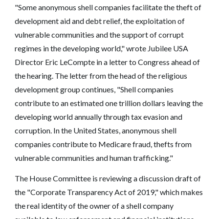
"Some anonymous shell companies facilitate the theft of
development aid and debt relief, the exploitation of
vulnerable communities and the support of corrupt
regimes in the developing world," wrote Jubilee USA
Director Eric LeCompte in a letter to Congress ahead of
the hearing. The letter from the head of the religious
development group continues, "Shell companies
contribute to an estimated one trillion dollars leaving the
developing world annually through tax evasion and
corruption. In the United States, anonymous shell
companies contribute to Medicare fraud, thefts from
vulnerable communities and human trafficking."
The House Committee is reviewing a discussion draft of
the "Corporate Transparency Act of 2019," which makes
the real identity of the owner of a shell company