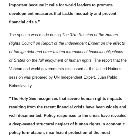
important because it calls for world leaders to promote
development measures that tackle inequality and prevent
financial crisis.”
The speech was made during
The 37th Session of the Human
Rights Council on Report of the Independent Expert on the effects
of foreign debt and other related international financial obligations
of States on the full enjoyment of human rights.
The report that the
Vatican and world governments discussed at the United Nations
session was prepared by UN Independent Expert, Juan Pablo
Bohoslavsky.
“The Holy See recognizes that severe human rights impacts
resulting from the recent financial crisis have been widely and
well documented. Policy responses to the crisis have revealed
a deep-seated structural neglect of human rights in economic
policy formulation, insufficient protection of the most