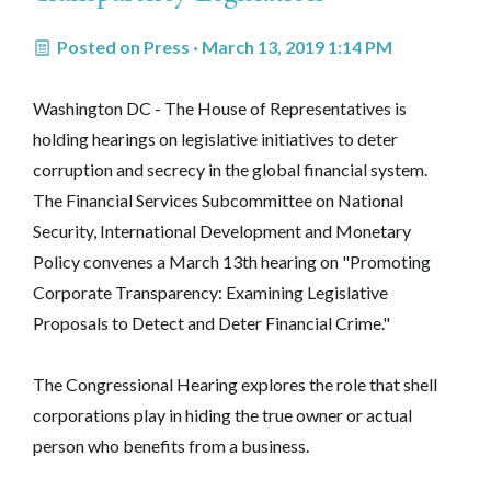
Posted on
Press
· March 13, 2019 1:14 PM
Washington DC - The House of Representatives is
holding hearings on legislative initiatives to deter
corruption and secrecy in the global financial system.
The Financial Services Subcommittee on National
Security, International Development and Monetary
Policy convenes a March 13th hearing on "Promoting
Corporate Transparency: Examining Legislative
Proposals to Detect and Deter Financial Crime."
The Congressional Hearing explores the role that shell
corporations play in hiding the true owner or actual
person who benefits from a business.