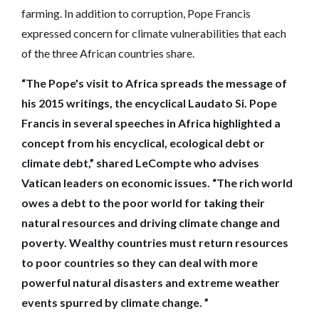
farming. In addition to corruption, Pope Francis
expressed concern for climate vulnerabilities that each
of the three African countries share.
“The Pope's visit to Africa spreads the message of
his 2015 writings, the encyclical Laudato Si. Pope
Francis in several speeches in Africa highlighted a
concept from his encyclical, ecological debt or
climate debt,” shared LeCompte who advises
Vatican leaders on economic issues. “The rich world
owes a debt to the poor world for taking their
natural resources and driving climate change and
poverty. Wealthy countries must return resources
to poor countries so they can deal with more
powerful natural disasters and extreme weather
events spurred by climate change. ”