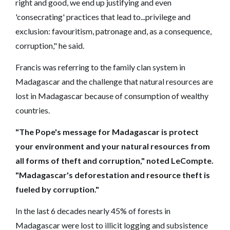
right and good, we end up justifying and even
'consecrating' practices that lead to...privilege and
exclusion: favouritism, patronage and, as a consequence,
corruption," he said.
Francis was referring to the family clan system in
Madagascar and the challenge that natural resources are
lost in Madagascar because of consumption of wealthy
countries.
"The Pope's message for Madagascar is protect
your environment and your natural resources from
all forms of theft and corruption," noted LeCompte.
"Madagascar's deforestation and resource theft is
fueled by corruption."
In the last 6 decades nearly 45% of forests in
Madagascar were lost to illicit logging and subsistence