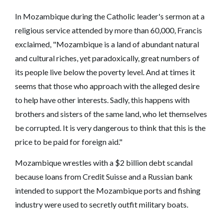
In Mozambique during the Catholic leader's sermon at a
religious service attended by more than 60,000, Francis
exclaimed, "Mozambique is a land of abundant natural
and cultural riches, yet paradoxically, great numbers of
its people live below the poverty level. And at times it
seems that those who approach with the alleged desire
to help have other interests. Sadly, this happens with
brothers and sisters of the same land, who let themselves
be corrupted. It is very dangerous to think that this is the
price to be paid for foreign aid."
Mozambique wrestles with a $2 billion debt scandal
because loans from Credit Suisse and a Russian bank
intended to support the Mozambique ports and fishing
industry were used to secretly outfit military boats.