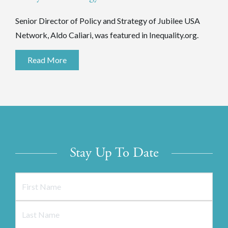
Senior Director of Policy and Strategy of Jubilee USA
Network, Aldo Caliari, was featured in Inequality.org.
Read More
Stay Up To Date