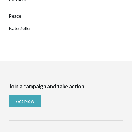
Peace,
Kate Zeller
Join a campaign and take action
Act Now