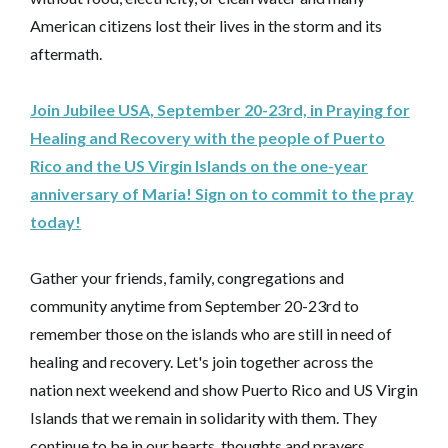
American citizens lost their lives in the storm and its
aftermath.
Join Jubilee USA, September 20-23rd, in Praying for
Healing and Recovery with the people of Puerto
Rico and the US Virgin Islands on the one-year
anniversary of Maria! Sign on to commit to the pray
today!
Gather your friends, family, congregations and
community anytime from September 20-23rd to
remember those on the islands who are still in need of
healing and recovery. Let's join together across the
nation next weekend and show Puerto Rico and US Virgin
Islands that we remain in solidarity with them. They
continue to be in our hearts, thoughts and prayers.