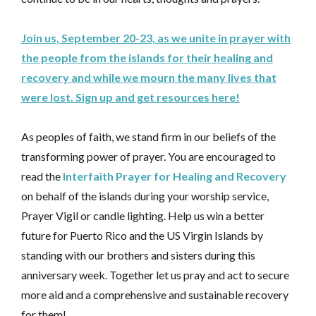
Join us, September 20-23, as we unite in prayer with
the people from the islands for their healing and
recovery and while we mourn the many lives that
were lost. Sign up and get resources here!
As peoples of faith, we stand firm in our beliefs of the
transforming power of prayer. You are encouraged to
read the
Interfaith Prayer for Healing and Recovery
on behalf of the islands during your worship service,
Prayer Vigil or candle lighting. Help us win a better
future for Puerto Rico and the US Virgin Islands by
standing with our brothers and sisters during this
anniversary week. Together let us pray and act to secure
more aid and a comprehensive and sustainable recovery
for them!