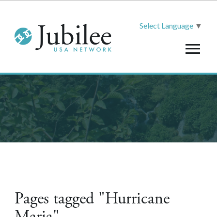
Select Language
▼
Pages tagged "Hurricane
Maria"