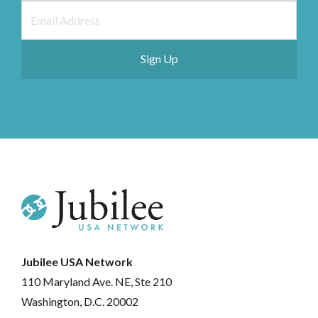
Jubilee USA Network
110 Maryland Ave. NE, Ste 210
Washington, D.C. 20002