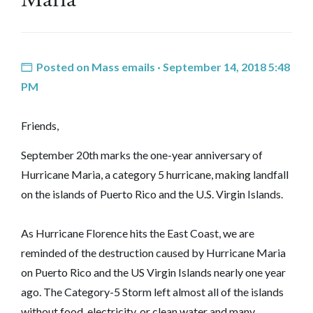
Posted on
Mass emails
· September 14, 2018 5:48
PM
Friends,
September 20th marks the one-year anniversary of
Hurricane Maria, a category 5 hurricane, making landfall
on the islands of Puerto Rico and the U.S. Virgin Islands.
As Hurricane Florence hits the East Coast, we are
reminded of the destruction caused by Hurricane Maria
on Puerto Rico and the US Virgin Islands nearly one year
ago. The Category-5 Storm left almost all of the islands
without food, electricity, or clean water and many