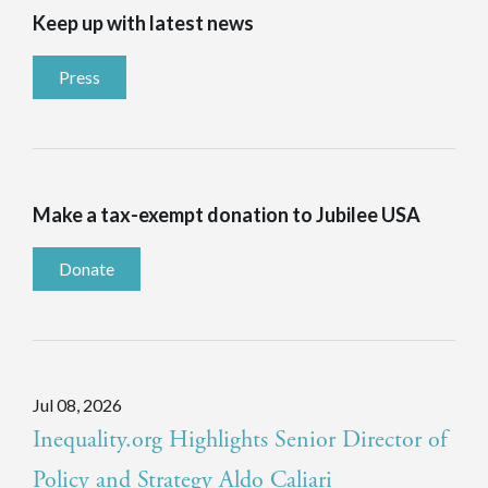
Keep up with latest news
Press
Make a tax-exempt donation to Jubilee USA
Donate
Jul 08, 2026
Inequality.org Highlights Senior Director of
Policy and Strategy Aldo Caliari