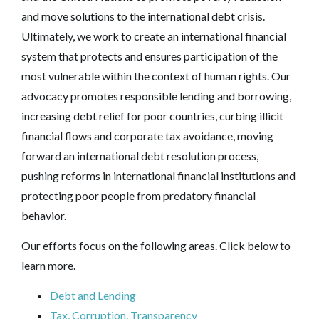
and move solutions to the international debt crisis.
Ultimately, we work to create an international financial
system that protects and ensures participation of the
most vulnerable within the context of human rights. Our
advocacy promotes responsible lending and borrowing,
increasing debt relief for poor countries, curbing illicit
financial flows and corporate tax avoidance, moving
forward an international debt resolution process,
pushing reforms in international financial institutions and
protecting poor people from predatory financial
behavior.
Our efforts focus on the following areas. Click below to
learn more.
Debt and Lending
Tax, Corruption, Transparency