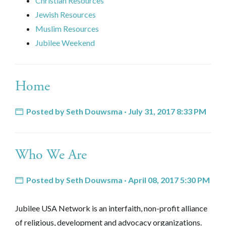
Christian Resources
Jewish Resources
Muslim Resources
Jubilee Weekend
Home
Posted by
Seth Douwsma
· July 31, 2017 8:33 PM
Who We Are
Posted by
Seth Douwsma
· April 08, 2017 5:30 PM
Jubilee USA Network is an interfaith, non-profit alliance
of religious, development and advocacy organizations.