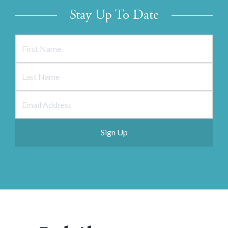
Stay Up To Date