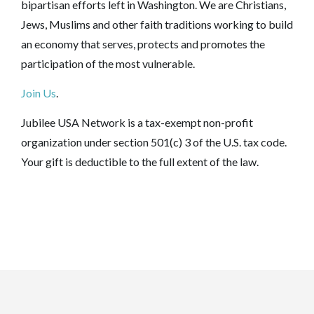
bipartisan efforts left in Washington. We are Christians,
Jews, Muslims and other faith traditions working to build
an economy that serves, protects and promotes the
participation of the most vulnerable.
Join Us
.
Jubilee USA Network is a tax-exempt non-profit
organization under section 501(c) 3 of the U.S. tax code.
Your gift is deductible to the full extent of the law.