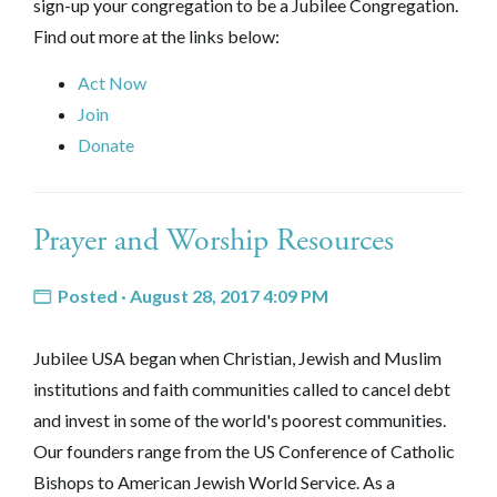
sign-up your congregation to be a Jubilee Congregation.
Find out more at the links below:
Act Now
Join
Donate
Prayer and Worship Resources
Posted · August 28, 2017 4:09 PM
Jubilee USA began when Christian, Jewish and Muslim
institutions and faith communities called to cancel debt
and invest in some of the world's poorest communities.
Our founders range from the US Conference of Catholic
Bishops to American Jewish World Service. As a