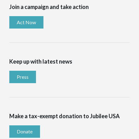
Join a campaign and take action
Act Now
Keep up with latest news
Press
Make a tax-exempt donation to Jubilee USA
Donate