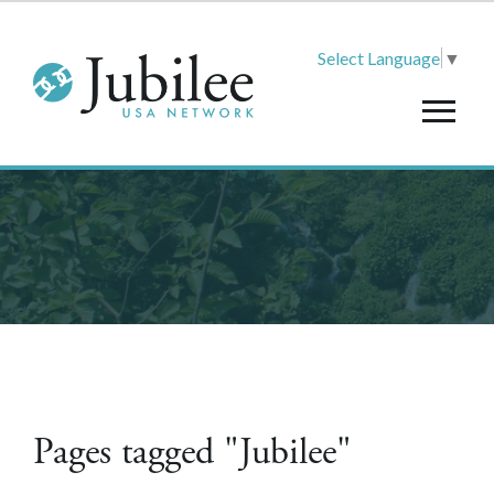
Select Language
▼
Pages tagged "Jubilee"