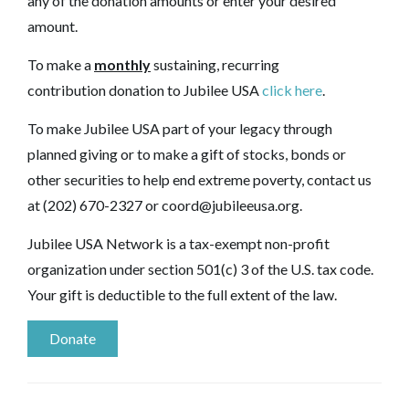
any of the donation amounts or enter your desired
amount.
To make a
monthly
sustaining, recurring
contribution donation to Jubilee USA
click here
.
To make Jubilee USA part of your legacy through
planned giving or to make a gift of stocks, bonds or
other securities to help end extreme poverty, contact us
at (202) 670-2327 or
coord@jubileeusa.org
.
Jubilee USA Network is a tax-exempt non-profit
organization under section 501(c) 3 of the U.S. tax code.
Your gift is deductible to the full extent of the law.
Donate