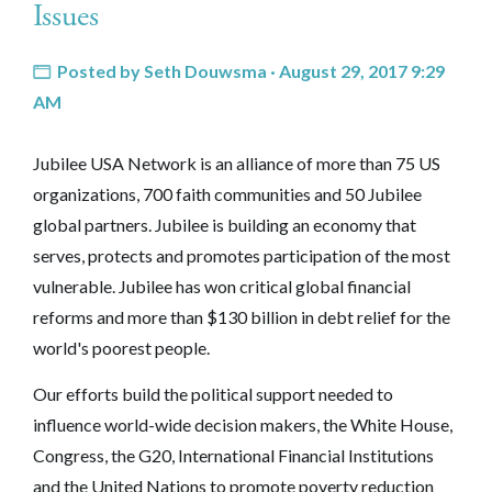
Issues
Posted by
Seth Douwsma
· August 29, 2017 9:29
AM
Jubilee USA Network is an alliance of more than 75 US
organizations, 700 faith communities and 50 Jubilee
global partners. Jubilee is building an economy that
serves, protects and promotes participation of the most
vulnerable. Jubilee has won critical global financial
reforms and more than $130 billion in debt relief for the
world's poorest people.
Our efforts build the political support needed to
influence world-wide decision makers, the White House,
Congress, the G20, International Financial Institutions
and the United Nations to promote poverty reduction