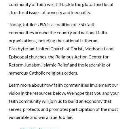
community of faith we still tackle the global and local
structural issues of poverty and inequality.
Today, Jubilee USA is a coalition of 750 faith
communities around the country and national faith
organizations, including the national Lutheran,
Presbyterian, United Church of Christ, Methodist and
Episcopal churches, the Religious Action Center for
Reform Judaism, Islamic Relief and the leadership of
numerous Catholic religious orders.
Learn more about how faith communities implement our
vision in the resources below. We hope that you and your
faith community will join us to build an economy that
serves, protects and promotes participation of the most
vulnerable and win a true Jubilee.