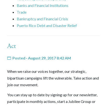
Banks and Financial Institutions
Trade
Bankruptcy and Financial Crisis
Puerto Rico Debt and Disaster Relief
Act
Posted · August 29, 2017 8:42 AM
When we raise our voices together, our strategic,
bipartisan campaigns lift the vulnerable. Take action and
join our movement.
You can stay up to date by signing up for our newsletter,
participate in monthly actions, start a Jubilee Group or