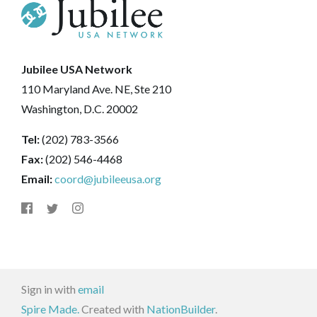
Jubilee USA Network
110 Maryland Ave. NE, Ste 210
Washington, D.C. 20002
Tel:
(202) 783-3566
Fax:
(202) 546-4468
Email:
coord@jubileeusa.org
Sign in with
email
Spire Made.
Created with
NationBuilder
.