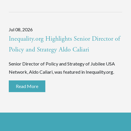
Jul 08, 2026
Inequality.org Highlights Senior Director of
Policy and Strategy Aldo Caliari
Senior Director of Policy and Strategy of Jubilee USA
Network, Aldo Caliari, was featured in Inequality.org.
Read More