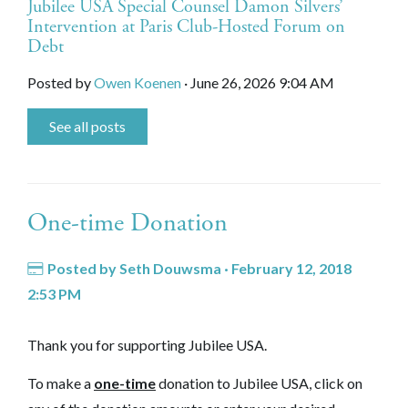
Jubilee USA Special Counsel Damon Silvers’
Intervention at Paris Club-Hosted Forum on
Debt
Posted by
Owen Koenen
· June 26, 2026 9:04 AM
See all posts
One-time Donation
Posted by
Seth Douwsma
· February 12, 2018
2:53 PM
Thank you for supporting Jubilee USA.
To make a
one-time
donation to Jubilee USA, click on