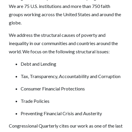
We are 75 U.S. institutions and more than 750 faith
groups working across the United States and around the
globe.
We address the structural causes of poverty and
inequality in our communities and countries around the
world. We focus on the following structural issues:
Debt‎ and Lending
Tax, Transparency, Accountability and Corruption
‎Consumer Financial Protections
Trade Policies
Preventing Financial Crisis and Austerity
Congressional Quarterly
cites our work as one of the last