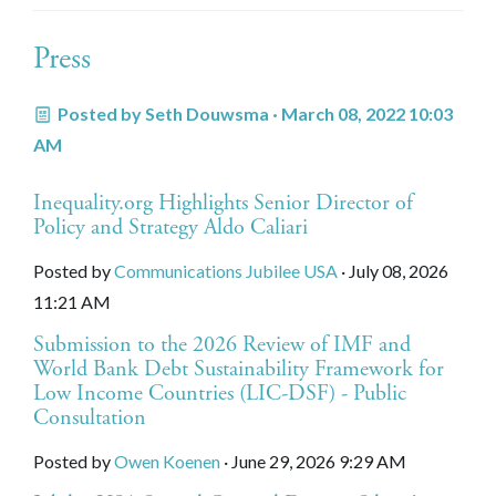
Press
Posted by
Seth Douwsma
· March 08, 2022 10:03
AM
Inequality.org Highlights Senior Director of
Policy and Strategy Aldo Caliari
Posted by
Communications Jubilee USA
· July 08, 2026
11:21 AM
Submission to the 2026 Review of IMF and
World Bank Debt Sustainability Framework for
Low Income Countries (LIC-DSF) - Public
Consultation
Posted by
Owen Koenen
· June 29, 2026 9:29 AM