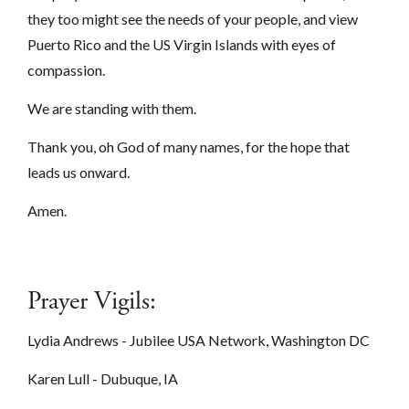
they too might see the needs of your people, and view
Puerto Rico and the US Virgin Islands with eyes of
compassion.
We are standing with them.
Thank you, oh God of many names, for the hope that
leads us onward.
Amen.
Prayer Vigils:
Lydia Andrews - Jubilee USA Network, Washington DC
Karen Lull - Dubuque, IA