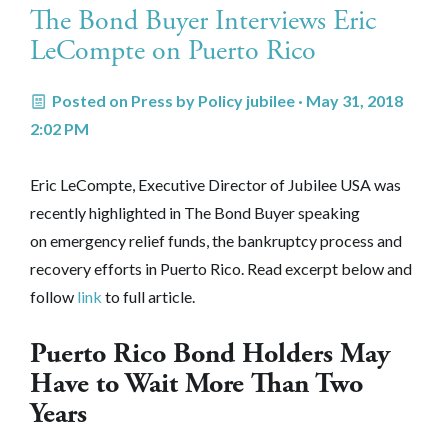
The Bond Buyer Interviews Eric
LeCompte on Puerto Rico
Posted on
Press
by
Policy jubilee
· May 31, 2018
2:02 PM
Eric LeCompte, Executive Director of Jubilee USA was
recently highlighted in The Bond Buyer speaking
on
emergency relief funds, the bankruptcy process and
recovery efforts in Puerto Rico
. Read excerpt below and
follow
link
to full article.
Puerto Rico Bond Holders May
Have to Wait More Than Two
Years