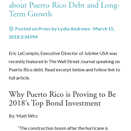
about Puerto Rico Debt and Long-
Term Growth
Posted on
Press
by
Lydia Andrews
· March 15,
2018 3:34 PM
Eric LeCompte, Executive Director of Jubilee USA was
recently featured in The Wall Street Journal speaking on
Puerto Rico debt. Read excerpt below and follow link to
full article.
Why Puerto Rico is Proving to Be
2018’s Top Bond Investment
By: Matt Wirz
“The construction boom after the hurricane is