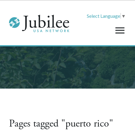
Select Language
▼
Pages tagged "puerto rico"