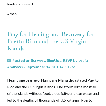
leads us onward.
Amen.
Pray for Healing and Recovery for
Puerto Rico and the US Virgin
Islands
Posted on
Surveys, SignUps, RSVP
by
Lydia
Andrews
· September 14, 2018 4:50 PM
Nearly one year ago, Hurricane Maria devastated Puerto
Rico and the US Virgin Islands. The storm left almost all
of the islands without food, electricity, or clean water and
led to the deaths of thousands of U.S. citizens. Puerto