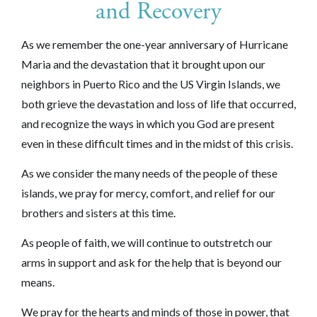
and Recovery
As we remember the one-year an
niversary of Hurricane
Maria and the devastation that it brought upon our
neighbors in Puerto Rico and the US Virgin Islands, w
e
both grieve the devastation and loss of life that occurred,
and recognize the ways in which you God are present
even in these difficult times and in the midst of this crisis.
As we consider the many needs of the people of these
islands
, we pray for mercy, comfort, and relief for our
brothers and sisters
at this time.
As people of faith, we will continue to outstretch our
arms in support and ask for the help that is beyond our
means.
We pray for the hearts and minds of those in power, that