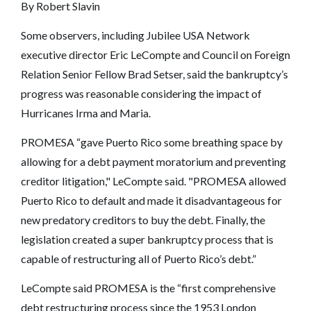
By Robert Slavin
Some observers, including Jubilee USA Network
executive director Eric LeCompte and Council on Foreign
Relation Senior Fellow Brad Setser, said the bankruptcy’s
progress was reasonable considering the impact of
Hurricanes Irma and Maria.
PROMESA “gave Puerto Rico some breathing space by
allowing for a debt payment moratorium and preventing
creditor litigation," LeCompte said. "PROMESA allowed
Puerto Rico to default and made it disadvantageous for
new predatory creditors to buy the debt. Finally, the
legislation created a super bankruptcy process that is
capable of restructuring all of Puerto Rico’s debt.”
LeCompte said PROMESA is the “first comprehensive
debt restructuring process since the 1953 London