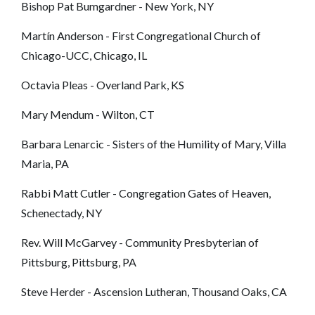
Bishop Pat Bumgardner - New York, NY
Martín Anderson
- First Congregational Church of
Chicago-UCC, Chicago, IL
Octavia Pleas - Overland Park, KS
Mary Mendum - Wilton, CT
Barbara Lenarcic - Sisters of the Humility of Mary, Villa
Maria, PA
Rabbi Matt Cutler - Congregation Gates of Heaven,
Schenectady, NY
Rev. Will McGarvey - Community Presbyterian of
Pittsburg, Pittsburg, PA
Steve Herder - Ascension Lutheran, Thousand Oaks, CA