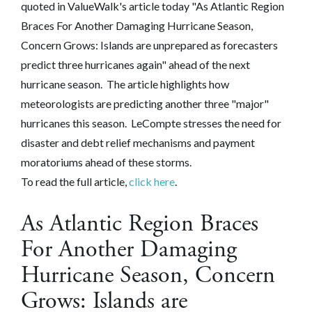
quoted in ValueWalk's article today "As Atlantic Region
Braces For Another Damaging Hurricane Season,
Concern Grows: Islands are unprepared as forecasters
predict three hurricanes again" ahead of the next
hurricane season. The article highlights how
meteorologists are predicting another three "major"
hurricanes this season. LeCompte stresses the need for
disaster and debt relief mechanisms and payment
moratoriums ahead of these storms.
To read the full article,
click here
.
As Atlantic Region Braces
For Another Damaging
Hurricane Season, Concern
Grows: Islands are