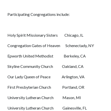
Participating Congregations include:
Holy Spirit Missionary Sisters Chicago, IL
Congregation Gates of Heaven Schenectady, NY
Epworth United Methodist Berkeley, CA
Skyline Community Church Oakland, CA
Our Lady Queen of Peace Arlington, VA
First Presbyterian Church Portland, OR
University Lutheran Church Mason, MI
University Lutheran Church Gainesville, FL