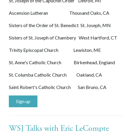
St. Joseph of the Capuchin Order Detroit, MI
Ascension Lutheran Thousand Oaks, CA
Sisters of the Order of St. Benedict St. Joseph, MN
Sisters of St. Joseph of Chambery West Hartford, CT
Trinity Episcopal Church Lewiston, ME
St. Anne's Catholic Church Birkenhead, England
St. Columba Catholic Church Oakland, CA
Saint Robert's Catholic Church San Bruno, CA
Sign up
WSJ Talks with Eric LeCompte