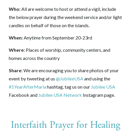
Who:
All are welcome to host or attend a vigil, include
the below prayer during the weekend service and/or light
candles on behalf of those on the islands.
When:
Anytime from
September 20-23rd
Where:
Places of worship, community centers, and
homes across the country
Share:
We are encouraging you to share photos of your
event by tweeting at us
@JubileeUSA
and using the
#1YearAfterMaria
hashtag, tag us on our
Jubilee USA
Facebook and
Jubilee USA Network
Instagram page.
Interfaith Prayer for Healing