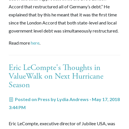
Accord that restructured all of Germany’s debt.” He
explained that by this he meant that it was the first time
since the London Accord that both state-level and local
government level debt was simultaneously restructured.
Read more
here
.
Eric LeCompte's Thoughts in
ValueWalk on Next Hurricane
Season
Posted on
Press
by
Lydia Andrews
· May 17, 2018
3:44 PM
Eric LeCompte, executive director of Jubilee USA, was