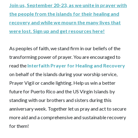
Join us, September 20-23, as we unite in prayer with
the people from the islands for their healing and
recovery and while we mourn the many lives that
were lost. Sign up and get resources here!
As peoples of faith, we stand firm in our beliefs of the
transforming power of prayer. You are encouraged to
read the
Interfaith Prayer for Healing and Recovery
on behalf of the islands during your worship service,
Prayer Vigil or candle lighting. Help us win a better
future for Puerto Rico and the US Virgin Islands by
standing with our brothers and sisters during this
anniversary week. Together let us pray and act to secure
more aid and a comprehensive and sustainable recovery
for them!