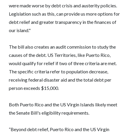
were made worse by debt crisis and austerity policies.
Legislation such as this, can provide us more options for
debt relief and greater transparency in the finances of
our island."
The bill also creates an audit commission to study the
causes of the debt. US Territories, like Puerto Rico,
would qualify for relief if two of three criteria are met.
The specific criteria refer to population decrease,
receiving federal disaster aid and the total debt per
person exceeds $15,000.
Both Puerto Rico and the US Virgin Islands likely meet
the Senate Bill's eligibility requirements.
“Beyond debt relief, Puerto Rico and the US Virgin