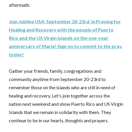
aftermath.
Join Jubilee USA, September 20-23rd, in Praying for
Healing and Recovery with the people of Puerto
Rico and the US Virgin Islands on the one-year
anniversary of Maria! Sign on to commit to the pray
today!
Gather your friends, family, congregations and
community anytime from September 20-23rd to
remember those on the islands who are still in need of
healing and recovery. Let's join together across the
nation next weekend and show Puerto Rico and US Virgin
Islands that we remain in solidarity with them. They
continue to be in our hearts, thoughts and prayers.