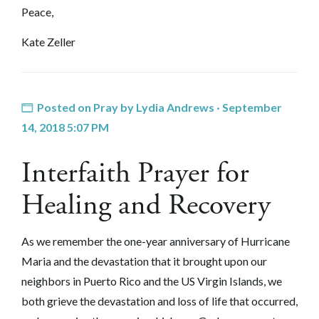
Peace,
Kate Zeller
Posted on
Pray
by
Lydia Andrews
· September
14, 2018 5:07 PM
Interfaith Prayer for
Healing and Recovery
As we remember the one-year an
niversary of Hurricane
Maria and the devastation that it brought upon our
neighbors in Puerto Rico and the US Virgin Islands, w
e
both grieve the devastation and loss of life that occurred,