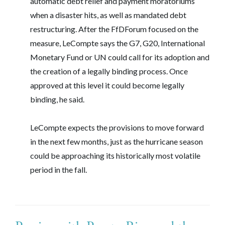
automatic debt relief and payment moratoriums
when a disaster hits, as well as mandated debt
restructuring. After the FfDForum focused on the
measure, LeCompte says the G7, G20, International
Monetary Fund or UN could call for its adoption and
the creation of a legally binding process. Once
approved at this level it could become legally
binding, he said.
LeCompte expects the provisions to move forward
in the next few months, just as the hurricane season
could be approaching its historically most volatile
period in the fall.