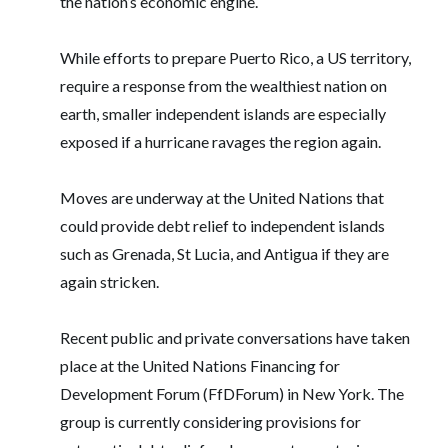
the nation’s economic engine.
While efforts to prepare Puerto Rico, a US territory,
require a response from the wealthiest nation on
earth, smaller independent islands are especially
exposed if a hurricane ravages the region again.
Moves are underway at the United Nations that
could provide debt relief to independent islands
such as Grenada, St Lucia, and Antigua if they are
again stricken.
Recent public and private conversations have taken
place at the United Nations Financing for
Development Forum (FfDForum) in New York. The
group is currently considering provisions for