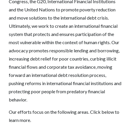
Congress, the G20, International Financial Institutions
and the United Nations to promote poverty reduction
and move solutions to the international debt crisis.
Ultimately, we work to create an international financial
system that protects and ensures participation of the
most vulnerable within the context of human rights. Our
advocacy promotes responsible lending and borrowing,
increasing debt relief for poor countries, curbing illicit
financial flows and corporate tax avoidance, moving
forward an international debt resolution process,
pushing reforms in international financial institutions and
protecting poor people from predatory financial
behavior.
Our efforts focus on the following areas. Click below to
learn more.