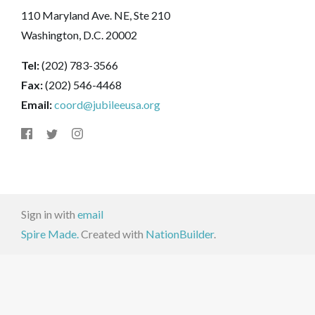
110 Maryland Ave. NE, Ste 210
Washington, D.C. 20002
Tel:
(202) 783-3566
Fax:
(202) 546-4468
Email:
coord@jubileeusa.org
Sign in with
email
Spire Made.
Created with
NationBuilder
.