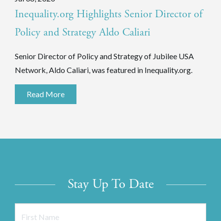
Inequality.org Highlights Senior Director of
Policy and Strategy Aldo Caliari
Senior Director of Policy and Strategy of Jubilee USA
Network, Aldo Caliari, was featured in Inequality.org.
Read More
Stay Up To Date