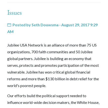
Issues
Posted by
Seth Douwsma
· August 29, 2017 9:29
AM
Jubilee USA Network is an alliance of more than 75 US
organizations, 700 faith communities and 50 Jubilee
global partners. Jubilee is building an economy that
serves, protects and promotes participation of the most
vulnerable. Jubilee has won critical global financial
reforms and more than $130 billion in debt relief for the
world's poorest people.
Our efforts build the political support needed to
influence world-wide decision makers, the White House,