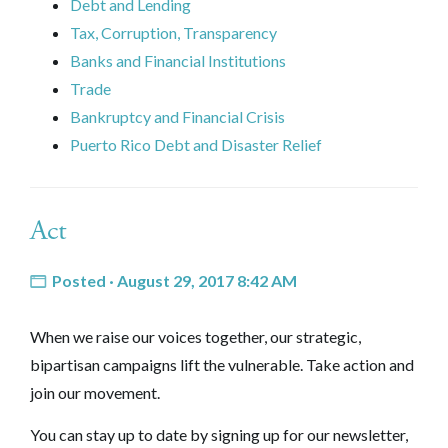
Debt and Lending
Tax, Corruption, Transparency
Banks and Financial Institutions
Trade
Bankruptcy and Financial Crisis
Puerto Rico Debt and Disaster Relief
Act
Posted · August 29, 2017 8:42 AM
When we raise our voices together, our strategic,
bipartisan campaigns lift the vulnerable. Take action and
join our movement.
You can stay up to date by signing up for our newsletter,