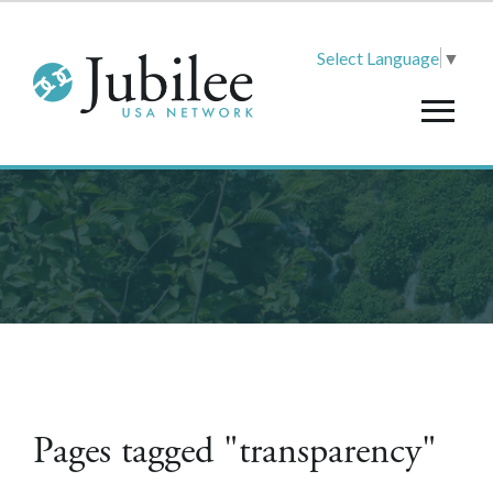
Select Language
▼
Pages tagged "transparency"