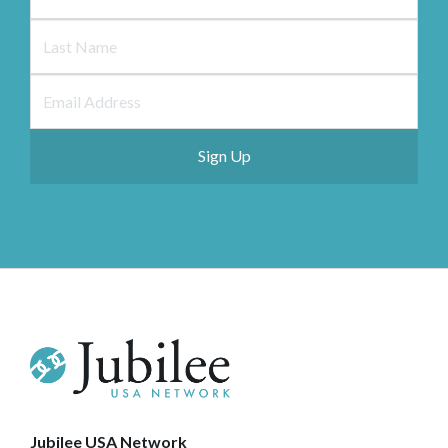
Jubilee USA Network