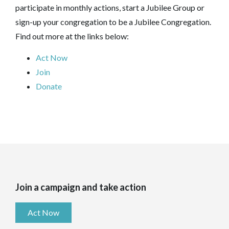
participate in monthly actions, start a Jubilee Group or
sign-up your congregation to be a Jubilee Congregation.
Find out more at the links below:
Act Now
Join
Donate
Join a campaign and take action
Act Now