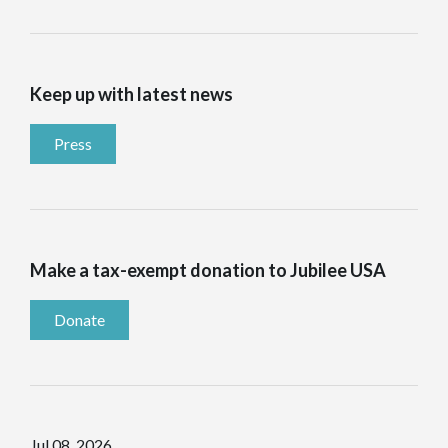
Keep up with latest news
Press
Make a tax-exempt donation to Jubilee USA
Donate
Jul 08, 2026