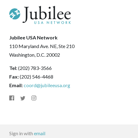
Jubilee USA Network
110 Maryland Ave. NE, Ste 210
Washington, D.C. 20002
Tel:
(202) 783-3566
Fax:
(202) 546-4468
Email:
coord@jubileeusa.org
Sign in with
email