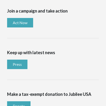
Join a campaign and take action
Act Now
Keep up with latest news
Press
Make a tax-exempt donation to Jubilee USA
Donate