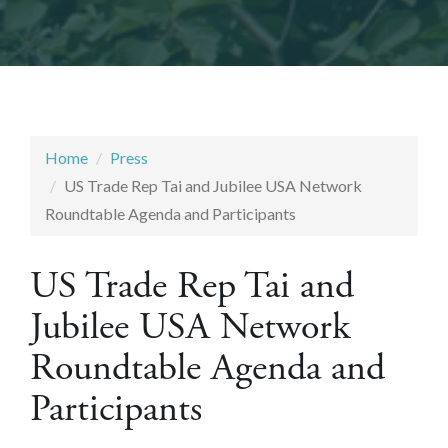
Home
Press
US Trade Rep Tai and Jubilee USA Network
Roundtable Agenda and Participants
US Trade Rep Tai and
Jubilee USA Network
Roundtable Agenda and
Participants