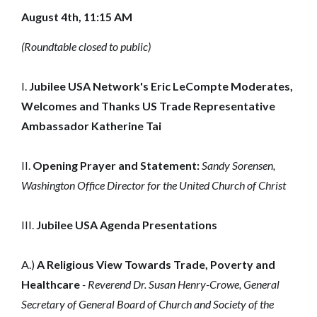
August 4th, 11:15 AM
(Roundtable closed to public)
I.
Jubilee USA Network's Eric LeCompte Moderates,
Welcomes and Thanks US Trade Representative
Ambassador Katherine Tai
II.
Opening Prayer and Statement:
Sandy Sorensen,
Washington Office Director for the United Church of Christ
III.
Jubilee USA Agenda Presentations
A.)
A Religious View Towards Trade, Poverty and
Healthcare
- Reverend Dr. Susan Henry-Crowe, General
Secretary of General Board of Church and Society of the