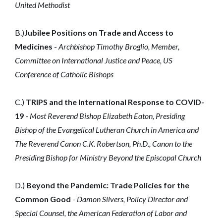
United Methodist
B.)
Jubilee Positions on Trade and Access to
Medicines
-
Archbishop Timothy Broglio, Member,
Committee on International Justice and Peace, US
Conference of Catholic Bishops
C.)
TRIPS and the International Response to COVID-
19
-
Most Reverend Bishop Elizabeth Eaton, Presiding
Bishop of the Evangelical Lutheran Church in America and
The Reverend Canon C.K. Robertson, Ph.D., Canon to the
Presiding Bishop for Ministry Beyond the Episcopal Church
D.)
Beyond the Pandemic: Trade Policies for the
Common Good
-
Damon Silvers, Policy Director and
Special Counsel, the American Federation of Labor and