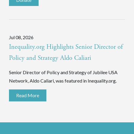
Jul 08, 2026
Inequality.org Highlights Senior Director of
Policy and Strategy Aldo Caliari
Senior Director of Policy and Strategy of Jubilee USA
Network, Aldo Caliari, was featured in Inequality.org.
Read More