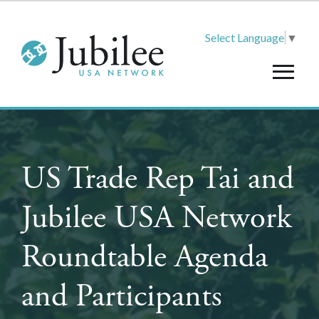
Select Language
▼
US Trade Rep Tai and
Jubilee USA Network
Roundtable Agenda
and Participants