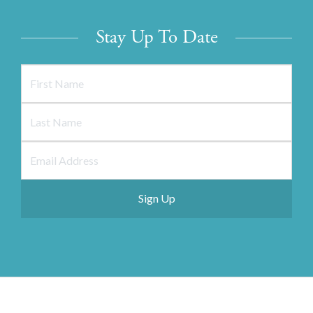
Stay Up To Date