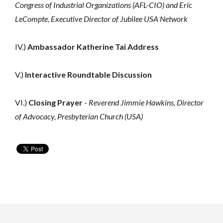
Congress of Industrial Organizations (AFL-CIO) and
Eric
LeCompte, Executive Director of Jubilee USA Network
IV.)
Ambassador Katherine Tai Address
V.)
Interactive Roundtable Discussion
VI.)
Closing Prayer
-
Reverend Jimmie Hawkins, Director
of Advocacy, Presbyterian Church (USA)