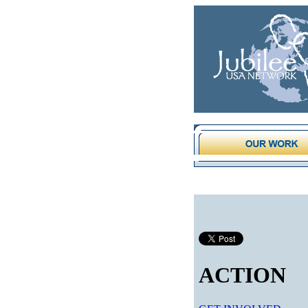
ACTION