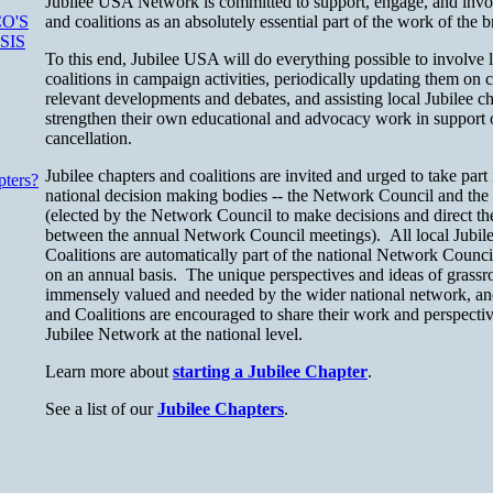
Jubilee USA Network is committed to support, engage, and invol
and coalitions as an absolutely essential part of the work of th
O'S
SIS
To this end, Jubilee USA will do everything possible to involve l
coalitions in campaign activities, periodically updating them o
relevant developments and debates, and assisting local Jubilee ch
strengthen their own educational and advocacy work in support o
cancellation.
Jubilee chapters and coalitions are invited and urged to take part
pters?
national decision making bodies -- the Network Council and th
(elected by the Network Council to make decisions and direct t
between the annual Network Council meetings). All local Jubil
Coalitions are automatically part of the national Network Counc
on an annual basis. The unique perspectives and ideas of grassroo
immensely valued and needed by the wider national network, and
and Coalitions are encouraged to share their work and perspective
Jubilee Network at the national level.
Learn more about
starting a Jubilee Chapter
.
See a list of our
Jubilee Chapters
.