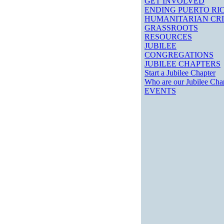
GET INVOLVED
ENDING PUERTO RIC
HUMANITARIAN CRI
GRASSROOTS
RESOURCES
JUBILEE
CONGREGATIONS
JUBILEE CHAPTERS
Start a Jubilee Chapter
Who are our Jubilee Cha
EVENTS