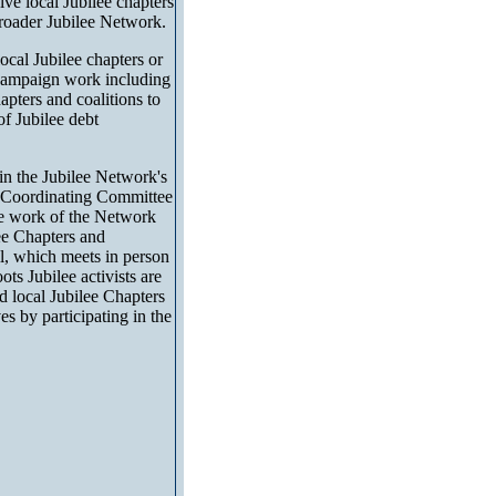
ve local Jubilee chapters
e broader Jubilee Network.
ocal Jubilee chapters or
n campaign work including
apters and coalitions to
f Jubilee debt
 in the Jubilee Network's
e Coordinating Committee
he work of the Network
ee Chapters and
il, which meets in person
ts Jubilee activists are
 local Jubilee Chapters
s by participating in the