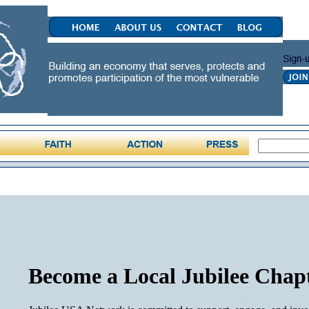
Become a Local Jubilee Chap