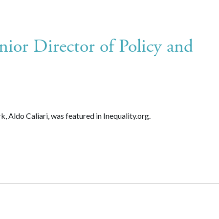
nior Director of Policy and
 Aldo Caliari, was featured in Inequality.org.