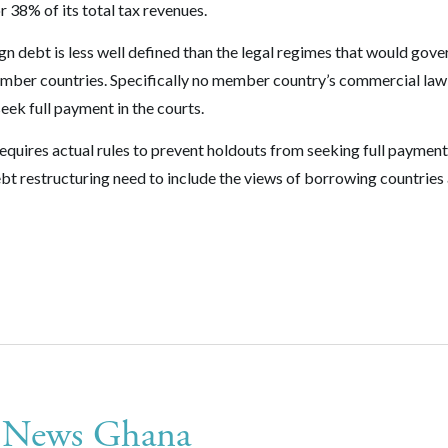
 38% of its total tax revenues.
gn debt is less well defined than the legal regimes that would gove
member countries. Specifically no member country’s commercial law
eek full payment in the courts.
equires actual rules to prevent holdouts from seeking full payment
debt restructuring need to include the views of borrowing countries
n News Ghana