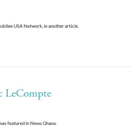
ubilee USA Network, in another article.
ic LeCompte
was featured in News Ghana.