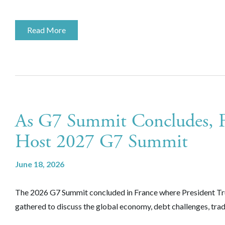
Read More
As G7 Summit Concludes, Fr
Host 2027 G7 Summit
June 18, 2026
The 2026 G7 Summit concluded in France where President Trum
gathered to discuss the global economy, debt challenges, tra