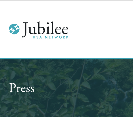
Press