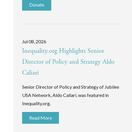
Donate
Jul 08, 2026
Inequality.org Highlights Senior
Director of Policy and Strategy Aldo
Caliari
Senior Director of Policy and Strategy of Jubilee
USA Network, Aldo Caliari, was featured in
Inequality.org.
Read More