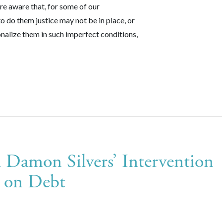
e aware that, for some of our
o do them justice may not be in place, or
nalize them in such imperfect conditions,
 Damon Silvers’ Intervention
m on Debt