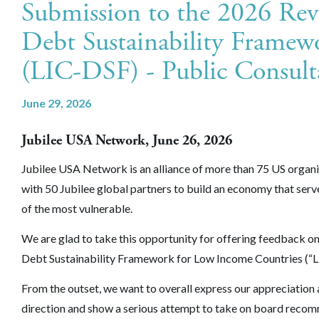
Submission to the 2026 Re
Debt Sustainability Framew
(LIC-DSF) - Public Consult
June 29, 2026
Jubilee USA Network, June 26, 2026
Jubilee USA Network is an alliance of more than 75 US organ
with 50 Jubilee global partners to build an economy that serv
of the most vulnerable.
We are glad to take this opportunity for offering feedback o
Debt Sustainability Framework for Low Income Countries (“L
From the outset, we want to overall express our appreciation a
direction and show a serious attempt to take on board reco