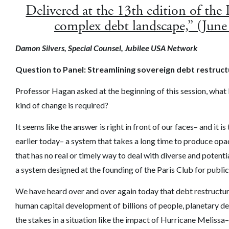
Delivered at the 13th edition of the
complex debt landscape,” (June
Damon Silvers, Special Counsel, Jubilee USA Network
Question to Panel: Streamlining sovereign debt restruc
Professor Hagan asked at the beginning of this session, what
kind of change is required?
It seems like the answer is right in front of our faces– and i
earlier today– a system that takes a long time to produce op
that has no real or timely way to deal with diverse and potenti
a system designed at the founding of the Paris Club for public
We have heard over and over again today that debt restructur
human capital development of billions of people, planetary d
the stakes in a situation like the impact of Hurricane Meliss