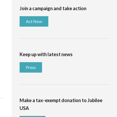
Join a campaign and take action
Act Now
Keep up with latest news
Press
Make a tax-exempt donation to Jubilee
USA