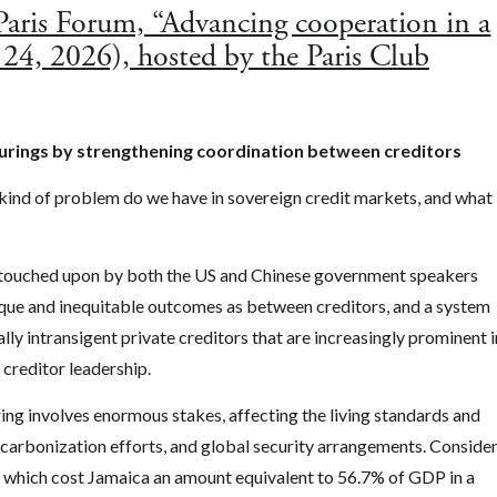
 Paris Forum, “Advancing cooperation in a
 24, 2026), hosted by the Paris Club
turings by strengthening coordination between creditors
 kind of problem do we have in sovereign credit markets, and what
t is touched upon by both the US and Chinese government speakers
aque and inequitable outcomes as between creditors, and a system
ally intransigent private creditors that are increasingly prominent i
 creditor leadership.
ing involves enormous stakes, affecting the living standards and
ecarbonization efforts, and global security arrangements. Conside
a– which cost Jamaica an amount equivalent to 56.7% of GDP in a