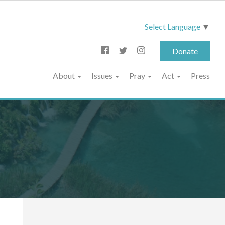
Select Language
▼
Donate
About
Issues
Pray
Act
Press