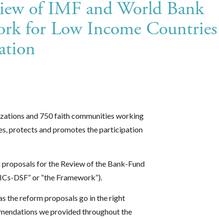
view of IMF and World Bank
ork for Low Income Countries
ation
izations and 750 faith communities working
es, protects and promotes the participation
n proposals for the Review of the Bank-Fund
ICs-DSF” or “the Framework”).
s the reform proposals go in the right
mmendations we provided throughout the