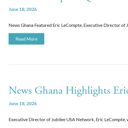
June 18, 2026
News Ghana Featured Eric LeCompte, Executive Director of J
Read More
News Ghana Highlights Er
June 18, 2026
Executive Director of Jubilee USA Network, Eric LeCompte, 