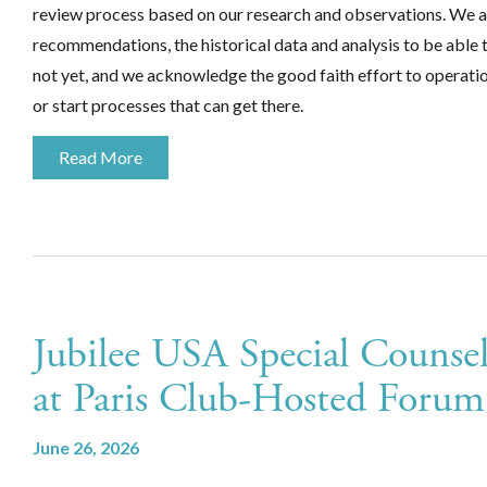
review process based on our research and observations. We ar
recommendations, the historical data and analysis to be able t
not yet, and we acknowledge the good faith effort to operatio
or start processes that can get there.
Read More
Jubilee USA Special Counsel
at Paris Club-Hosted Foru
June 26, 2026