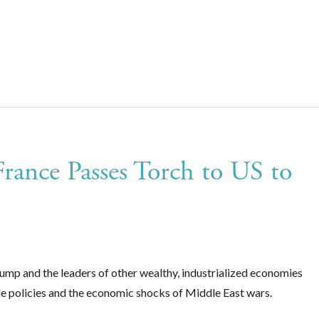
ance Passes Torch to US to
p and the leaders of other wealthy, industrialized economies
de policies and the economic shocks of Middle East wars.