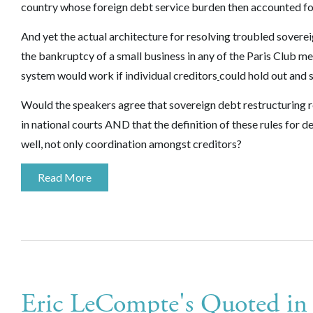
country whose foreign debt service burden then accounted for
And yet the actual architecture for resolving troubled soverei
the bankruptcy of a small business in any of the Paris Club 
system would work if individual creditors
could hold out and s
Would the speakers agree that sovereign debt restructuring r
in national courts AND that the definition of these rules for 
well, not only coordination amongst creditors?
Read More
Eric LeCompte's Quoted i