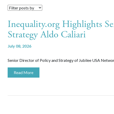
Inequality.org Highlights Se
Strategy Aldo Caliari
July 08, 2026
Senior Director of Policy and Strategy of Jubilee USA Network,
Read More