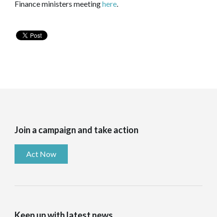
Finance ministers meeting
here
.
Join a campaign and take action
Act Now
Keep up with latest news