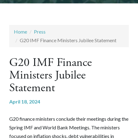
Home
Press
G20 IMF Finance Ministers Jubilee Statement
G20 IMF Finance
Ministers Jubilee
Statement
April 18, 2024
G20 finance ministers conclude their meetings during the
Spring IMF and World Bank Meetings. The ministers
focused on inflation shocks, debt vulnerabilities in