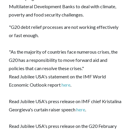
Multilateral Development Banks to deal with climate,
poverty and food security challenges.
"G20 debt relief processes are not working effectively
or fast enough.
"As the majority of countries face numerous crises, the
G20 has a responsibility to move forward aid and
policies that can resolve these crises."
Read Jubilee USA's statement on the IMF World
Economic Outlook report
here
.
Read Jubilee USA's press release on IMF chief Kristalina
Georgieva's curtain raiser speech
here
.
Read Jubilee USA's press release on the G20 February