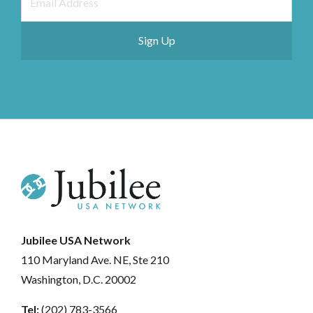
Jubilee USA Network
110 Maryland Ave. NE, Ste 210
Washington, D.C. 20002
Tel:
(202) 783-3566