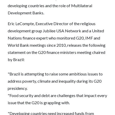
developing countries and the role of Multilateral
Development Banks.
Eric LeCompte, Executive Director of the religious
development group Jubilee USA Network and a United
Nations finance expert who monitored G20, IMF and
World Bank meetings since 2010, releases the following
statement on the G20 finance ministers meeting chaired
by Brazil:
"Brazil is attempting to raise some ambitious issues to
address poverty, climate and inequality during its G20
presidency.
"Food security and debt are challenges that impact every
issue that the G20 is grappling with.
"Developing countries need increased funds from