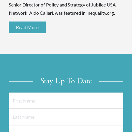
Senior Director of Policy and Strategy of Jubilee USA
Network, Aldo Caliari, was featured in Inequality.org.
Read More
Stay Up To Date