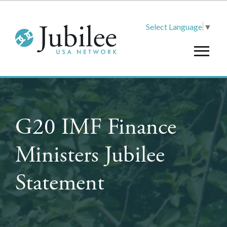
Select Language
▼
G20 IMF Finance
Ministers Jubilee
Statement