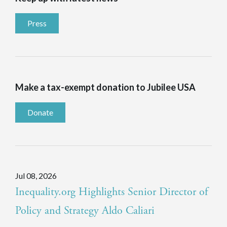
Press
Make a tax-exempt donation to Jubilee USA
Donate
Jul 08, 2026
Inequality.org Highlights Senior Director of
Policy and Strategy Aldo Caliari