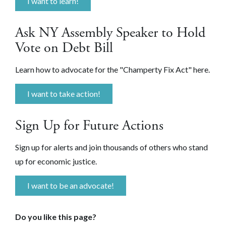
I want to learn!
Ask NY Assembly Speaker to Hold
Vote on Debt Bill
Learn how to advocate for the "Champerty Fix Act" here.
I want to take action!
Sign Up for Future Actions
Sign up for alerts and join thousands of others who stand
up for economic justice.
I want to be an advocate!
Do you like this page?