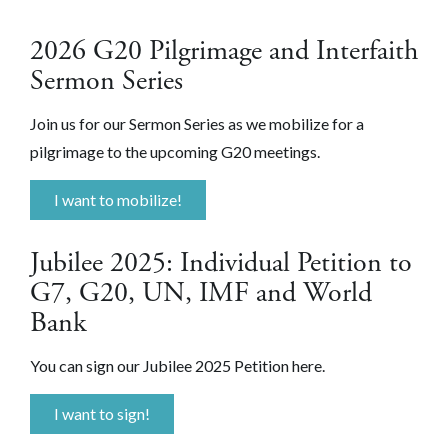
2026 G20 Pilgrimage and Interfaith
Sermon Series
Join us for our Sermon Series as we mobilize for a
pilgrimage to the upcoming G20 meetings.
I want to mobilize!
Jubilee 2025: Individual Petition to
G7, G20, UN, IMF and World
Bank
You can sign our Jubilee 2025 Petition here.
I want to sign!