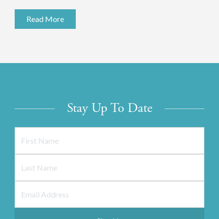
Read More
Stay Up To Date