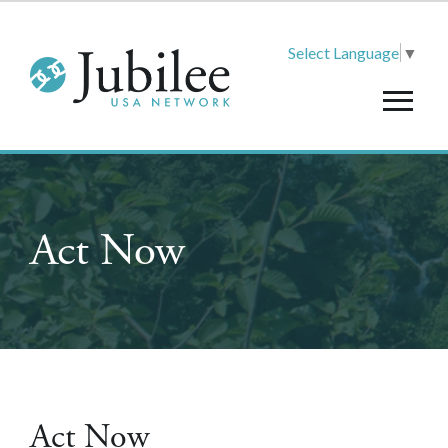
Select Language
▼
Act Now
Act Now