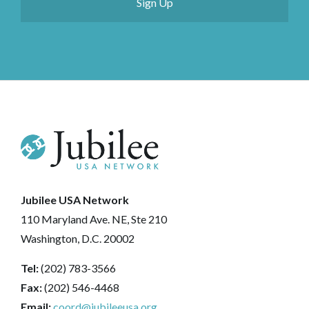
Jubilee USA Network
110 Maryland Ave. NE, Ste 210
Washington, D.C. 20002
Tel:
(202) 783-3566
Fax:
(202) 546-4468
Email:
coord@jubileeusa.org