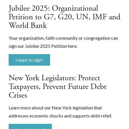
Jubilee 2025: Organizational
Petition to G7, G20, UN, IMF and
World Bank
Your organization, faith community or congregation can
sign our Jubilee 2025 Petition here.
I want to sign!
New York Legislators: Protect
Taxpayers, Prevent Future Debt
Crises
Learn more about our New York legislation that
addresses economic shocks and supports debt relief.