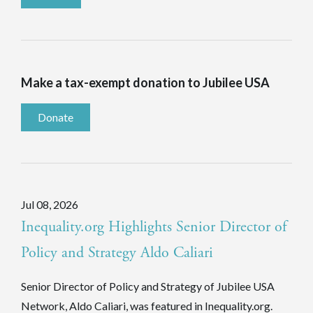
Make a tax-exempt donation to Jubilee USA
Donate
Jul 08, 2026
Inequality.org Highlights Senior Director of
Policy and Strategy Aldo Caliari
Senior Director of Policy and Strategy of Jubilee USA
Network, Aldo Caliari, was featured in Inequality.org.