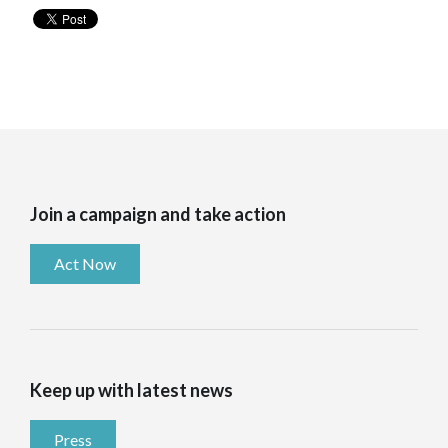
Join a campaign and take action
Act Now
Keep up with latest news
Press