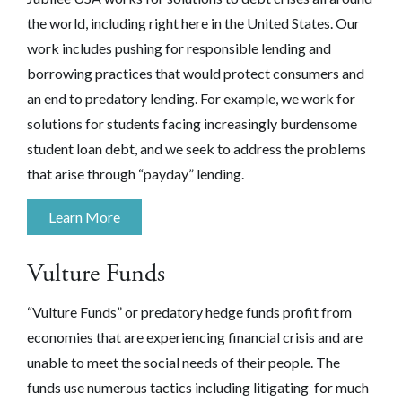
the world, including right here in the United States. Our
work includes pushing for responsible lending and
borrowing practices that would protect consumers and
an end to predatory lending. For example, we work for
solutions for students facing increasingly burdensome
student loan debt, and we seek to address the problems
that arise through “payday” lending.
Learn More
Vulture Funds
“Vulture Funds” or predatory hedge funds profit from
economies that are experiencing financial crisis and are
unable to meet the social needs of their people. The
funds use numerous tactics including litigating for much