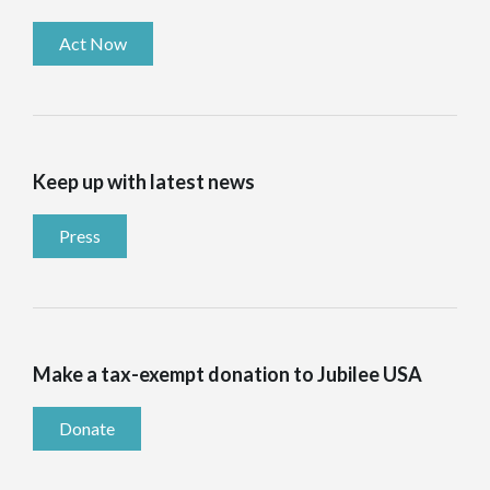
Act Now
Keep up with latest news
Press
Make a tax-exempt donation to Jubilee USA
Donate