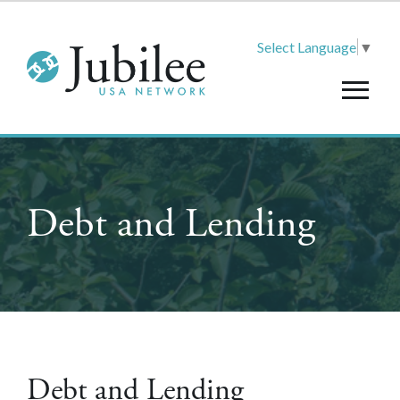
Select Language
▼
Debt and Lending
Debt and Lending