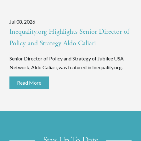
Jul 08, 2026
Inequality.org Highlights Senior Director of
Policy and Strategy Aldo Caliari
Senior Director of Policy and Strategy of Jubilee USA
Network, Aldo Caliari, was featured in Inequality.org.
Read More
Stay Up To Date