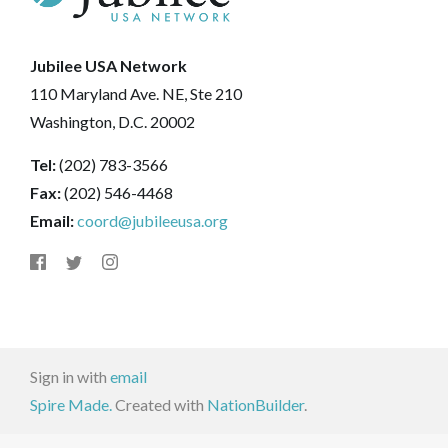
Jubilee USA Network
110 Maryland Ave. NE, Ste 210
Washington, D.C. 20002
Tel:
(202) 783-3566
Fax:
(202) 546-4468
Email:
coord@jubileeusa.org
Sign in with
email
Spire Made.
Created with
NationBuilder
.