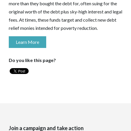
more than they bought the debt for, often suing for the
original worth of the debt plus sky-high interest and legal
fees. At times, these funds target and collect new debt
relief monies intended for poverty reduction.
Learn More
Do you like this page?
Join a campaign and take action