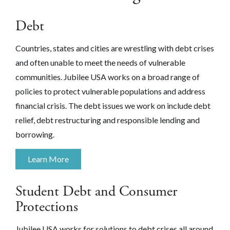
Debt
Countries, states and cities are wrestling with debt crises
and often unable to meet the needs of vulnerable
communities. Jubilee USA works on a broad range of
policies to protect vulnerable populations and address
financial crisis. The debt issues we work on include debt
relief, debt restructuring and responsible lending and
borrowing.
Learn More
Student Debt and Consumer
Protections
Jubilee USA works for solutions to debt crises all around