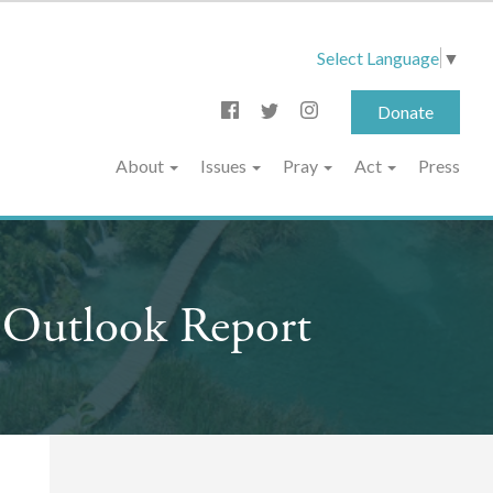
Select Language
▼
Donate
About
Issues
Pray
Act
Press
 Outlook Report