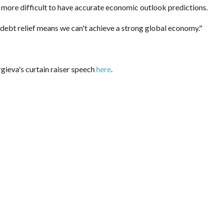
is more difficult to have accurate economic outlook predictions.
 debt relief means we can't achieve a strong global economy."
gieva's curtain raiser speech
here
.