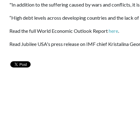
"In addition to the suffering caused by wars and conflicts, it 
“High debt levels across developing countries and the lack of
Read the full World Economic Outlook Report
here
.
Read Jubilee USA's press release on IMF chief Kristalina Geor