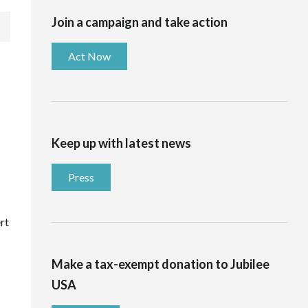
Join a campaign and take action
Act Now
Keep up with latest news
Press
rt
Make a tax-exempt donation to Jubilee
USA