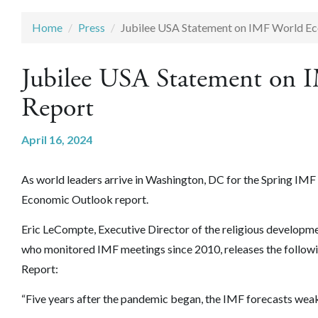
Home
Press
Jubilee USA Statement on IMF World E
Jubilee USA Statement on
Report
April 16, 2024
As world leaders arrive in Washington, DC for the Spring IM
Economic Outlook report.
Eric LeCompte, Executive Director of the religious develop
who monitored IMF meetings since 2010, releases the follo
Report:
“Five years after the pandemic began, the IMF forecasts weak 