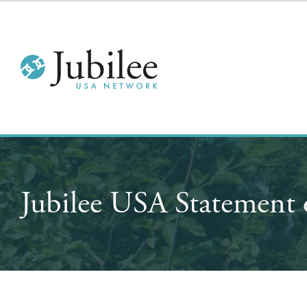
Jubilee USA Statement