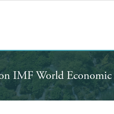
 on IMF World Economic