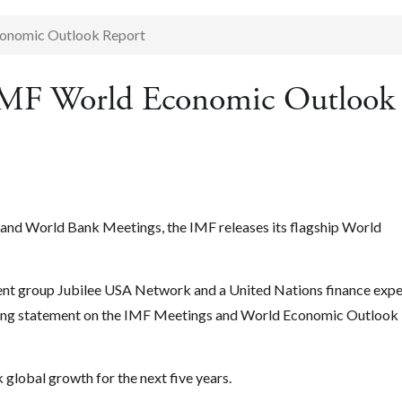
conomic Outlook Report
 IMF World Economic Outlook
F and World Bank Meetings, the IMF releases its flagship World
ment group Jubilee USA Network and a United Nations finance expe
wing statement on the IMF Meetings and World Economic Outlook
global growth for the next five years.