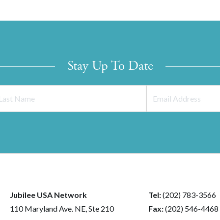
Stay Up To Date
Jubilee USA Network
Tel:
(202) 783-3566
110 Maryland Ave. NE, Ste 210
Fax:
(202) 546-4468