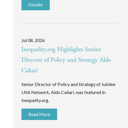
Donate
Jul 08, 2026
Inequality.org Highlights Senior
Director of Policy and Strategy Aldo
Caliari
Senior Director of Policy and Strategy of Jubilee
USA Network, Aldo Caliari, was featured in
Inequality.org.
Read More