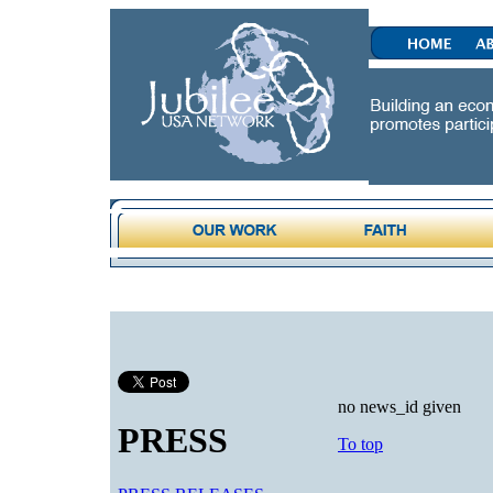
no news_id given
PRESS
To top