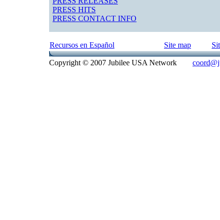
PRESS RELEASES
PRESS HITS
PRESS CONTACT INFO
Recursos en Español
Site map
Si
Copyright © 2007 Jubilee USA Network
coord@ju