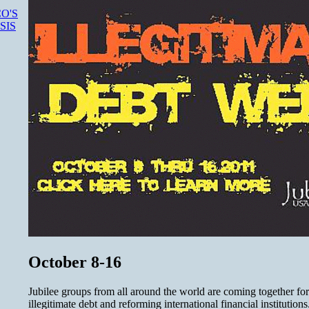
O'S
SIS
October 8-16
Jubilee groups from all around the world are coming together for
illegitimate debt and reforming international financial instituti