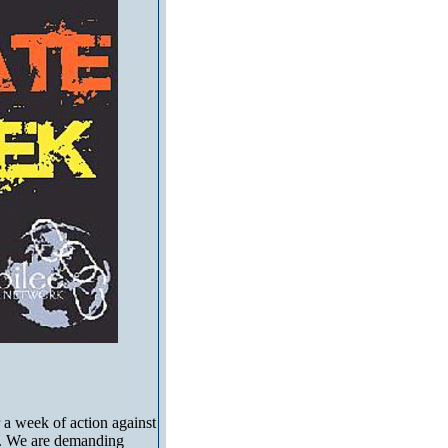
 a week of action against
ons. We are demanding