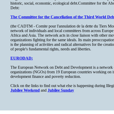
historic, social, economic, ecological debt.Committee for the Ab
Debt:
The Committee for the Cancellation of the Third World Deb
(the CADTM - Comite pour l'annulation de la dette du Tiers Mond
network of individuals and local committees from across Europe
Africa and Asia. The network acts in close liaison with other m
organizations fighting for the same ideals. Its main preoccupation
is the planning of activities and radical alternatives for the creat
of people's fundamental rights, needs and liberties.
EURODAD:
The European Network on Debt and Development is a network 
organizations (NGOs) from 19 European countries working on iss
development finance and poverty reduction.
Click on the links to find out what else is happening during Ill
Jubilee Weekend
and
Jubilee Sunday