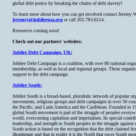
global debt justice by breaking the chains of debt slavery!
To learn more about how you can get involved contact Jeremy W
jeremy(at)jubileeusa.org
or call 202.783.0214.
Resources coming soon!
Check out our partners' websites:
Jubilee Debt Campaign, UK:
Jubilee Debt Campaign is a coalition, with over 80 national organ
membership, as well as local and regional groups. These organiza
support to the debt campaign.
Jubilee South:
Jubilee South is a broad-based, pluralistic network of popular org
movements, religious groups and debt campaigns in over 50 count
the Pacific, and Latin America and the Caribbean. Founded in 1
global South movement is part of the struggle of peoples everywh
world, overcoming capitalism and imperialism. Its special contrib
leadership, and strength to South peoples in the struggle against
South action is based on the recognition that the debt claimed fr
illegitimate and that in reality it is the North that owes South p