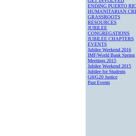
GET INVOLVED
ENDING PUERTO RIC
HUMANITARIAN CRI
GRASSROOTS
RESOURCES
JUBILEE
CONGREGATIONS
JUBILEE CHAPTERS
EVENTS
Jubilee Weekend 2016
IMF/World Bank Spring
Meetings 2015
Jubilee Weekend 2015
Jubilee for Students
G8/G20 Justice
Past Events