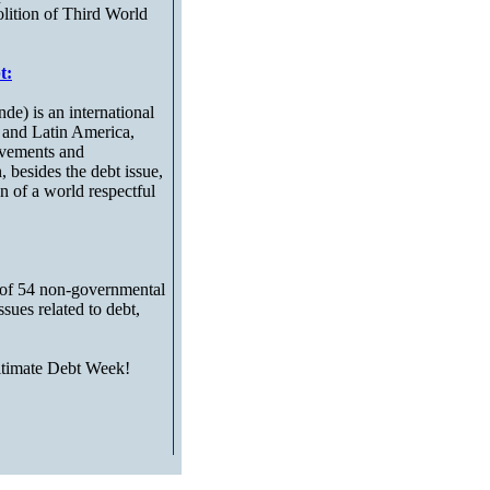
olition of Third World
t:
e) is an international
 and Latin America,
ovements and
, besides the debt issue,
ion of a world respectful
of 54 non-governmental
ues related to debt,
egitimate Debt Week!