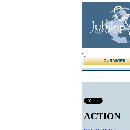
ACTION