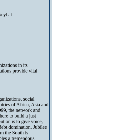
eyl at
izations in its
tions provide vital
anizations, social
ries of Africa, Asia and
999, the network and
ere to build a just
ution is to give voice,
 debt domination. Jubilee
om the South is
eoples a tremendous