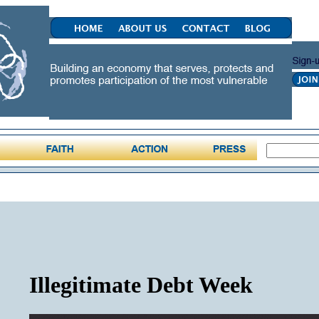
Illegitimate Debt Week