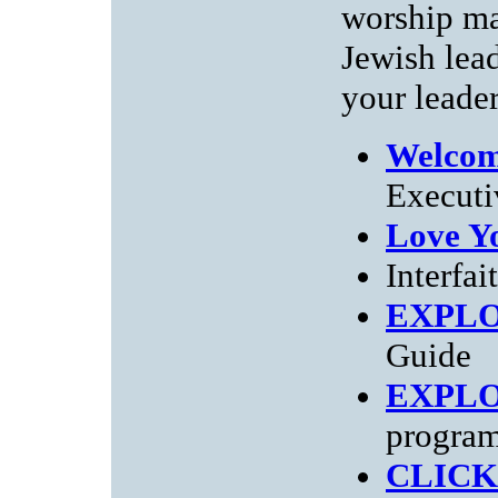
worship ma
Jewish lea
your leader
Welcom
Executi
Love Y
Interfai
EXPL
Guide
EXPL
progra
CLICK