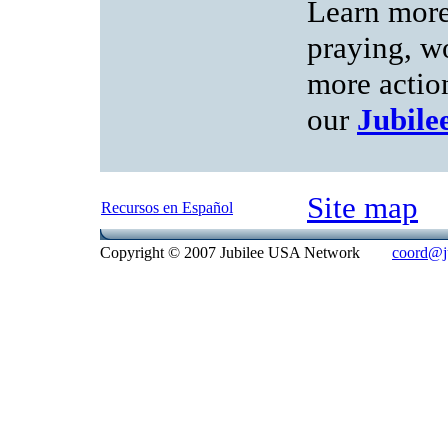
Learn more
praying, w
more action
our
Jubil
Site map
Recursos en Español
Copyright © 2007 Jubilee USA Network
coord@ju