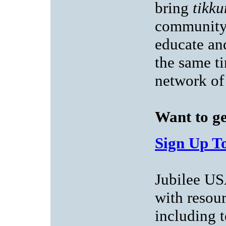
bring
tikk
community 
educate an
the same ti
network of
Want to ge
Sign Up To
Jubilee US
with resou
including t