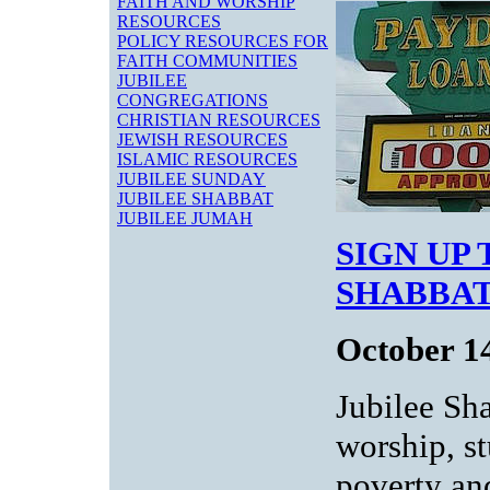
FAITH AND WORSHIP
RESOURCES
POLICY RESOURCES FOR
FAITH COMMUNITIES
JUBILEE
CONGREGATIONS
CHRISTIAN RESOURCES
JEWISH RESOURCES
ISLAMIC RESOURCES
JUBILEE SUNDAY
JUBILEE SHABBAT
JUBILEE JUMAH
SIGN UP
SHABBAT
October 1
Jubilee Sh
worship, s
poverty an