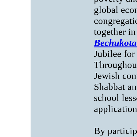
global eco
congregatio
together i
Bechukota
Jubilee for
Throughout
Jewish com
Shabbat an
school less
application
By partici