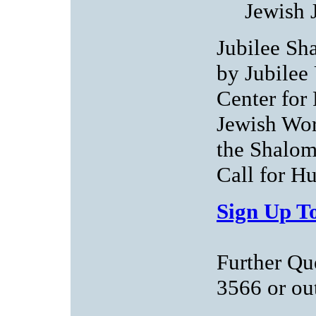
Jewish 
Jubilee Sha
by Jubilee
Center for
Jewish Wor
the Shalom
Call for H
Sign Up To
Further Qu
3566 or
ou