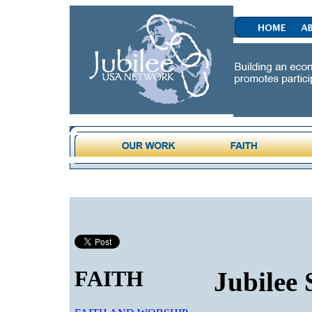
FAITH
Jubilee