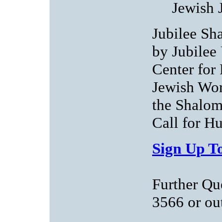
Jewish 
Jubilee Sha
by Jubilee
Center for
Jewish Wor
the Shalom
Call for H
Sign Up To
Further Qu
3566 or
ou