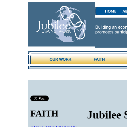
FAITH
Jubilee