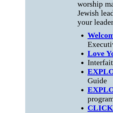
worship ma
Jewish lea
your leader
Welcom
Executi
Love Y
Interfai
EXPL
Guide
EXPL
progra
CLICK