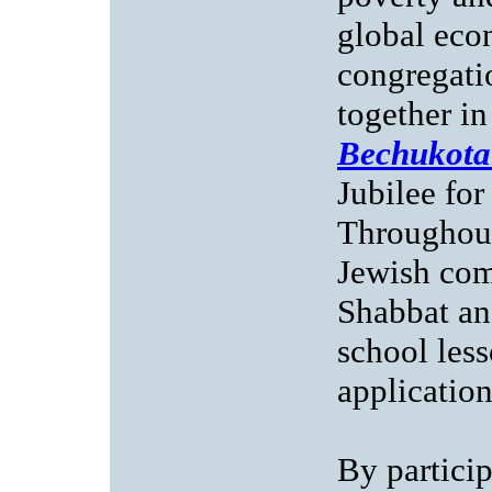
global eco
congregatio
together i
Bechukota
Jubilee for
Throughout
Jewish com
Shabbat an
school less
application
By partici