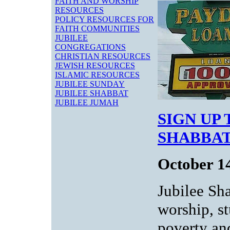
FAITH AND WORSHIP
RESOURCES
POLICY RESOURCES FOR
FAITH COMMUNITIES
JUBILEE
CONGREGATIONS
CHRISTIAN RESOURCES
JEWISH RESOURCES
ISLAMIC RESOURCES
JUBILEE SUNDAY
JUBILEE SHABBAT
JUBILEE JUMAH
SIGN UP
SHABBAT
October 1
Jubilee Sh
worship, s
poverty an