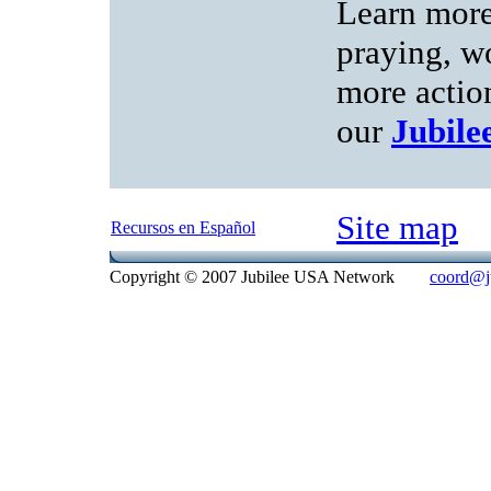
Learn more
praying, w
more action
our
Jubil
Site map
Recursos en Español
Copyright © 2007 Jubilee USA Network
coord@ju