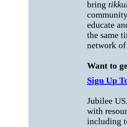
bring
tikk
community 
educate an
the same ti
network of
Want to ge
Sign Up To
Jubilee US
with resou
including t