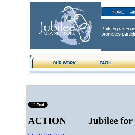
ACTION
Jubilee for