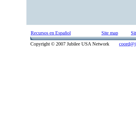
Recursos en Español
Site map
Si
Copyright © 2007 Jubilee USA Network
coord@ju