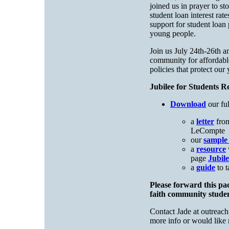
joined us in prayer to s
student loan interest rat
support for student loan 
young people.
Join us July 24th-26th a
community for affordabl
policies that protect our
Jubilee for Students R
Download
our fu
a
letter
from
LeCompte
our
sample 
a
resource
page
Jubile
a
guide
to t
Please forward this pa
faith community stude
Contact Jade at
outreach
more info or would like