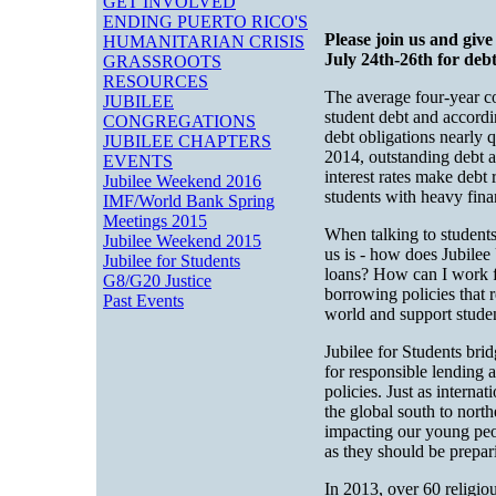
GET INVOLVED
ENDING PUERTO RICO'S
Please join us and giv
HUMANITARIAN CRISIS
July 24th-26th for debt
GRASSROOTS
RESOURCES
The average four-year c
JUBILEE
student debt and accordi
CONGREGATIONS
debt obligations nearly 
JUBILEE CHAPTERS
2014, outstanding debt a
EVENTS
interest rates make debt 
Jubilee Weekend 2016
students with heavy fina
IMF/World Bank Spring
Meetings 2015
When talking to students,
Jubilee Weekend 2015
us is - how does Jubilee
Jubilee for Students
loans? How can I work f
G8/G20 Justice
borrowing policies that 
Past Events
world and support studen
Jubilee for Students bri
for responsible lending 
policies. Just as interna
the global south to nort
impacting our young peop
as they should be prepar
In 2013, over 60 religio