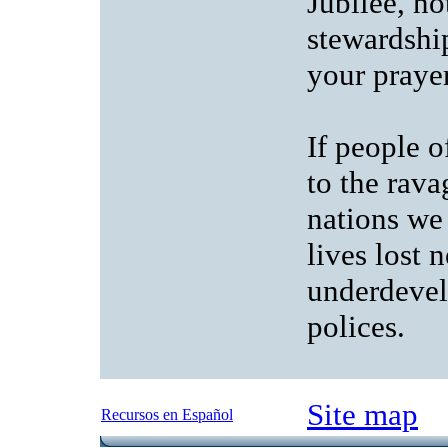
Jubilee, no
stewardship
your prayer
If people o
to the rava
nations we
lives lost 
underdevel
polices.
Site map
Recursos en Español