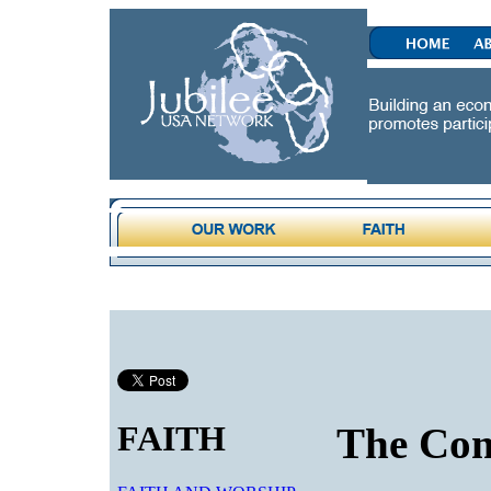
FAITH
The Co