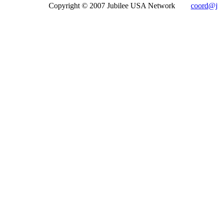
Copyright © 2007 Jubilee USA Network
coord@ju