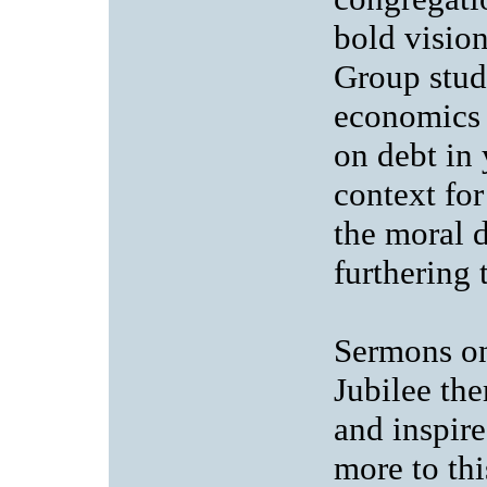
bold visio
Group study
economics o
on debt in 
context fo
the moral d
furthering 
Sermons on
Jubilee the
and inspire
more to th