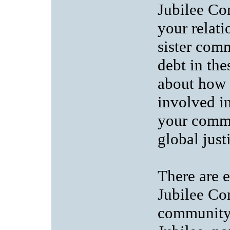
Jubilee Co
your relat
sister comm
debt in the
about how 
involved in
your commu
global just
There are e
Jubilee Co
community 