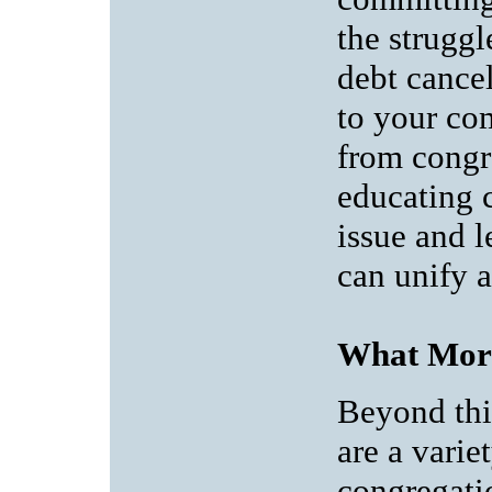
the struggl
debt cancel
to your co
from congr
educating 
issue and l
can unify 
What Mor
Beyond th
are a varie
congregati