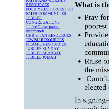
FAITH AND WORSHIP
What is t
RESOURCES
POLICY RESOURCES FOR
FAITH COMMUNITIES
Pray for
JUBILEE
CONGREGATIONS
poorest
Jubilee Congregations
Information
Provide 
CHRISTIAN RESOURCES
JEWISH RESOURCES
educatio
ISLAMIC RESOURCES
JUBILEE SUNDAY
commun
JUBILEE SHABBAT
JUBILEE JUMAH
Raise o
the mis
Contrib
elected 
In signing
committing