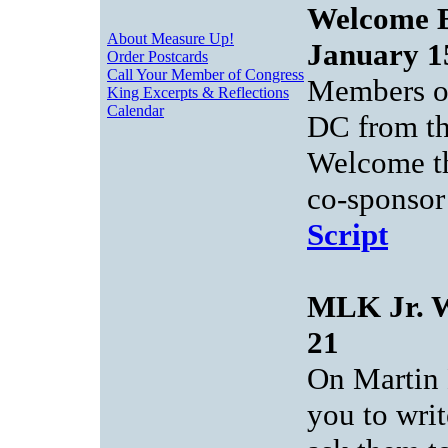
Welcome B
About Measure Up!
January 1
Order Postcards
Call Your Member of Congress
Members of
King Excerpts & Reflections
Calendar
DC from th
Welcome th
co-sponsor
Script
MLK Jr. W
21
On Martin 
you to wri