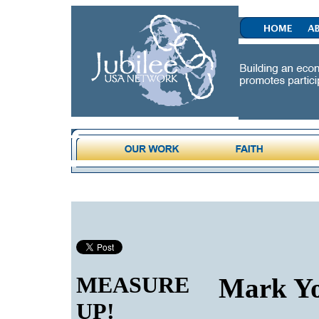
MEASURE
Mark Yo
UP!