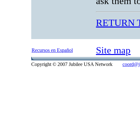
ask them t
RETURN 
Site map
Recursos en Español
Copyright © 2007 Jubilee USA Network
coord@ju