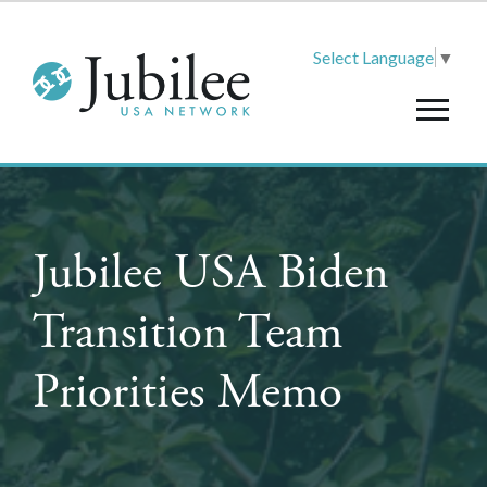
Select Language
▼
Jubilee USA Biden
Transition Team
Priorities Memo