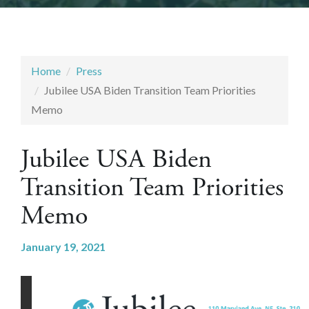
Home
Press
Jubilee USA Biden Transition Team Priorities
Memo
Jubilee USA Biden
Transition Team Priorities
Memo
January 19, 2021