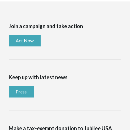
Join a campaign and take action
Act Now
Keep up with latest news
Press
Make a tax-exempt donation to Jubilee USA