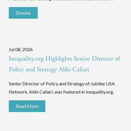
Donate
Jul 08, 2026
Inequality.org Highlights Senior Director of
Policy and Strategy Aldo Caliari
Senior Director of Policy and Strategy of Jubilee USA
Network, Aldo Caliari, was featured in Inequality.org.
Read More