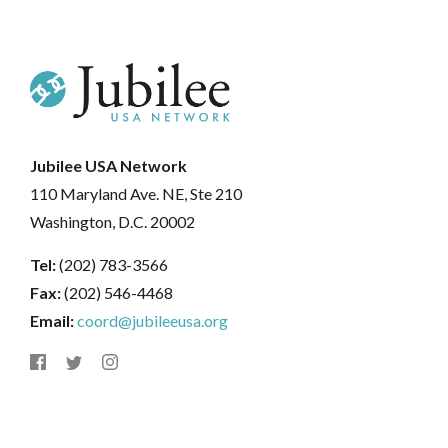
Jubilee USA Network
110 Maryland Ave. NE, Ste 210
Washington, D.C. 20002
Tel:
(202) 783-3566
Fax:
(202) 546-4468
Email:
coord@jubileeusa.org