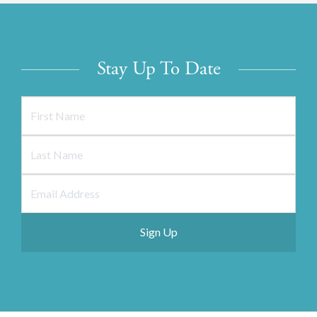
Stay Up To Date