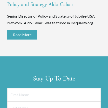
Policy and Strategy Aldo Caliari
Senior Director of Policy and Strategy of Jubilee USA
Network, Aldo Caliari, was featured in Inequality.org.
Read More
Stay Up To Date