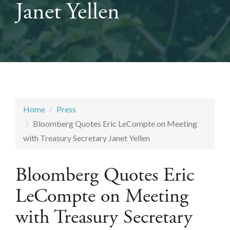
Janet Yellen
Home
Press
Bloomberg Quotes Eric LeCompte on Meeting
with Treasury Secretary Janet Yellen
Bloomberg Quotes Eric
LeCompte on Meeting
with Treasury Secretary