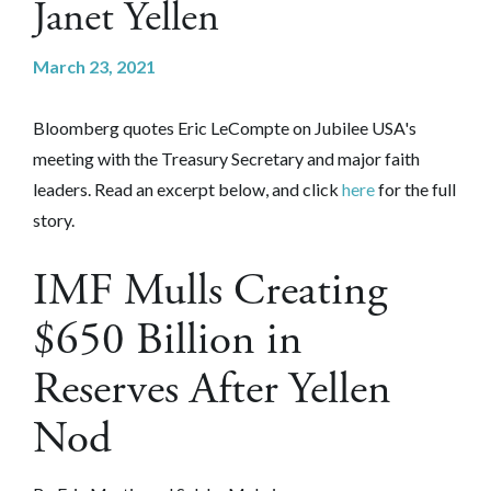
Janet Yellen
March 23, 2021
Bloomberg quotes Eric LeCompte on Jubilee USA's
meeting with the Treasury Secretary and major faith
leaders. Read an excerpt below, and click
here
for the full
story.
IMF Mulls Creating
$650 Billion in
Reserves After Yellen
Nod