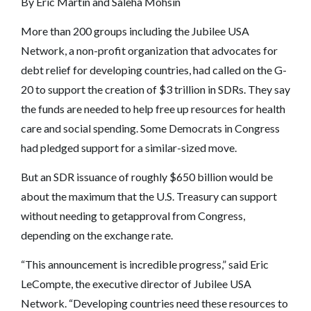
By Eric Martin and Saleha Mohsin
More than 200 groups including the Jubilee USA
Network, a non-profit organization that advocates for
debt relief for developing countries, had called on the G-
20 to support the creation of $3 trillion in SDRs. They say
the funds are needed to help free up resources for health
care and social spending. Some Democrats in Congress
had pledged support for a similar-sized move.
But an SDR issuance of roughly $650 billion would be
about the maximum that the U.S. Treasury can support
without needing to getapproval from Congress,
depending on the exchange rate.
“This announcement is incredible progress,” said Eric
LeCompte, the executive director of Jubilee USA
Network. “Developing countries need these resources to