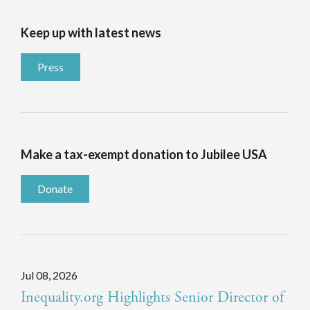
Keep up with latest news
Press
Make a tax-exempt donation to Jubilee USA
Donate
Jul 08, 2026
Inequality.org Highlights Senior Director of