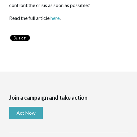
confront the crisis as soon as possible."
Read the full article
here
.
Join a campaign and take action
Act Now