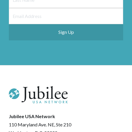
Jubilee USA Network
110 Maryland Ave. NE, Ste 210