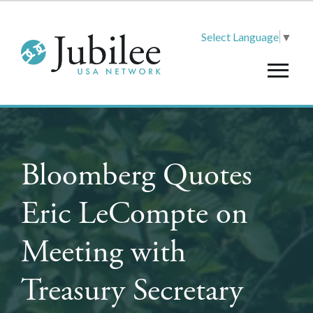
Select Language
▼
Bloomberg Quotes
Eric LeCompte on
Meeting with
Treasury Secretary