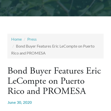
Home
Press
Bond Buyer Features Eric LeCompte on Puerto
Rico and PROMESA
Bond Buyer Features Eric
LeCompte on Puerto
Rico and PROMESA
June 30, 2020