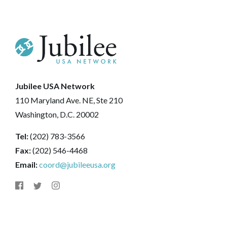
Jubilee USA Network
110 Maryland Ave. NE, Ste 210
Washington, D.C. 20002
Tel:
(202) 783-3566
Fax:
(202) 546-4468
Email:
coord@jubileeusa.org