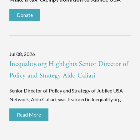
Donate
Jul 08, 2026
Inequality.org Highlights Senior Director of
Policy and Strategy Aldo Caliari
Senior Director of Policy and Strategy of Jubilee USA
Network, Aldo Caliari, was featured in Inequality.org.
Read More