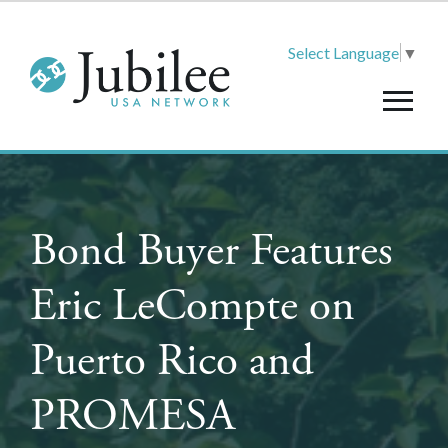
Select Language
▼
Bond Buyer Features
Eric LeCompte on
Puerto Rico and
PROMESA