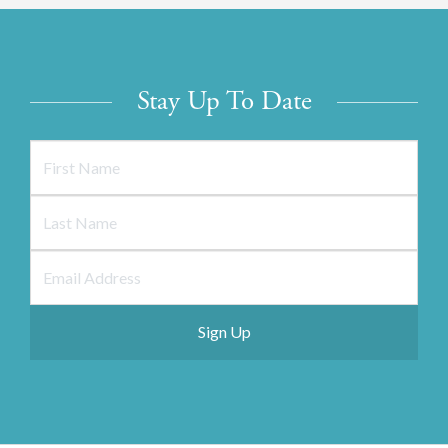
Stay Up To Date