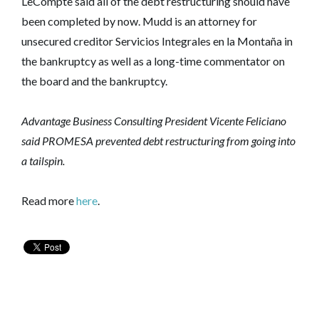
LeCompte said all of the debt restructuring should have
been completed by now. Mudd is an attorney for
unsecured creditor Servicios Integrales en la Montaña in
the bankruptcy as well as a long-time commentator on
the board and the bankruptcy.
Advantage Business Consulting President Vicente Feliciano
said PROMESA prevented debt restructuring from going into
a tailspin.
Read more
here
.