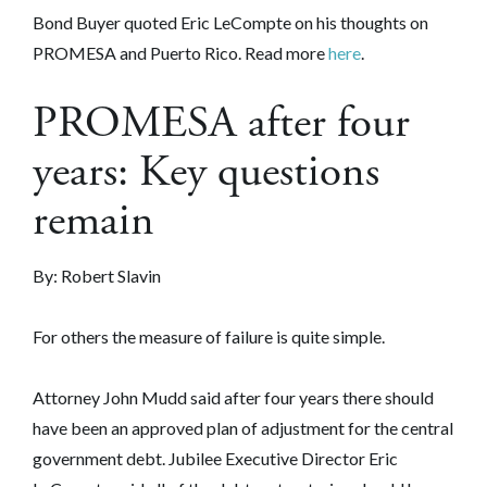
Bond Buyer quoted Eric LeCompte on his thoughts on
PROMESA and Puerto Rico. Read more
here
.
PROMESA after four
years: Key questions
remain
By: Robert Slavin
For others the measure of failure is quite simple.
Attorney John Mudd said after four years there should
have been an approved plan of adjustment for the central
government debt. Jubilee Executive Director Eric