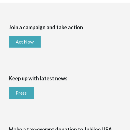
Join a campaign and take action
Act Now
Keep up with latest news
Press
Make a tax-exempt donation to Jubilee USA