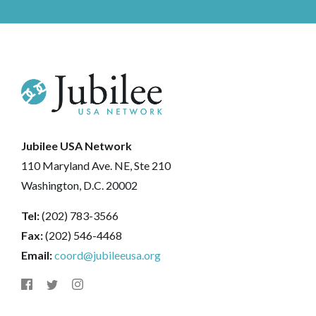
Jubilee USA Network
110 Maryland Ave. NE, Ste 210
Washington, D.C. 20002
Tel:
(202) 783-3566
Fax:
(202) 546-4468
Email:
coord@jubileeusa.org