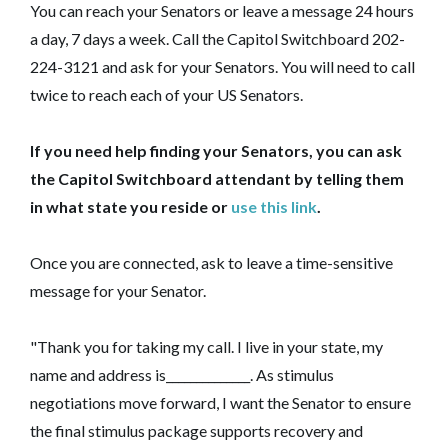
You can reach your Senators or leave a message 24 hours
a day, 7 days a week. Call the Capitol Switchboard 202-
224-3121 and ask for your Senators. You will need to call
twice to reach each of your US Senators.
If you need help finding your Senators, you can ask
the Capitol Switchboard attendant by telling them
in what state you reside or
use this link
.
Once you are connected, ask to leave a time-sensitive
message for your Senator.
"Thank you for taking my call. I live in your state, my
name and address is______________. As stimulus
negotiations move forward, I want the Senator to ensure
the final stimulus package supports recovery and