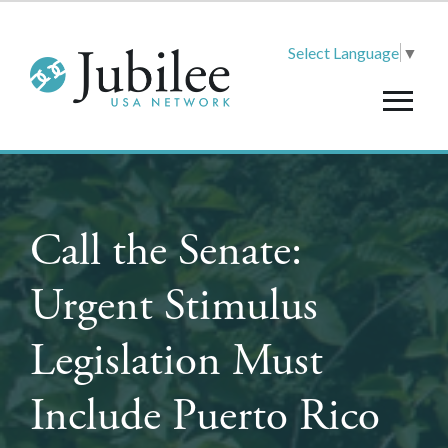
Select Language
▼
Call the Senate:
Urgent Stimulus
Legislation Must
Include Puerto Rico