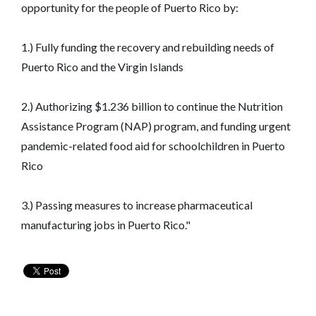
opportunity for the people of Puerto Rico by:
1.) Fully funding the recovery and rebuilding needs of
Puerto Rico and the Virgin Islands
2.) Authorizing $1.236 billion to continue the Nutrition
Assistance Program (NAP) program, and funding urgent
pandemic-related food aid for schoolchildren in Puerto
Rico
3.) Passing measures to increase pharmaceutical
manufacturing jobs in Puerto Rico."