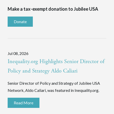
Make a tax-exempt donation to Jubilee USA
Donate
Jul 08, 2026
Inequality.org Highlights Senior Director of
Policy and Strategy Aldo Caliari
Senior Director of Policy and Strategy of Jubilee USA
Network, Aldo Caliari, was featured in Inequality.org.
Read More