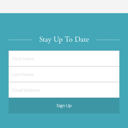
Stay Up To Date