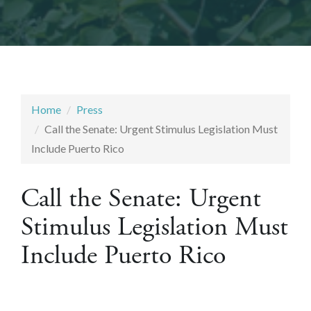
Home
Press
Call the Senate: Urgent Stimulus Legislation Must
Include Puerto Rico
Call the Senate: Urgent
Stimulus Legislation Must
Include Puerto Rico