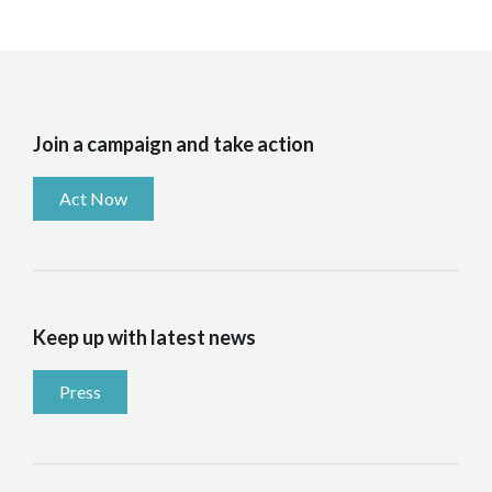
Join a campaign and take action
Act Now
Keep up with latest news
Press