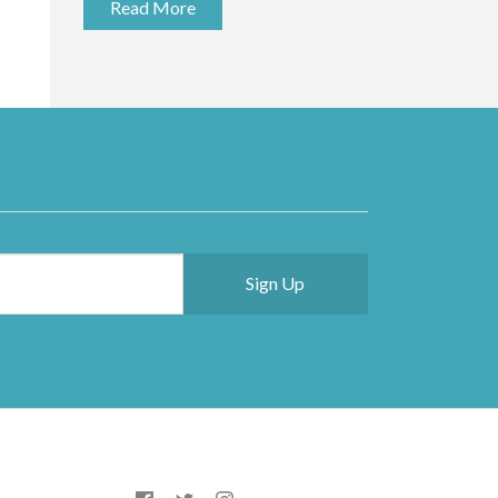
Read More