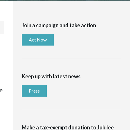
Join a campaign and take action
Act Now
Keep up with latest news
y.
Press
Make a tax-exempt donation to Jubilee