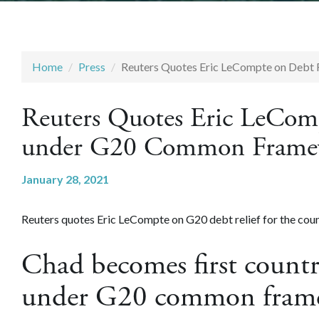
Home
Press
Reuters Quotes Eric LeCompte on Debt
Reuters Quotes Eric LeComp
under G20 Common Frame
January 28, 2021
Reuters quotes Eric LeCompte on G20 debt relief for the coun
Chad becomes first countr
under G20 common fram