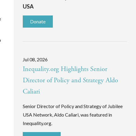
USA
e
Donate
p
Jul 08, 2026
Inequality.org Highlights Senior
Director of Policy and Strategy Aldo
Caliari
Senior Director of Policy and Strategy of Jubilee
USA Network, Aldo Caliari, was featured in
Inequality.org.