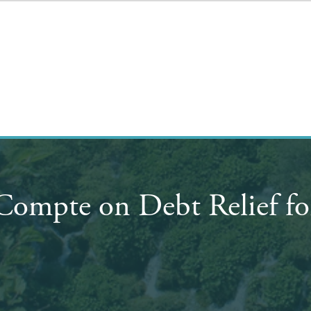
eCompte on Debt Relief f