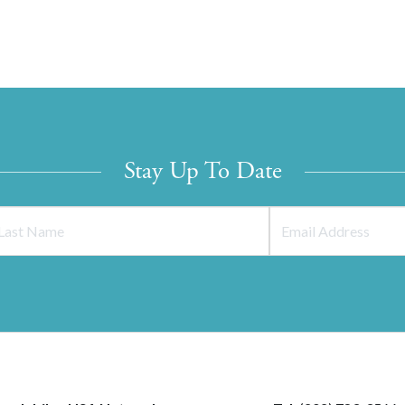
Stay Up To Date