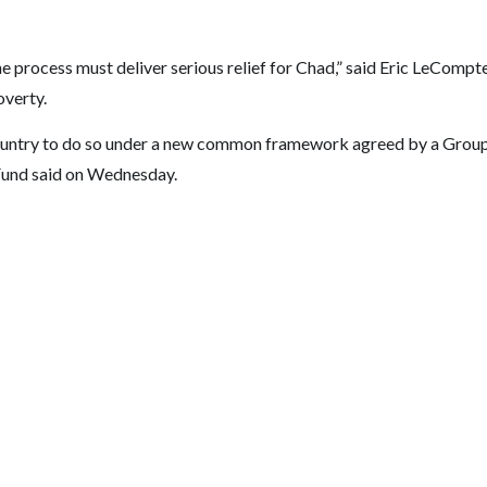
he process must deliver serious relief for Chad,” said Eric LeCompt
overty.
t country to do so under a new common framework agreed by a Grou
 Fund said on Wednesday.