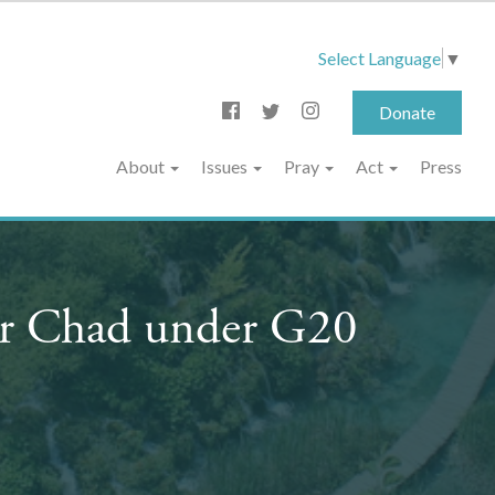
Select Language
▼
Donate
About
Issues
Pray
Act
Press
or Chad under G20