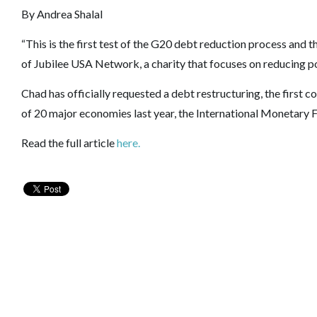
By Andrea Shalal
“This is the first test of the G20 debt reduction process and t
of Jubilee USA Network, a charity that focuses on reducing p
Chad has officially requested a debt restructuring, the firs
of 20 major economies last year, the International Monetary
Read the full article
here.