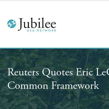
Reuters Quotes Eric L
Common Framework