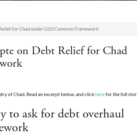
 Relief for Chad under G20 Common Framework
te on Debt Relief for Chad
work
try of Chad. Read an excerpt below, and click
here
for the full stor
y to ask for debt overhaul
ework