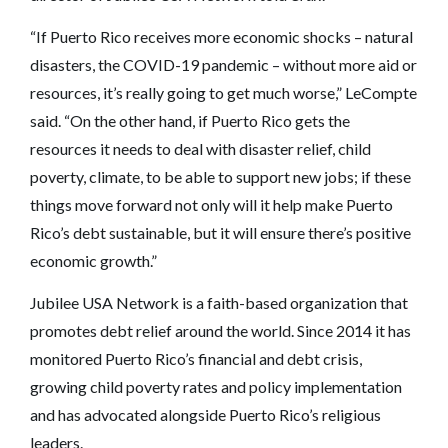
“If Puerto Rico receives more economic shocks – natural
disasters, the COVID-19 pandemic – without more aid or
resources, it’s really going to get much worse,” LeCompte
said. “On the other hand, if Puerto Rico gets the
resources it needs to deal with disaster relief, child
poverty, climate, to be able to support new jobs; if these
things move forward not only will it help make Puerto
Rico’s debt sustainable, but it will ensure there’s positive
economic growth.”
Jubilee USA Network is a faith-based organization that
promotes debt relief around the world. Since 2014 it has
monitored Puerto Rico’s financial and debt crisis,
growing child poverty rates and policy implementation
and has advocated alongside Puerto Rico’s religious
leaders.