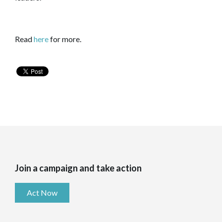
Read
here
for more.
Join a campaign and take action
Act Now