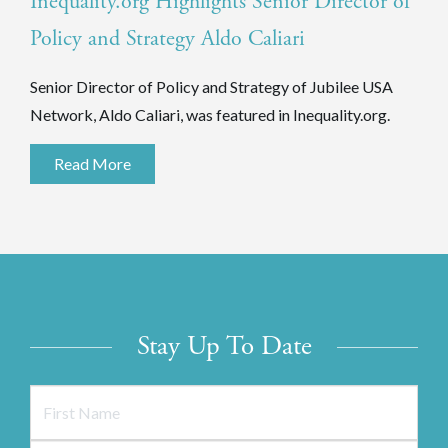
Inequality.org Highlights Senior Director of
Policy and Strategy Aldo Caliari
Senior Director of Policy and Strategy of Jubilee USA
Network, Aldo Caliari, was featured in Inequality.org.
Read More
Stay Up To Date