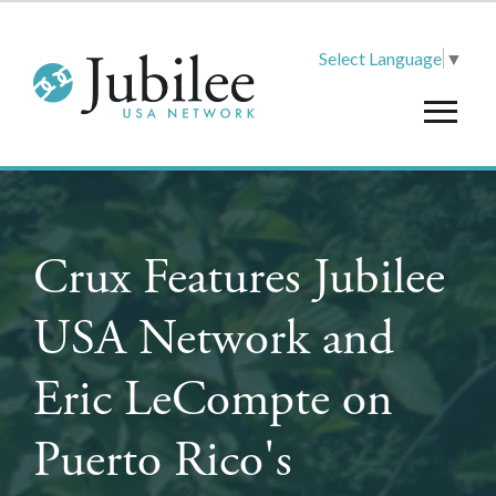
Select Language
▼
Crux Features Jubilee
USA Network and
Eric LeCompte on
Puerto Rico's