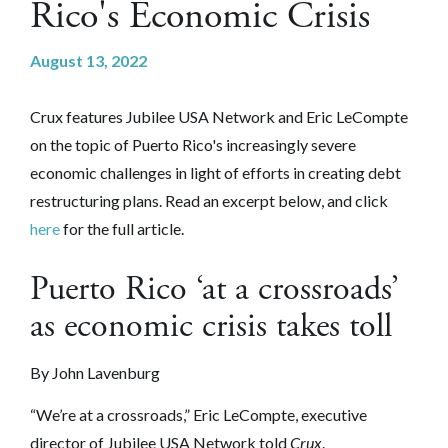
Rico's Economic Crisis
August 13, 2022
Crux features Jubilee USA Network and Eric LeCompte
on the topic of Puerto Rico's increasingly severe
economic challenges in light of efforts in creating debt
restructuring plans. Read an excerpt below, and click
here
for the full article.
Puerto Rico ‘at a crossroads’
as economic crisis takes toll
By John Lavenburg
“We’re at a crossroads,” Eric LeCompte, executive
director of Jubilee USA Network told
Crux
.