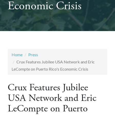
Economic Crisis
Home
Press
Crux Features Jubilee USA Network and Eric
LeCompte on Puerto Rico's Economic Crisis
Crux Features Jubilee
USA Network and Eric
LeCompte on Puerto