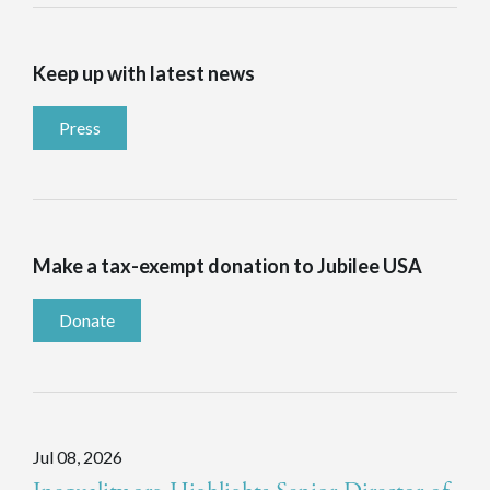
Keep up with latest news
Press
Make a tax-exempt donation to Jubilee USA
Donate
Jul 08, 2026