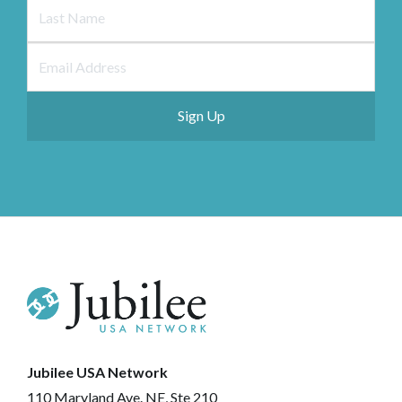
Jubilee USA Network
110 Maryland Ave. NE, Ste 210