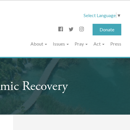
Select Language
▼
Donate
About
Issues
Pray
Act
Press
mic Recovery