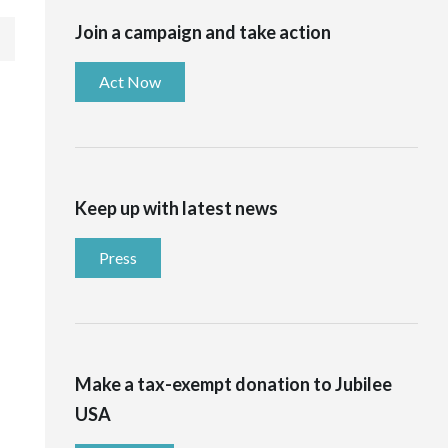
Join a campaign and take action
Act Now
Keep up with latest news
Press
Make a tax-exempt donation to Jubilee
USA