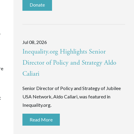
Donate
f
Jul 08, 2026
Inequality.org Highlights Senior
Director of Policy and Strategy Aldo
re
Caliari
Senior Director of Policy and Strategy of Jubilee
USA Network, Aldo Caliari, was featured in
t
Inequality.org.
Read More