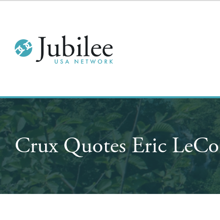
Crux Quotes Eric LeCo