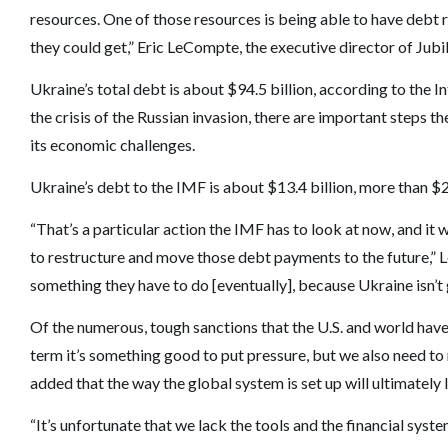
resources. One of those resources is being able to have debt r
they could get,” Eric LeCompte, the executive director of Ju
Ukraine’s total debt is about $94.5 billion, according to the
the crisis of the Russian invasion, there are important steps 
its economic challenges.
Ukraine’s debt to the IMF is about $13.4 billion, more than $2 b
“That’s a particular action the IMF has to look at now, and it 
to restructure and move those debt payments to the future,” LeCo
something they have to do [eventually], because Ukraine isn’t
Of the numerous, tough sanctions that the U.S. and world have
term it’s something good to put pressure, but we also need to
added that the way the global system is set up will ultimately
“It’s unfortunate that we lack the tools and the financial syste