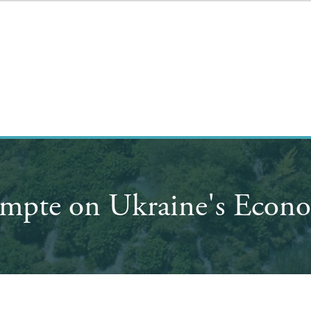
mpte on Ukraine's Econo