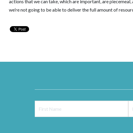
actions that we can take, which are important, are piecemeal
we’re not going to be able to deliver the full amount of reso