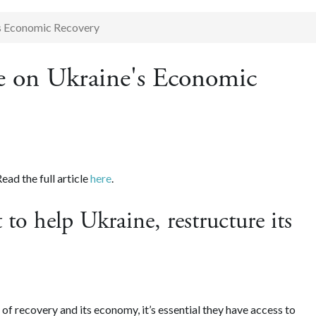
s Economic Recovery
 on Ukraine's Economic
ad the full article
here
.
 to help Ukraine, restructure its
s of recovery and its economy, it’s essential they have access to