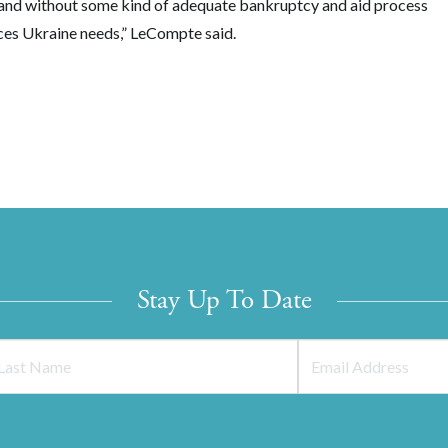
, and without some kind of adequate bankruptcy and aid process
urces Ukraine needs,” LeCompte said.
Stay Up To Date