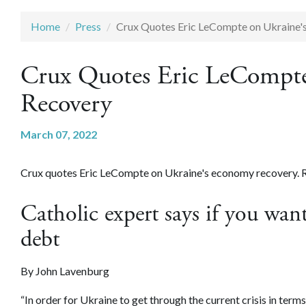
Home
Press
Crux Quotes Eric LeCompte on Ukraine'
Crux Quotes Eric LeCompte
Recovery
March 07, 2022
Crux quotes Eric LeCompte on Ukraine's economy recovery. Re
Catholic expert says if you want
debt
By
John Lavenburg
“In order for Ukraine to get through the current crisis in term