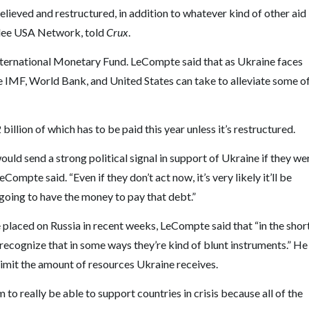
elieved and restructured, in addition to whatever kind of other aid
bilee USA Network, told
Crux
.
 International Monetary Fund. LeCompte said that as Ukraine faces
the IMF, World Bank, and United States can take to alleviate some o
illion of which has to be paid this year unless it’s restructured.
would send a strong political signal in support of Ukraine if they we
mpte said. “Even if they don’t act now, it’s very likely it’ll be
 going to have the money to pay that debt.”
 placed on Russia in recent weeks, LeCompte said that “in the shor
 recognize that in some ways they’re kind of blunt instruments.” He
 limit the amount of resources Ukraine receives.
m to really be able to support countries in crisis because all of the