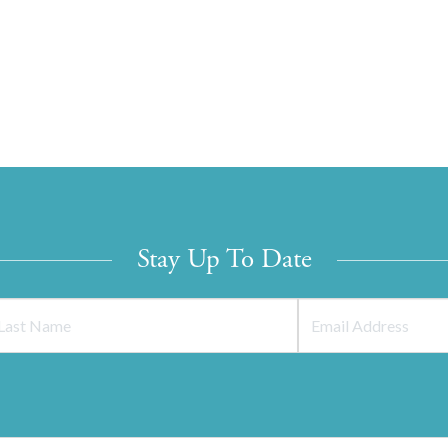
Stay Up To Date