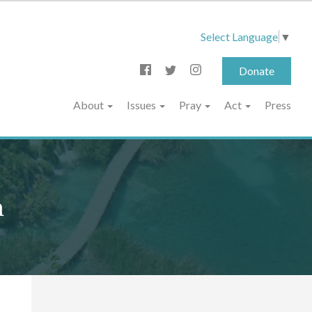
Select Language
▼
Donate
About
Issues
Pray
Act
Press
n