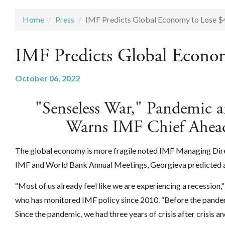
Home
Press
IMF Predicts Global Economy to Lose $4 
IMF Predicts Global Econom
October 06, 2022
"Senseless War," Pandemic 
Warns IMF Chief Ahead
The global economy is more fragile noted IMF Managing Direct
IMF and World Bank Annual Meetings, Georgieva predicted a $
“Most of us already feel like we are experiencing a recessio
who has monitored IMF policy since 2010. “Before the pandem
Since the pandemic, we had three years of crisis after crisis an