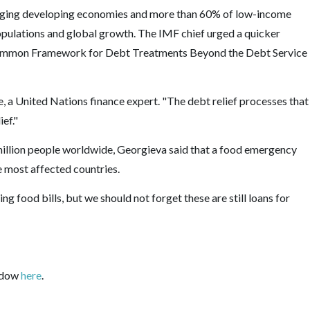
erging developing economies and more than 60% of low-income
 populations and global growth. The IMF chief urged a quicker
mmon Framework for Debt Treatments Beyond the Debt Service
, a United Nations finance expert. "The debt relief processes that
ief."
million people worldwide, Georgieva said that a food emergency
e most affected countries.
ng food bills, but we should not forget these are still loans for
indow
here
.