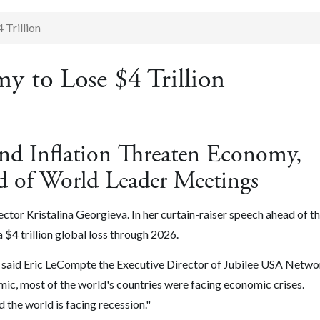
Trillion
y to Lose $4 Trillion
and Inflation Threaten Economy,
 of World Leader Meetings
or Kristalina Georgieva. In her curtain-raiser speech ahead of t
4 trillion global loss through 2026.
n," said Eric LeCompte the Executive Director of Jubilee USA Netw
ic, most of the world's countries were facing economic crises.
d the world is facing recession."