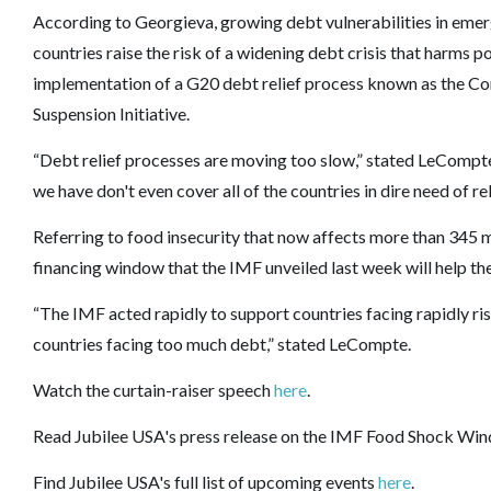
According to Georgieva, growing debt vulnerabilities in em
countries raise the risk of a widening debt crisis that harms
implementation of a G20 debt relief process known as the
Co
Suspension Initiative
.
“Debt relief processes are moving too slow,” stated LeCompte
we have don't even cover all of the countries in dire need of rel
Referring to food insecurity that now affects more than 345 
financing window that the IMF unveiled last week will help th
“The IMF acted rapidly to support countries facing rapidly risi
countries facing too much debt,” stated LeCompte.
Watch the curtain-raiser speech
here
.
Read Jubilee USA's press release on the IMF Food Shock W
Find Jubilee USA's full list of upcoming events
here
.