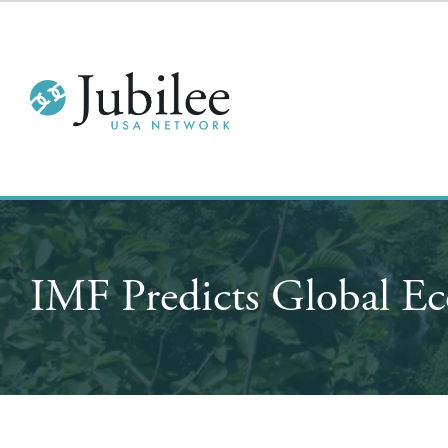
IMF Predicts Global Ec