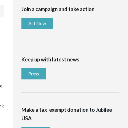
Join a campaign and take action
Act Now
Keep up with latest news
Press
he
ork
Make a tax-exempt donation to Jubilee
USA