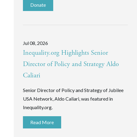
Donate
Jul 08, 2026
Inequality.org Highlights Senior
Director of Policy and Strategy Aldo
Caliari
Senior Director of Policy and Strategy of Jubilee
USA Network, Aldo Caliari, was featured in
Inequality.org.
Read More