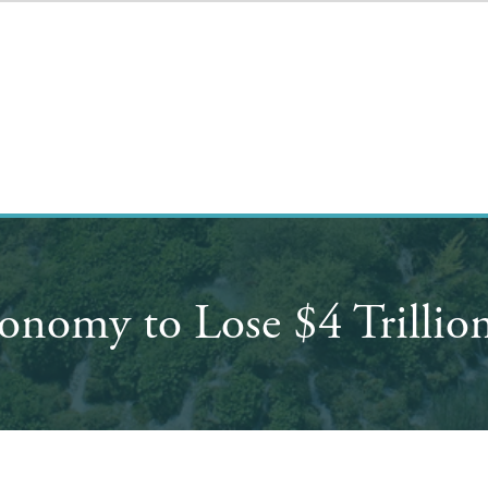
onomy to Lose $4 Trillio