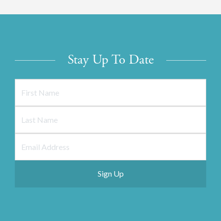
Stay Up To Date