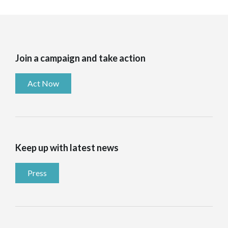
Join a campaign and take action
Act Now
Keep up with latest news
Press