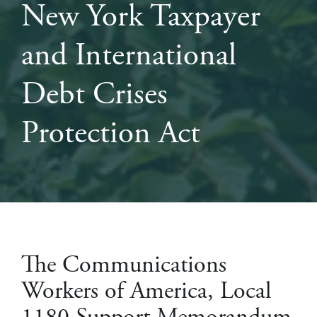
New York Taxpayer
and International
Debt Crises
Protection Act
The Communications
Workers of America, Local