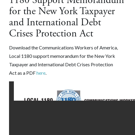
1180 Support Memorandum
for the New York Taxpayer
and International Debt
Crises Protection Act
Download the Communications Workers of America,
Local 1180 support memorandum for the New York
Taxpayer and International Debt Crises Protection
Act as a PDF
here
.