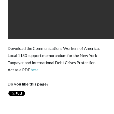
Download the Communications Workers of America,
Local 1180 support memorandum for the New York
Taxpayer and International Debt Crises Protection
Act as a PDF
here
.
Do you like this page?