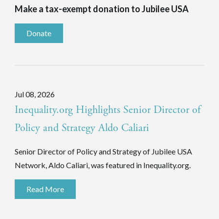
Make a tax-exempt donation to Jubilee USA
Donate
Jul 08, 2026
Inequality.org Highlights Senior Director of
Policy and Strategy Aldo Caliari
Senior Director of Policy and Strategy of Jubilee USA
Network, Aldo Caliari, was featured in Inequality.org.
Read More