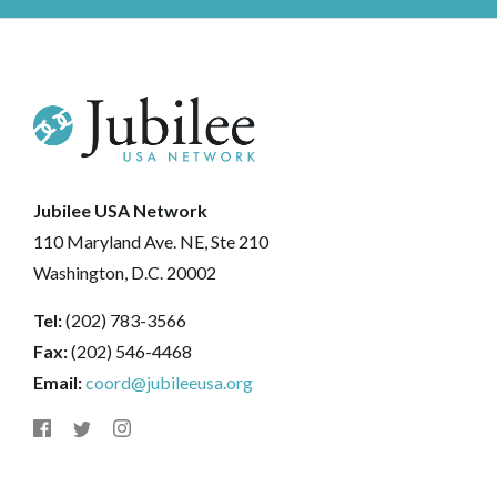
Jubilee USA Network
110 Maryland Ave. NE, Ste 210
Washington, D.C. 20002
Tel:
(202) 783-3566
Fax:
(202) 546-4468
Email:
coord@jubileeusa.org