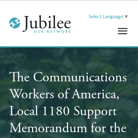
Select Language
▼
The Communications
Workers of America,
Local 1180 Support
Memorandum for the