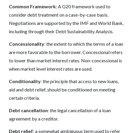
Common Framework
: A G20 framework used to
consider debt treatment on a case-by-case basis.
Negotiations are supported by the IMF and World Bank,
including through their Debt Sustainability Analysis.
Concessionality
: the extent to which the terms of a loan
are more favorable to the borrower. Concessional refers
to lower than market interest rates. Non-concessional is
when market level interest rates are used.
Conditionality
: the principle that access to new loans,
aid and debt relief, should be conditioned on meeting
certain criteria.
Debt cancellation
: the legal cancellation of a loan
agreement by a creditor.
Debt relief
: a somewhat ambiguous term used to refer