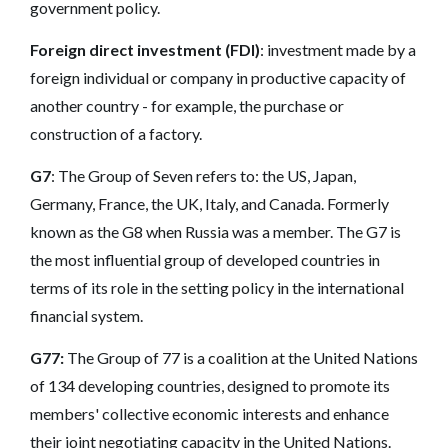
government policy.
Foreign direct investment (FDI)
: investment made by a
foreign individual or company in productive capacity of
another country - for example, the purchase or
construction of a factory.
G7
: The Group of Seven refers to: the US, Japan,
Germany, France, the UK, Italy, and Canada. Formerly
known as the G8 when Russia was a member. The G7 is
the most influential group of developed countries in
terms of its role in the setting policy in the international
financial system.
G77:
The Group of 77 is a coalition at the United Nations
of 134 developing countries, designed to promote its
members' collective economic interests and
enhance
their joint
negotiating capacity in the United Nations.