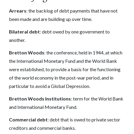
Arrears
: the backlog of debt payments that have not
been made and are building up over time.
Bilateral debt
: debt owed by one government to
another.
Bretton Woods
: the conference, held in 1944, at which
the International Monetary Fund and the World Bank
were established, to provide a basis for the functioning
of the world economy in the post-war period, and in
particular to avoid a Global Depression.
Bretton Woods Institutions
: term for the World Bank
and International Monetary Fund.
Commercial debt
: debt that is owed to private sector
creditors and commercial banks.