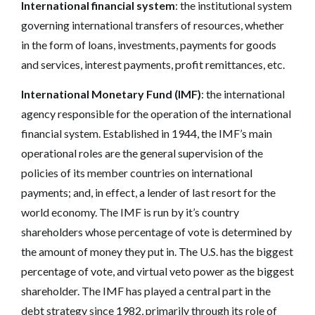
International financial system
: the institutional system
governing international transfers of resources, whether
in the form of loans, investments, payments for goods
and services, interest payments, profit remittances, etc.
International Monetary Fund (IMF)
: the international
agency responsible for the operation of the international
financial system. Established in 1944, the IMF’s main
operational roles are the general supervision of the
policies of its member countries on international
payments; and, in effect, a lender of last resort for the
world economy. The IMF is run by it’s country
shareholders whose percentage of vote is determined by
the amount of money they put in. The U.S. has the biggest
percentage of vote, and virtual veto power as the biggest
shareholder. The IMF has played a central part in the
debt strategy since 1982, primarily through its role of