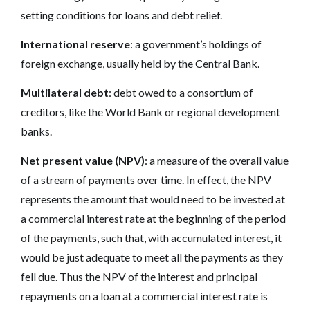
setting conditions for loans and debt relief.
International reserve
: a government’s holdings of
foreign exchange, usually held by the Central Bank.
Multilateral debt
: debt owed to a consortium of
creditors, like the World Bank or regional development
banks.
Net present value (NPV)
: a measure of the overall value
of a stream of payments over time. In effect, the NPV
represents the amount that would need to be invested at
a commercial interest rate at the beginning of the period
of the payments, such that, with accumulated interest, it
would be just adequate to meet all the payments as they
fell due. Thus the NPV of the interest and principal
repayments on a loan at a commercial interest rate is