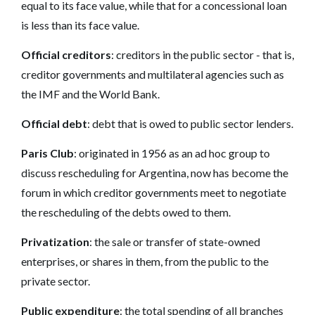
equal to its face value, while that for a concessional loan
is less than its face value.
Official creditors
: creditors in the public sector - that is,
creditor governments and multilateral agencies such as
the IMF and the World Bank.
Official debt
: debt that is owed to public sector lenders.
Paris Club
: originated in 1956 as an ad hoc group to
discuss rescheduling for Argentina, now has become the
forum in which creditor governments meet to negotiate
the rescheduling of the debts owed to them.
Privatization
: the sale or transfer of state-owned
enterprises, or shares in them, from the public to the
private sector.
Public expenditure
: the total spending of all branches