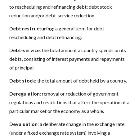
to rescheduling and refinancing debt; debt stock
reduction and/or debt-service reduction.
Debt restructuring
: a general term for debt
rescheduling and debt refinancing.
Debt-service
: the total amount a country spends on its
debts, consisting of interest payments and repayments
of principal.
Debt stock
: the total amount of debt held by a country.
Deregulation
: removal or reduction of government
regulations and restrictions that affect the operation of a
particular market or the economy as a whole.
Devaluation
: a deliberate change in the exchange rate
(under a fixed exchange rate system) involving a