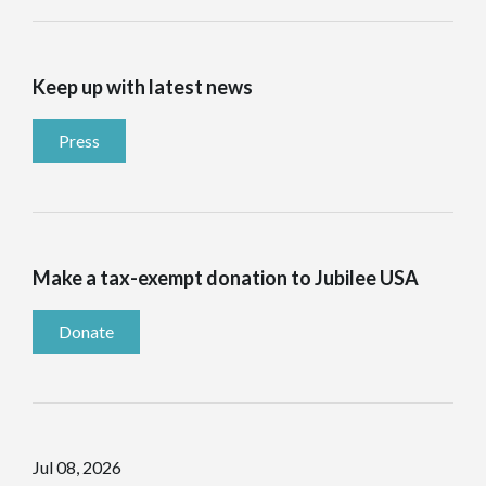
Keep up with latest news
Press
Make a tax-exempt donation to Jubilee USA
Donate
Jul 08, 2026