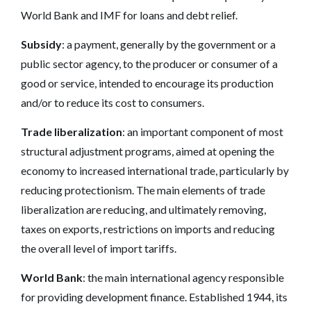
World Bank and IMF for loans and debt relief.
Subsidy
: a payment, generally by the government or a
public sector agency, to the producer or consumer of a
good or service, intended to encourage its production
and/or to reduce its cost to consumers.
Trade liberalization
: an important component of most
structural adjustment programs, aimed at opening the
economy to increased international trade, particularly by
reducing protectionism. The main elements of trade
liberalization are reducing, and ultimately removing,
taxes on exports, restrictions on imports and reducing
the overall level of import tariffs.
World Bank
: the main international agency responsible
for providing development finance. Established 1944, its