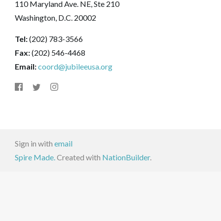
110 Maryland Ave. NE, Ste 210
Washington, D.C. 20002
Tel:
(202) 783-3566
Fax:
(202) 546-4468
Email:
coord@jubileeusa.org
Sign in with
email
Spire Made.
Created with
NationBuilder
.