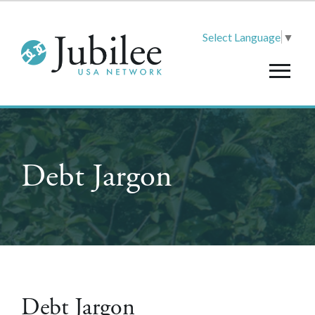
Select Language
▼
Debt Jargon
Debt Jargon