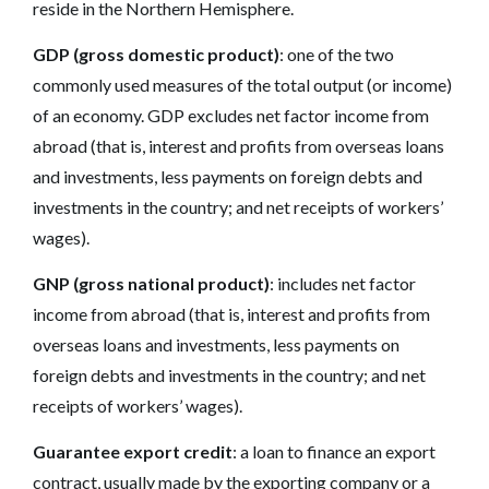
reside in the Northern Hemisphere.
GDP (gross domestic product)
: one of the two
commonly used measures of the total output (or income)
of an economy. GDP excludes net factor income from
abroad (that is, interest and profits from overseas loans
and investments, less payments on foreign debts and
investments in the country; and net receipts of workers’
wages).
GNP (gross national product)
: includes net factor
income from abroad (that is, interest and profits from
overseas loans and investments, less payments on
foreign debts and investments in the country; and net
receipts of workers’ wages).
Guarantee export credit
: a loan to finance an export
contract, usually made by the exporting company or a