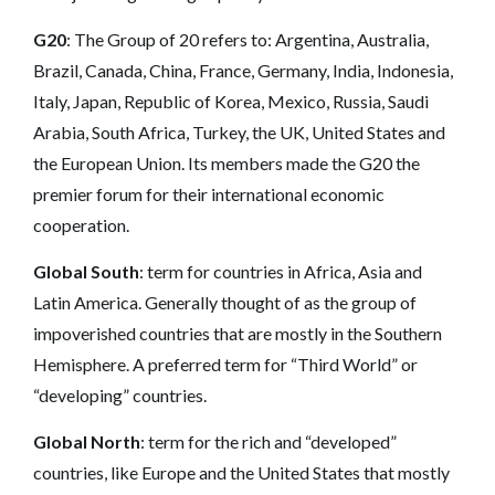
G20
: The Group of 20 refers to: Argentina, Australia,
Brazil, Canada, China, France, Germany, India, Indonesia,
Italy, Japan, Republic of Korea, Mexico, Russia, Saudi
Arabia, South Africa, Turkey, the UK, United States and
the European Union.
Its members made the G20 the
premier forum for their international economic
cooperation.
Global South
: term for countries in Africa, Asia and
Latin America. Generally thought of as the group of
impoverished countries that are mostly in the Southern
Hemisphere. A preferred term for “Third World” or
“developing” countries.
Global North
: term for the rich and “developed”
countries, like Europe and the United States that mostly