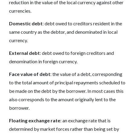
reduction in the value of the local currency against other
currencies.
Domestic debt
: debt owed to creditors resident in the
same country as the debtor, and denominated in local
currency.
External debt
: debt owed to foreign creditors and
denomination in foreign currency.
Face value of debt
: the value of a debt, corresponding
to the total amount of principal repayments scheduled to
be made on the debt by the borrower. In most cases this
also corresponds to the amount originally lent to the
borrower.
Floating exchange rate
: an exchange rate that is
determined by market forces rather than being set by