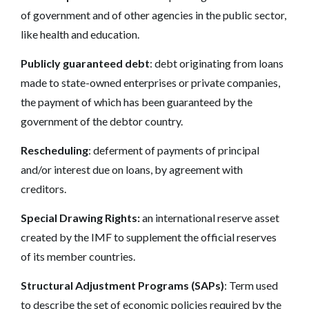
of government and of other agencies in the public sector,
like health and education.
Publicly guaranteed debt
: debt originating from loans
made to state-owned enterprises or private companies,
the payment of which has been guaranteed by the
government of the debtor country.
Rescheduling
: deferment of payments of principal
and/or interest due on loans, by agreement with
creditors.
Special Drawing Rights:
an international reserve asset
created by the IMF to supplement the official reserves
of its member countries.
Structural Adjustment Programs (SAPs)
: Term used
to describe the set of economic policies required by the