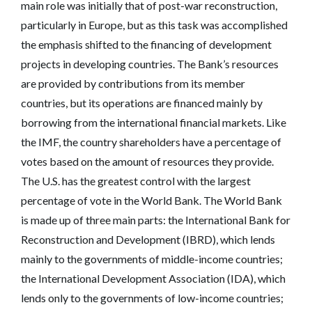
main role was initially that of post-war reconstruction,
particularly in Europe, but as this task was accomplished
the emphasis shifted to the financing of development
projects in developing countries. The Bank’s resources
are provided by contributions from its member
countries, but its operations are financed mainly by
borrowing from the international financial markets. Like
the IMF, the country shareholders have a percentage of
votes based on the amount of resources they provide.
The U.S. has the greatest control with the largest
percentage of vote in the World Bank. The World Bank
is made up of three main parts: the International Bank for
Reconstruction and Development (IBRD), which lends
mainly to the governments of middle-income countries;
the International Development Association (IDA), which
lends only to the governments of low-income countries;