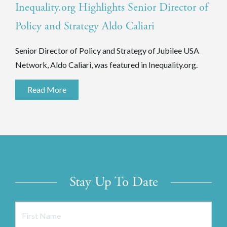
Inequality.org Highlights Senior Director of
Policy and Strategy Aldo Caliari
Senior Director of Policy and Strategy of Jubilee USA
Network, Aldo Caliari, was featured in Inequality.org.
Read More
Stay Up To Date