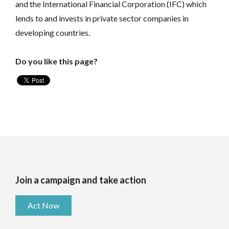
and the International Financial Corporation (IFC) which
lends to and invests in private sector companies in
developing countries.
Do you like this page?
Join a campaign and take action
Act Now