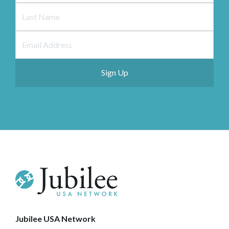
Jubilee USA Network