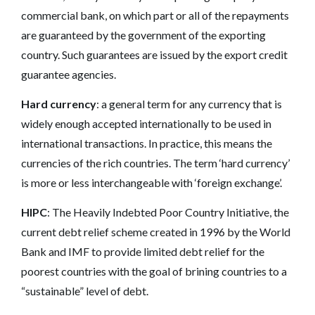
commercial bank, on which part or all of the repayments
are guaranteed by the government of the exporting
country. Such guarantees are issued by the export credit
guarantee agencies.
Hard currency
: a general term for any currency that is
widely enough accepted internationally to be used in
international transactions. In practice, this means the
currencies of the rich countries. The term ‘hard currency’
is more or less interchangeable with ‘foreign exchange’.
HIPC
: The Heavily Indebted Poor Country Initiative, the
current debt relief scheme created in 1996 by the World
Bank and IMF to provide limited debt relief for the
poorest countries with the goal of brining countries to a
“sustainable” level of debt.