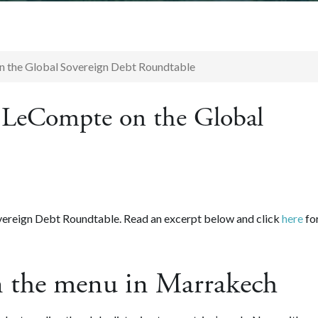
n the Global Sovereign Debt Roundtable
c LeCompte on the Global
vereign Debt Roundtable. Read an excerpt below and click
here
fo
n the menu in Marrakech