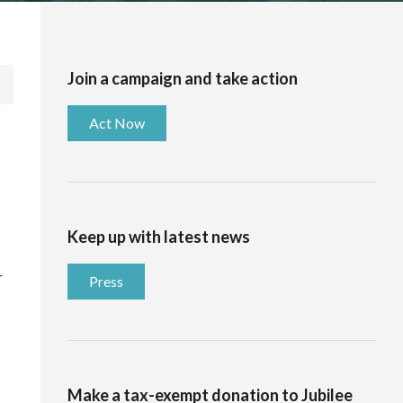
Join a campaign and take action
Act Now
Keep up with latest news
r
Press
Make a tax-exempt donation to Jubilee