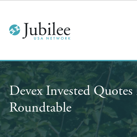
Devex Invested Quotes 
Roundtable