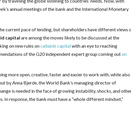
 by traveling the globe listening to countries’ needs. Now, with
eek’s annual meetings of the bank and the International Monetary
the current pace of lending, but shareholders have different views 
id capital
are among the moves likely to be discussed at the
rking on new rules on
callable capital
with an eye to reaching
commendations of the G20 independent expert group coming out
on
ng more open, creative, faster and easier to work with, while also
id out by Anna Bjerde, the World Bank’s managing director of
hange is needed in the face of growing instability, shocks, and othe
es. In response, the bank must have a “whole different mindset,”