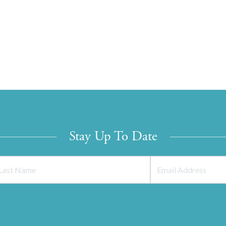
Stay Up To Date