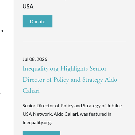
USA
Donate
on
Jul 08, 2026
Inequality.org Highlights Senior
Director of Policy and Strategy Aldo
Caliari
r
Senior Director of Policy and Strategy of Jubilee
USA Network, Aldo Caliari, was featured in
Inequality.org.