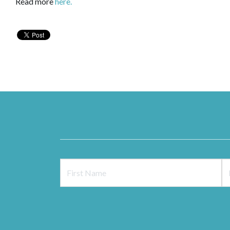
Read more
here.