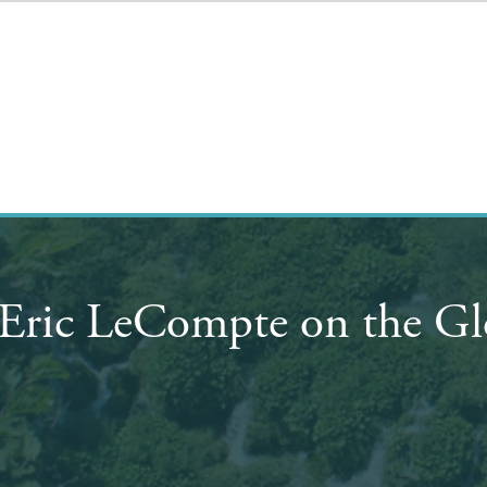
Eric LeCompte on the Gl