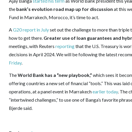
Ajay Banga
started his term
as World Bank president this year
the
bank’s evolution road map up for discussion
at this w
Fund in Marrakech, Morocco, it’s time to act.
A
G20 report in July
set out the challenge to more than triple 
how to get there.
Greater use of loan guarantees and hybr
meetings, with Reuters
reporting
that the U.S. Treasury is wo
decisions in April 2024. We will be following the latest re
Friday
.
The
World Bank has a “new playbook,”
which sees it becomi
offering countries a new set of financial “tools.” This was la
operations, at a panel event in Marrakech
earlier today
. The c
“intertwined challenges,” to use one of Banga’s favorite phras
Bjerde said.