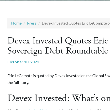
Home
Press
Devex Invested Quotes Eric LeCompte o
Devex Invested Quotes Eri
Sovereign Debt Roundtable
October 10, 2023
Eric LeCompte is quoted by Devex Invested on the Global So
the full story.
Devex Invested: What’s o