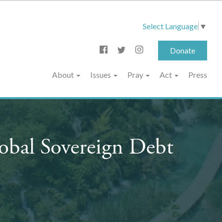
Select Language
▼
Donate
About
Issues
Pray
Act
Press
obal Sovereign Debt