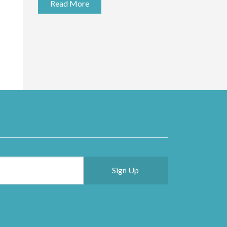
Read More