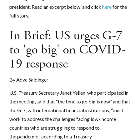
president. Read an excerpt below, and click
here
for the
full story.
In Brief: US urges G-7
to 'go big' on COVID-
19 response
By Adva Saldinger
U.S. Treasury Secretary Janet Yellen, who participated in
the meeting, said that “the time to go big is now” and that
the G-7, with international financial institutions, “must
work to address the challenges facing low-income
countries who are struggling to respond to
the pandemic,” according to a Treasury