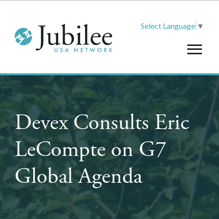
Select Language
▼
Devex Consults Eric
LeCompte on G7
Global Agenda