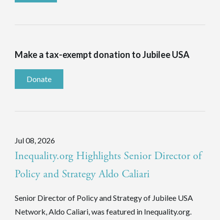
Make a tax-exempt donation to Jubilee USA
Donate
Jul 08, 2026
Inequality.org Highlights Senior Director of
Policy and Strategy Aldo Caliari
Senior Director of Policy and Strategy of Jubilee USA
Network, Aldo Caliari, was featured in Inequality.org.