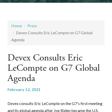
Home
Press
Devex Consults Eric LeCompte on G7 Global
Agenda
Devex Consults Eric
LeCompte on G7 Global
Agenda
February 12, 2021
Devex consults Eric LeCompte on the G7's first meeting
and its global agenda after Joe Biden became the U.S.