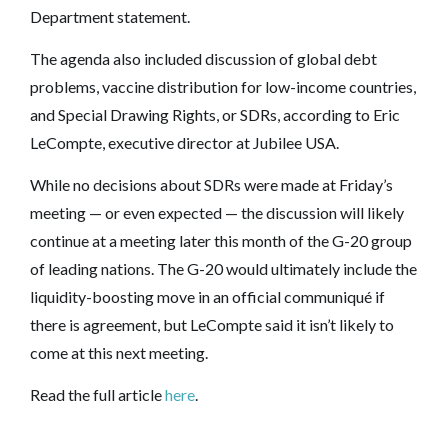
Department statement.
The agenda also included discussion of global debt
problems, vaccine distribution for low-income countries,
and Special Drawing Rights, or SDRs, according to Eric
LeCompte, executive director at Jubilee USA.
While no decisions about SDRs were made at Friday’s
meeting — or even expected — the discussion will likely
continue at a meeting later this month of the G-20 group
of leading nations. The G-20 would ultimately include the
liquidity-boosting move in an official communiqué if
there is agreement, but LeCompte said it isn’t likely to
come at this next meeting.
Read the full article
here
.