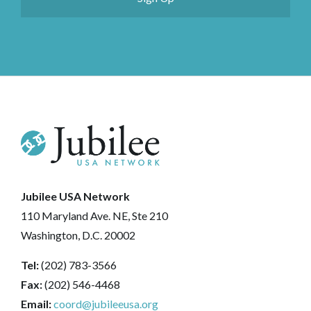
Jubilee USA Network
110 Maryland Ave. NE, Ste 210
Washington, D.C. 20002
Tel:
(202) 783-3566
Fax:
(202) 546-4468
Email:
coord@jubileeusa.org