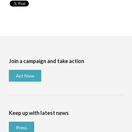
Join a campaign and take action
Act Now
Keep up with latest news
Press