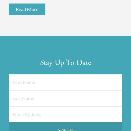
Read More
Stay Up To Date